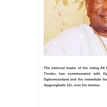
The national leader of the ruling Al
Tinubu, has commiserated with Oy
Ogbomosoland and the immediate fa
Ajagungbade 111, over his demise.