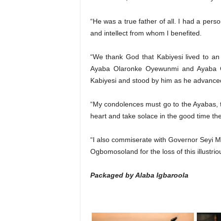
“He was a true father of all. I had a pers
and intellect from whom I benefited.
“We thank God that Kabiyesi lived to a
Ayaba Olaronke Oyewunmi and Ayaba O
Kabiyesi and stood by him as he advanced
“My condolences must go to the Ayabas, t
heart and take solace in the good time the
“I also commiserate with Governor Seyi 
Ogbomosoland for the loss of this illustri
Packaged by Alaba Igbaroola