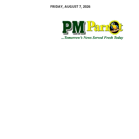
FRIDAY, AUGUST 7, 2026
P
M
P
a
r
r
o
t