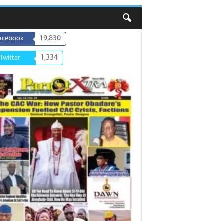
19,830
acebook
1,334
Twitter