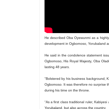
He described Oba Oyewunmi as a highly r
development in Ogbomoso, Yorubaland and
He said in the condolence statement iss
Ogbomoso, His Royal Majesty, Oba Olad
lasting 48 years.
“Bolstered by his business background, 
Ogbomoso. It was therefore no surprise th
during his time on the throne.
“As a first class traditional ruler, Kabiy
Yorubaland, but also across the country.