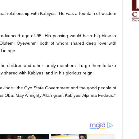
onal relationship with Kabiyesi. He was a fountain of wisdom
n advanced age of 95. His passing would be a big blow to
lufemi Oyewunmi both of whom shared deep love with
 in age.
he children and other family members. I urge them to take
y shared with Kabiyesi and in his glorious reign.
Makinde, the Oyo State Government and the good people of
ous Oba. May Almighty Allah grant Kabiyesi Aljanna Firdaus.”