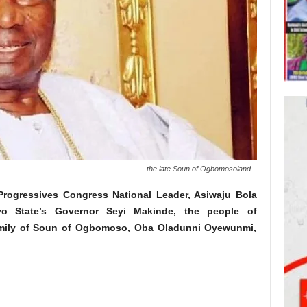
...the late Soun of Ogbomosoland...
l Progressives Congress National Leader, Asiwaju Bola
o State’s Governor Seyi Makinde, the people of
mily of Soun of Ogbomoso, Oba Oladunni Oyewunmi,