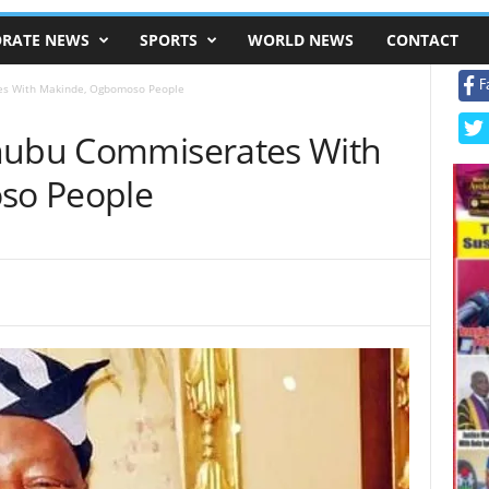
RATE NEWS
SPORTS
WORLD NEWS
CONTACT
F
es With Makinde, Ogbomoso People
inubu Commiserates With
so People