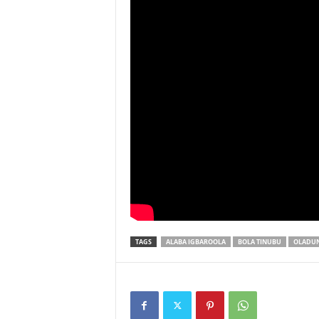
TAGS
ALABA IGBAROOLA
BOLA TINUBU
OLADUN