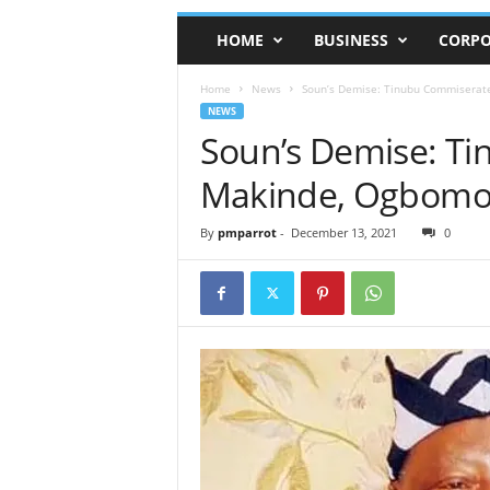
HOME
BUSINESS
CORPO
Home
News
Soun’s Demise: Tinubu Commiserat
NEWS
Soun’s Demise: T
Makinde, Ogbomo
By
pmparrot
-
December 13, 2021
0