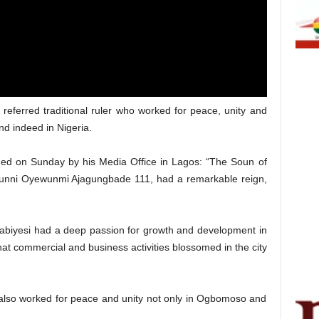
eferred traditional ruler who worked for peace, unity and
 indeed in Nigeria.
ued on Sunday by his Media Office in Lagos: “The Soun of
unni Oyewunmi Ajagungbade 111, had a remarkable reign,
Kabiyesi had a deep passion for growth and development in
at commercial and business activities blossomed in the city
esi also worked for peace and unity not only in Ogbomoso and