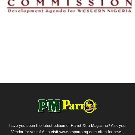
Have you seen the latest edition of Parrot Xtra Magazine? Ask your
Vendor for yours! Also visit www.pmparrotng.com often for news,