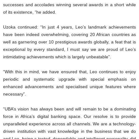
successes and accolades winning several awards in a short while
of its existence, “he added.
Uzoka continued: “In just 4 years, Leo’s landmark achievements
have been indeed overwhelming, covering 20 African countries as
well as garnering over 10 prestigious awards globally, a feat that is
exceptional by every standard, I must say we are proud of Leo’s
intimidating achievements which is largely unbeatable”.
“With this in mind, we have ensured that, Leo continues to enjoy
periodic and systematic upgrade with special emphasis on
enhanced advancements and specialised unique features where
necessary”.
“UBA’s vision has always been and will remain to be a dominating
force in Africa’s digital banking space. Our resolve is to provide
unparalleled experience across all channels. We are a technology-
driven institution with vast knowledge in the business that we do
and Leo, being a tested, dependable and intelligent personality, did