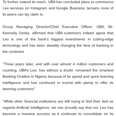
To further extend its reach, UBA has concluded plans to commence
Leo services on Instagram and Google Business, terrains none of
its peers can lay claim to.
Group Managing Director/Chief Executive Officer, UBA, Mr.
Kennedy Uzoka, affirmed that UBA customers indeed agree that
Leo is one of the bank’s biggest investments in cutting-edge
technology and has been steadily changing the face of banking in
the continent.
“Three years later, and with over almost 4 million customers and
counting, UBA’s Leo, has without a doubt, remained the smartest
Banking Chatbot in Nigeria because of its speed and quick learning
intelligence and has continued to evolve with plenty to offer its
teeming customers”.
“While other financial institutions are still trying to find their feet as
regards Artificial Intelligence, we can proudly say that our Leo has
become a massive success as it continues to consolidate on its