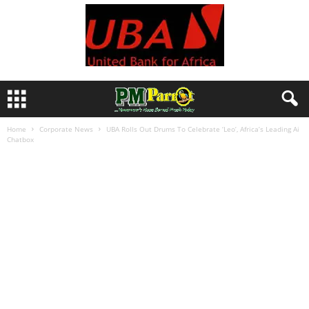
Home
Corporate News
UBA Rolls Out Drums To Celebrate ‘Leo’, Africa’s Leading Ai
Chatbox