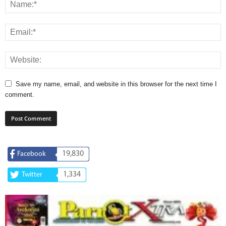
Save my name, email, and website in this browser for the next time I
comment.
19,830
Facebook
1,334
Twitter