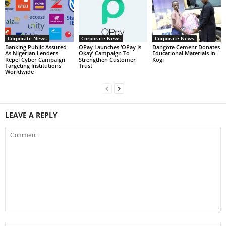
Corporate News
Corporate News
Corporate News
Banking Public Assured
OPay Launches ‘OPay Is
Dangote Cement Donates
As Nigerian Lenders
Okay’ Campaign To
Educational Materials In
Repel Cyber Campaign
Strengthen Customer
Kogi
Targeting Institutions
Trust
Worldwide
LEAVE A REPLY