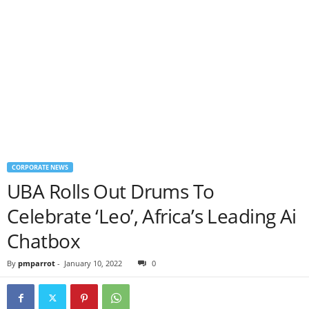
CORPORATE NEWS
UBA Rolls Out Drums To
Celebrate ‘Leo’, Africa’s Leading Ai
Chatbox
By
pmparrot
-
January 10, 2022
0