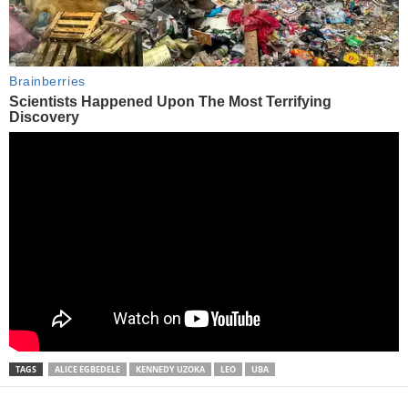
TAGS
ALICE EGBEDELE
KENNEDY UZOKA
LEO
UBA