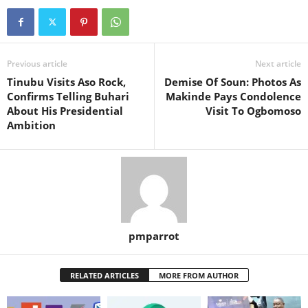
Previous article
Next article
Tinubu Visits Aso Rock,
Demise Of Soun: Photos As
Confirms Telling Buhari
Makinde Pays Condolence
About His Presidential
Visit To Ogbomoso
Ambition
pmparrot
RELATED ARTICLES
MORE FROM AUTHOR