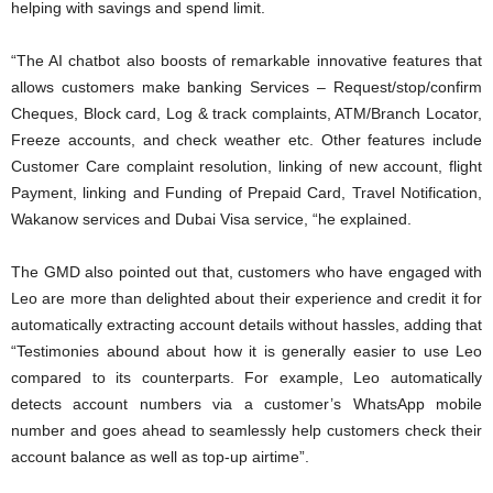
helping with savings and spend limit.
“The AI chatbot also boosts of remarkable innovative features that
allows customers make banking Services – Request/stop/confirm
Cheques, Block card, Log & track complaints, ATM/Branch Locator,
Freeze accounts, and check weather etc. Other features include
Customer Care complaint resolution, linking of new account, flight
Payment, linking and Funding of Prepaid Card, Travel Notification,
Wakanow services and Dubai Visa service, “he explained.
The GMD also pointed out that, customers who have engaged with
Leo are more than delighted about their experience and credit it for
automatically extracting account details without hassles, adding that
“Testimonies abound about how it is generally easier to use Leo
compared to its counterparts. For example, Leo automatically
detects account numbers via a customer’s WhatsApp mobile
number and goes ahead to seamlessly help customers check their
account balance as well as top-up airtime”.