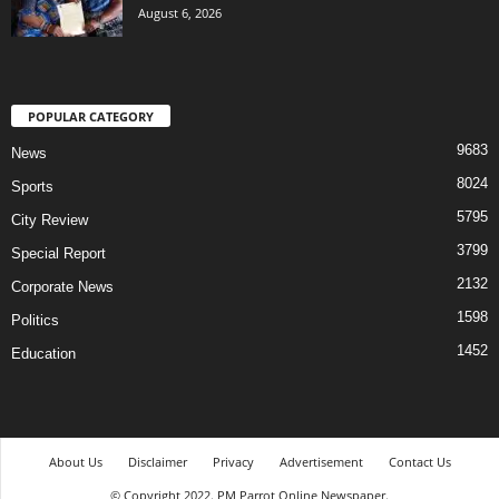
August 6, 2026
POPULAR CATEGORY
9683
News
8024
Sports
5795
City Review
3799
Special Report
2132
Corporate News
1598
Politics
1452
Education
About Us
Disclaimer
Privacy
Advertisement
Contact Us
© Copyright 2022. PM Parrot Online Newspaper.