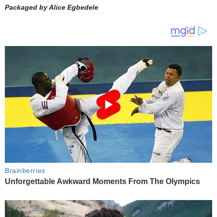
Packaged by Alice Egbedele