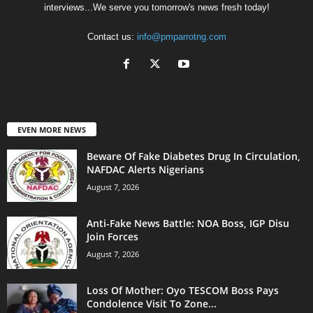
interviews...We serve you tomorrow's news fresh today!
Contact us:
info@pmparrotng.com
EVEN MORE NEWS
Beware Of Fake Diabetes Drug In Circulation,
NAFDAC Alerts Nigerians
August 7, 2026
Anti-Fake News Battle: NOA Boss, IGP Disu
Join Forces
August 7, 2026
Loss Of Mother: Oyo TESCOM Boss Pays
Condolence Visit To Zone...