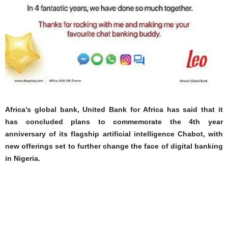
Africa’s global bank, United Bank for Africa has said that it
has concluded plans to commemorate the 4th year
anniversary of its flagship artificial intelligence Chabot, with
new offerings set to further change the face of digital banking
in Nigeria.