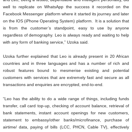
well to replicate on WhatsApp the success it recorded on the
Facebook Messenger platform where it started its journey and later
on the IOS (iPhone Operating System) platform. It is a solution that
is from the customer’s standpoint, easy to use by anyone
regardless of demography. Leo is always ready and waiting to help
with any form of banking service,” Uzoka said.
Uzoka further explained that Leo is already present in 20 African
countries and in three languages and has a number of rich and
robust features bound to mesmerise existing and potential
customers with services that are extremely fast and secure as all
transactions and enquiries are encrypted, end-to-end.
“Leo has the ability to do a wide range of things, including funds
transfer, call card top-up, checking of account balance, retrieval of
bank statements, instant account openings for new customers,
statement to embassy/other banks/microfinance, purchase of
airtime/ data, paying of bills (LCC, PHCN, Cable TV), effectively