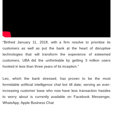
“Birthed January 11, 2018, with a firm resolve to prioritise its
customers as well as put the bank at the heart of disruptive
technologies that will transform the experience of esteemed
customers, UBA did the unthinkable by getting 3 million users
hooked in less than three years of its inception.”
Leo, which the bank stressed, has proven to be the most
formidable artificial intelligence chat bot till date; serving an ever-
increasing customer base who now have less transaction hassles
to worry about is currently available on Facebook Messenger,
WhatsApp, Apple Business Chat