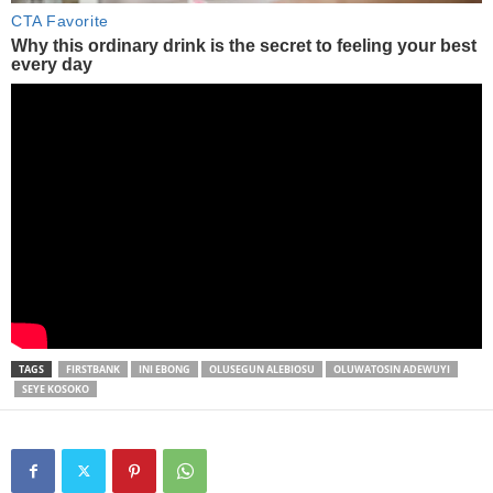
TAGS
FIRSTBANK
INI EBONG
OLUSEGUN ALEBIOSU
OLUWATOSIN ADEWUYI
SEYE KOSOKO