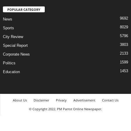
POPULAR CATEGORY
9692
News
8029
Sports
5796
City Review
3803
Special Report
2133
Corporate News
1599
Politics
1453
Education
About Us
Disclaimer
Privacy
Advertisement
Contact Us
© Copyright 2022. PM Parrot Online Newspaper.