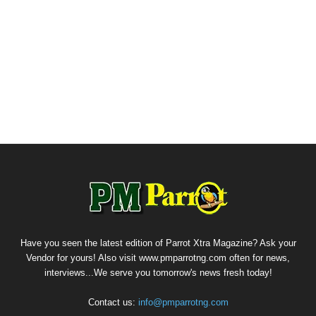
Have you seen the latest edition of Parrot Xtra Magazine? Ask your
Vendor for yours! Also visit www.pmparrotng.com often for news,
interviews...We serve you tomorrow's news fresh today!
Contact us:
info@pmparrotng.com