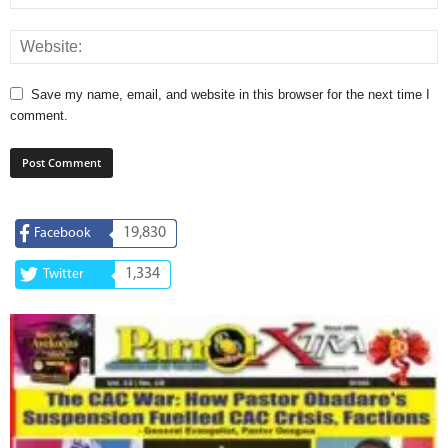
Save my name, email, and website in this browser for the next time I
comment.
19,830
Facebook
1,334
Twitter