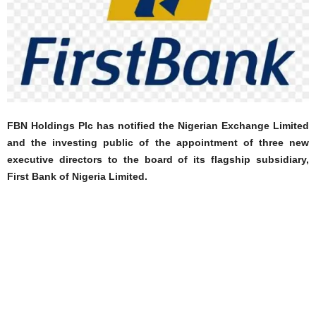
FBN Holdings Plc has notified the Nigerian Exchange Limited
and the investing public of the appointment of three new
executive directors to the board of its flagship subsidiary,
First Bank of Nigeria Limited.