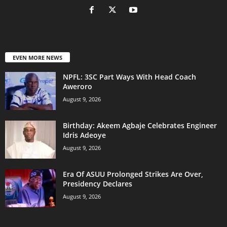
EVEN MORE NEWS
NPFL: 3SC Part Ways With Head Coach
Aweroro
August 9, 2026
‎Birthday: Akeem Agbaje Celebrates Engineer
Idris Adeoye
August 9, 2026
Era Of ASUU Prolonged Strikes Are Over,
Presidency Declares
August 9, 2026