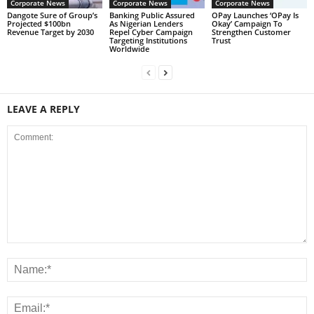
Corporate News
Corporate News
Corporate News
Dangote Sure of Group’s
Banking Public Assured
OPay Launches ‘OPay Is
Projected $100bn
As Nigerian Lenders
Okay’ Campaign To
Revenue Target by 2030
Repel Cyber Campaign
Strengthen Customer
Targeting Institutions
Trust
Worldwide
LEAVE A REPLY