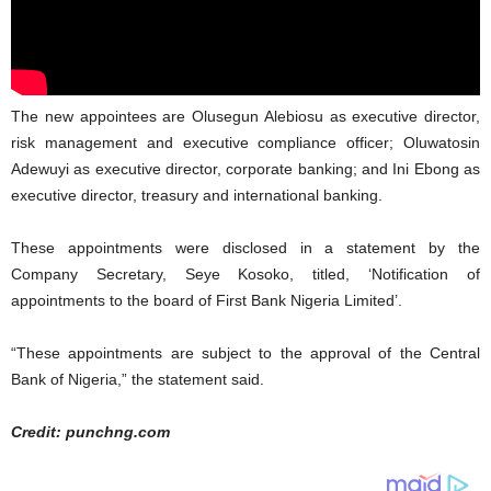
The new appointees are Olusegun Alebiosu as executive director,
risk management and executive compliance officer; Oluwatosin
Adewuyi as executive director, corporate banking; and Ini Ebong as
executive director, treasury and international banking.
These appointments were disclosed in a statement by the
Company Secretary, Seye Kosoko, titled, ‘Notification of
appointments to the board of First Bank Nigeria Limited’.
“These appointments are subject to the approval of the Central
Bank of Nigeria,” the statement said.
Credit: punchng.com