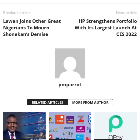
Previous article
Next article
Lawan Joins Other Great
HP Strengthens Portfolio
Nigerians To Mourn
With Its Largest Launch At
Shonekan’s Demise
CES 2022
pmparrot
RELATED ARTICLES
MORE FROM AUTHOR