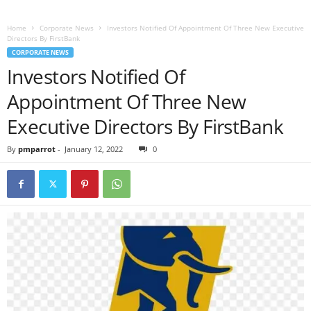
Home
Corporate News
Investors Notified Of Appointment Of Three New Executive
Directors By FirstBank
CORPORATE NEWS
Investors Notified Of
Appointment Of Three New
Executive Directors By FirstBank
By
pmparrot
-
January 12, 2022
0