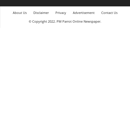
About Us
Disclaimer
Privacy
Advertisement
Contact Us
© Copyright 2022. PM Parrot Online Newspaper.