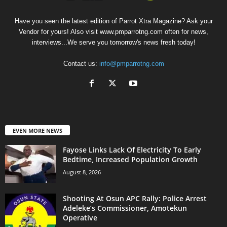
Have you seen the latest edition of Parrot Xtra Magazine? Ask your
Vendor for yours! Also visit www.pmparrotng.com often for news,
interviews...We serve you tomorrow's news fresh today!
Contact us:
info@pmparrotng.com
EVEN MORE NEWS
Fayose Links Lack Of Electricity To Early
Bedtime, Increased Population Growth
August 8, 2026
Shooting At Osun APC Rally: Police Arrest
Adeleke’s Commissioner, Amotekun
Operative