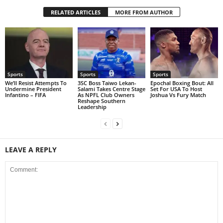
RELATED ARTICLES
MORE FROM AUTHOR
Sports
Sports
Sports
We’ll Resist Attempts To
3SC Boss Taiwo Lekan-
Epochal Boxing Bout: All
Undermine President
Salami Takes Centre Stage
Set For USA To Host
Infantino – FIFA
As NPFL Club Owners
Joshua Vs Fury Match
Reshape Southern
Leadership
LEAVE A REPLY