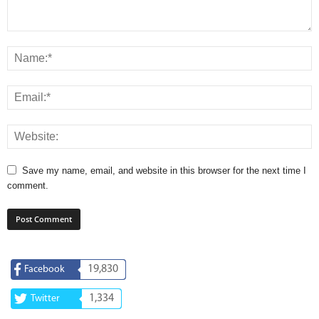
Save my name, email, and website in this browser for the next time I
comment.
19,830
Facebook
1,334
Twitter