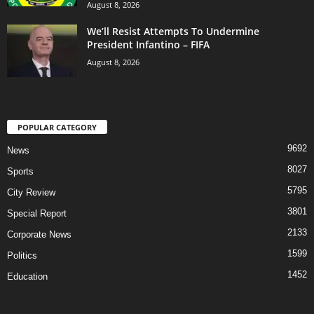
August 8, 2026
We’ll Resist Attempts To Undermine
President Infantino – FIFA
August 8, 2026
POPULAR CATEGORY
9692
News
8027
Sports
5795
City Review
3801
Special Report
2133
Corporate News
1599
Politics
1452
Education