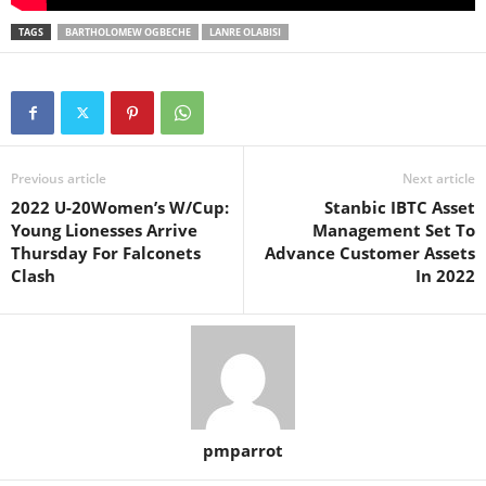
TAGS
BARTHOLOMEW OGBECHE
LANRE OLABISI
Previous article
Next article
2022 U-20Women’s W/Cup:
Stanbic IBTC Asset
Young Lionesses Arrive
Management Set To
Thursday For Falconets
Advance Customer Assets
Clash
In 2022
pmparrot