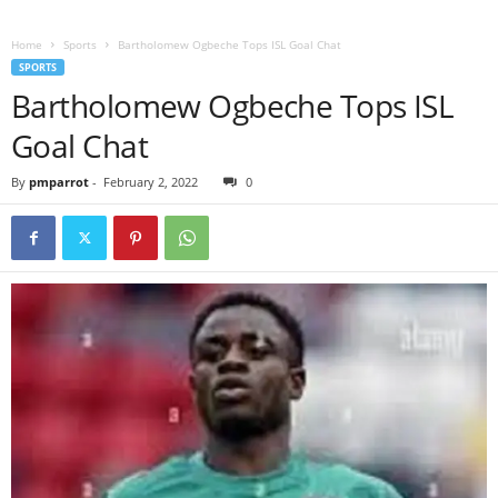
Home
Sports
Bartholomew Ogbeche Tops ISL Goal Chat
SPORTS
Bartholomew Ogbeche Tops ISL
Goal Chat
By
pmparrot
-
February 2, 2022
0