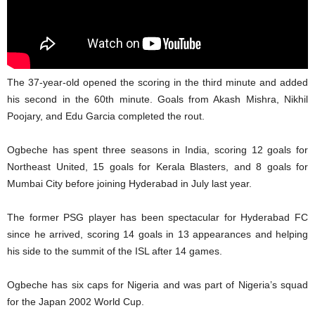
The 37-year-old opened the scoring in the third minute and added
his second in the 60th minute. Goals from Akash Mishra, Nikhil
Poojary, and Edu Garcia completed the rout.
Ogbeche has spent three seasons in India, scoring 12 goals for
Northeast United, 15 goals for Kerala Blasters, and 8 goals for
Mumbai City before joining Hyderabad in July last year.
The former PSG player has been spectacular for Hyderabad FC
since he arrived, scoring 14 goals in 13 appearances and helping
his side to the summit of the ISL after 14 games.
Ogbeche has six caps for Nigeria and was part of Nigeria’s squad
for the Japan 2002 World Cup.