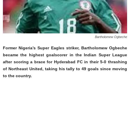
Bartholomew Ogbeche
Former Nigeria’s Super Eagles striker, Bartholomew Ogbeche
became the highest goalscorer in the Indian Super League
after scoring a brace for Hyderabad FC in their 5-0 thrashing
of Northeast United, taking his tally to 49 goals since moving
to the country.