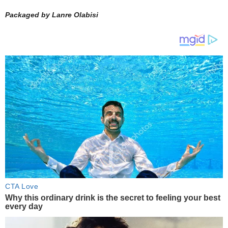
Packaged by Lanre Olabisi