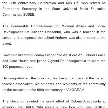
the 60th Anniversary Celebration and Mrs Oni who retired as
Permanent Secretary in the State Universal Basic Education
Commission, SUBEB.
The Honourable Commissioner for Women Affairs and Social
Development, Dr Julianah Osadahun, who was a teacher in the
school and composed the school Anthem, was also present at the
event.
Governor Akeredolu commissioned the AKOGRAM’S School Fence
and Gate House and joined Ogbeni Rauf Aregbesola to plant the
100 purposed trees.
He congratulated the principal, teachers, members of the parent
teacher association, old students and residents of the community
on the occasion of the 60th anniversary of AKOGRAM.
The Governor saluted the great effort of Ogbeni Aregbesola at
ensuring that AKOGRAM wears a new look and has befitting