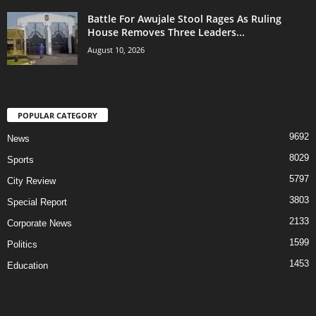
Battle For Awujale Stool Rages As Ruling
House Removes Three Leaders...
August 10, 2026
POPULAR CATEGORY
9692
News
8029
Sports
5797
City Review
3803
Special Report
2133
Corporate News
1599
Politics
1453
Education