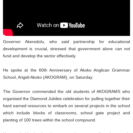
Governor Akeredolu, who said partnership for educational
development is crucial, stressed that government alone can not
fund and develop the sector effectively.
He spoke at the 60th Anniversary of Akoko Anglican Grammar
School, Arigidi Akoko (AKOGRAM), on Saturday.
The Governor commended the old students of AKOGRAMS who
organised the Diamond Jubilee celebration for pulling together their
hard earned resources to embark on several projects in the school
which include blocks of classrooms, school gate project and
planting of 100 trees within the school compound.