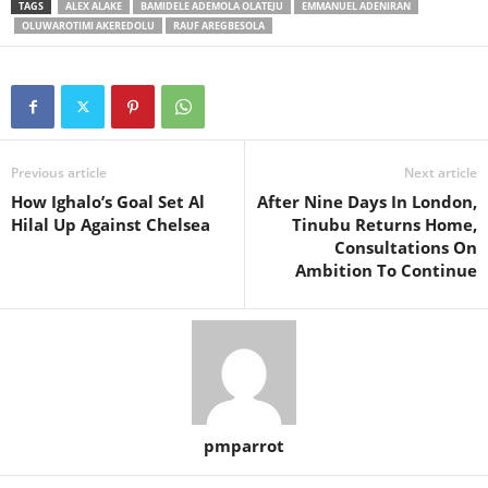
TAGS
ALEX ALAKE
BAMIDELE ADEMOLA OLATEJU
EMMANUEL ADENIRAN
OLUWAROTIMI AKEREDOLU
RAUF AREGBESOLA
Previous article
Next article
How Ighalo’s Goal Set Al
After Nine Days In London,
Hilal Up Against Chelsea
Tinubu Returns Home,
Consultations On
Ambition To Continue
pmparrot