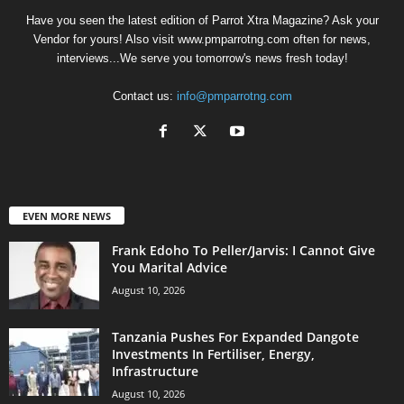
Have you seen the latest edition of Parrot Xtra Magazine? Ask your
Vendor for yours! Also visit www.pmparrotng.com often for news,
interviews...We serve you tomorrow's news fresh today!
Contact us:
info@pmparrotng.com
EVEN MORE NEWS
Frank Edoho To Peller/Jarvis: I Cannot Give
You Marital Advice
August 10, 2026
Tanzania Pushes For Expanded Dangote
Investments In Fertiliser, Energy,
Infrastructure
August 10, 2026