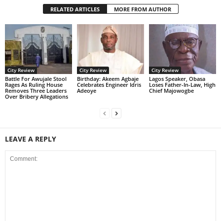
RELATED ARTICLES
MORE FROM AUTHOR
City Review
City Review
City Review
Battle For Awujale Stool
‎Birthday: Akeem Agbaje
Lagos Speaker, Obasa
Rages As Ruling House
Celebrates Engineer Idris
Loses Father-In-Law, High
Removes Three Leaders
Adeoye
Chief Majowogbe
Over Bribery Allegations
LEAVE A REPLY