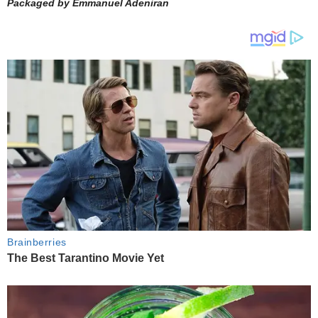
Packaged by Emmanuel Adeniran