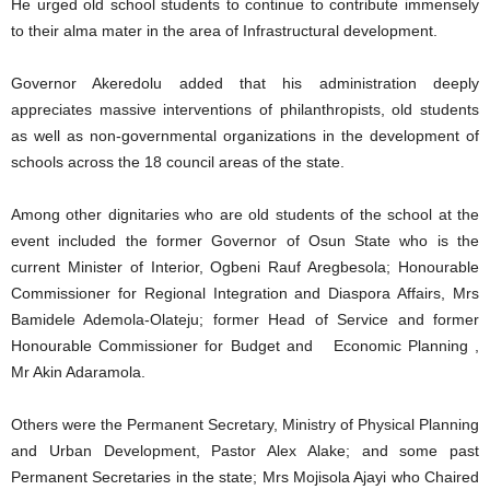
He urged old school students to continue to contribute immensely
to their alma mater in the area of Infrastructural development.
Governor Akeredolu added that his administration deeply
appreciates massive interventions of philanthropists, old students
as well as non-governmental organizations in the development of
schools across the 18 council areas of the state.
Among other dignitaries who are old students of the school at the
event included the former Governor of Osun State who is the
current Minister of Interior, Ogbeni Rauf Aregbesola; Honourable
Commissioner for Regional Integration and Diaspora Affairs, Mrs
Bamidele Ademola-Olateju; former Head of Service and former
Honourable Commissioner for Budget and Economic Planning ,
Mr Akin Adaramola.
Others were the Permanent Secretary, Ministry of Physical Planning
and Urban Development, Pastor Alex Alake; and some past
Permanent Secretaries in the state; Mrs Mojisola Ajayi who Chaired