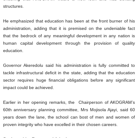
structures.
He emphasized that education has been at the front burner of his
administration, adding that it is premised on the undeniable fact
that the bedrock of any meaningful development in any nation is
human capital development through the provision of quality
education.
Governor Akeredolu said his administration is fully committed to
tackle infrastructural deficit in the state, adding that the education
sector requires huge financial obligations before any significant
impact could be achieved.
Earlier in her opening remarks, the Chairperson of AKOGRAM’s
60th anniversary planning committee, Mrs Mojisola Ajayi, said 60
years down the lane, the school can bost of men and women of
proven integrity who have excelled in their chosen careers.