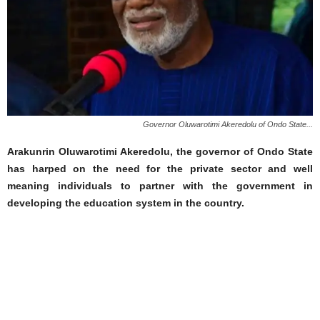
Governor Oluwarotimi Akeredolu of Ondo State...
Arakunrin Oluwarotimi Akeredolu, the governor of Ondo State
has harped on the need for the private sector and well
meaning individuals to partner with the government in
developing the education system in the country.