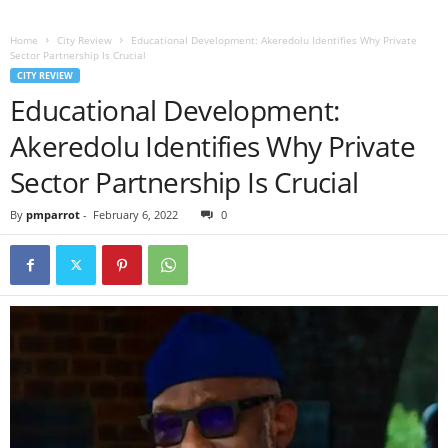
Home
City Review
Educational Development: Akeredolu Identifies Why Private
Sector Partnership Is Crucial
CITY REVIEW
Educational Development:
Akeredolu Identifies Why Private
Sector Partnership Is Crucial
By
pmparrot
-
February 6, 2022
0