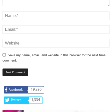
Save my name, email, and website in this browser for the next time I
comment.
19,830
Facebook
1,334
Twitter