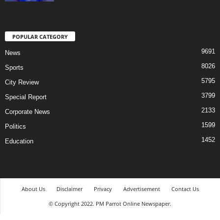
POPULAR CATEGORY
9691
News
8026
Sports
5795
City Review
3799
Special Report
2133
Corporate News
1599
Politics
1452
Education
About Us
Disclaimer
Privacy
Advertisement
Contact Us
© Copyright 2022. PM Parrot Online Newspaper.