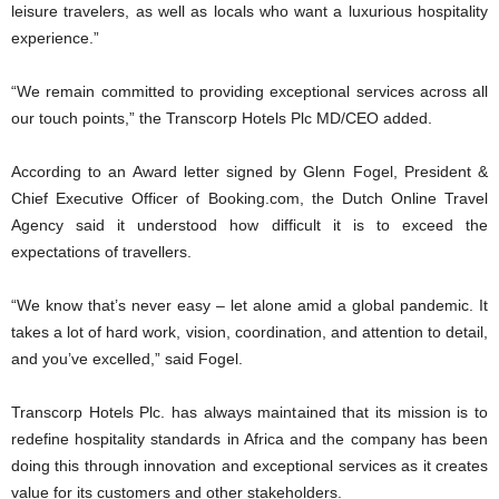
leisure travelers, as well as locals who want a luxurious hospitality
experience.”
“We remain committed to providing exceptional services across all
our touch points,” the Transcorp Hotels Plc MD/CEO added.
According to an Award letter signed by Glenn Fogel, President &
Chief Executive Officer of Booking.com, the Dutch Online Travel
Agency said it understood how difficult it is to exceed the
expectations of travellers.
“We know that’s never easy – let alone amid a global pandemic. It
takes a lot of hard work, vision, coordination, and attention to detail,
and you’ve excelled,” said Fogel.
Transcorp Hotels Plc. has always maintained that its mission is to
redefine hospitality standards in Africa and the company has been
doing this through innovation and exceptional services as it creates
value for its customers and other stakeholders.