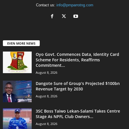
Contact us:
info@pmparrotng.com
EVEN MORE NEWS
Oyo Govt. Commences Data, Identity Card
Scheme For Residents, Reaffirms
Commitment...
August 8, 2026
Dangote Sure of Group’s Projected $100bn
Revenue Target by 2030
August 8, 2026
3SC Boss Taiwo Lekan-Salami Takes Centre
Stage As NPFL Club Owners...
August 8, 2026