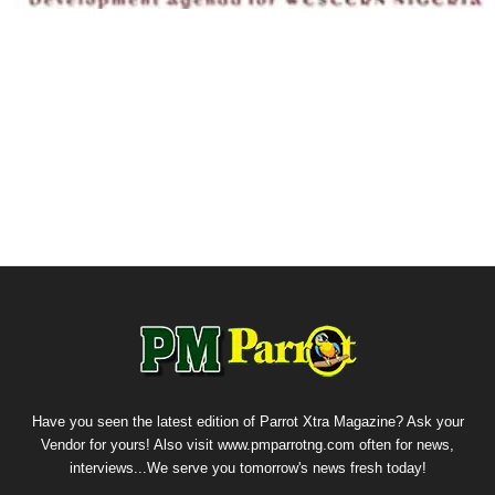
Have you seen the latest edition of Parrot Xtra Magazine? Ask your
Vendor for yours! Also visit www.pmparrotng.com often for news,
interviews...We serve you tomorrow's news fresh today!