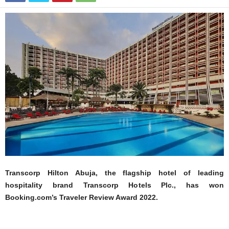
Transcorp Hilton Abuja, the flagship hotel of leading
hospitality brand Transcorp Hotels Plc., has won
Booking.com’s Traveler Review Award 2022.