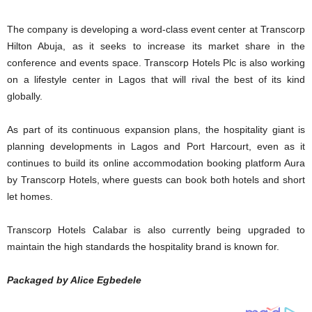
The company is developing a word-class event center at Transcorp
Hilton Abuja, as it seeks to increase its market share in the
conference and events space. Transcorp Hotels Plc is also working
on a lifestyle center in Lagos that will rival the best of its kind
globally.
As part of its continuous expansion plans, the hospitality giant is
planning developments in Lagos and Port Harcourt, even as it
continues to build its online accommodation booking platform Aura
by Transcorp Hotels, where guests can book both hotels and short
let homes.
Transcorp Hotels Calabar is also currently being upgraded to
maintain the high standards the hospitality brand is known for.
Packaged by Alice Egbedele