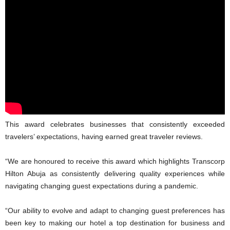
This award celebrates businesses that consistently exceeded
travelers’ expectations, having earned great traveler reviews.
“We are honoured to receive this award which highlights Transcorp
Hilton Abuja as consistently delivering quality experiences while
navigating changing guest expectations during a pandemic.
“Our ability to evolve and adapt to changing guest preferences has
been key to making our hotel a top destination for business and