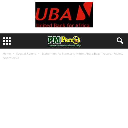
Home
Special Report
Excitement As Transcorp Hilton Abuja Bags Traveler Review
Award 2022