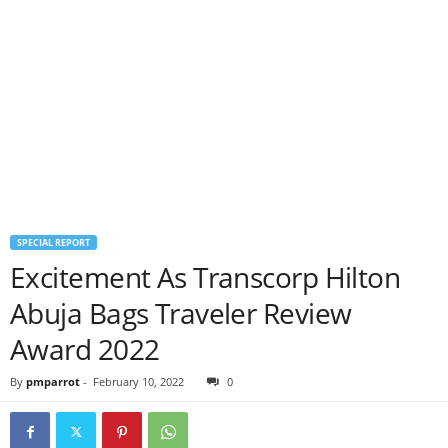
SPECIAL REPORT
Excitement As Transcorp Hilton
Abuja Bags Traveler Review
Award 2022
By
pmparrot
-
February 10, 2022
0