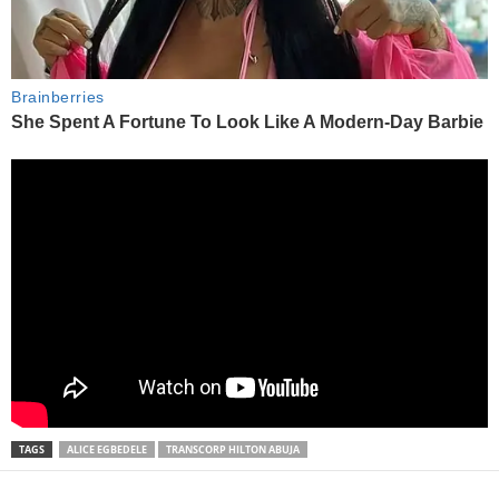
TAGS
ALICE EGBEDELE
TRANSCORP HILTON ABUJA