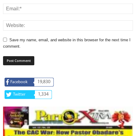
Save my name, email, and website in this browser for the next time I
comment.
19,830
Facebook
1,334
Twitter