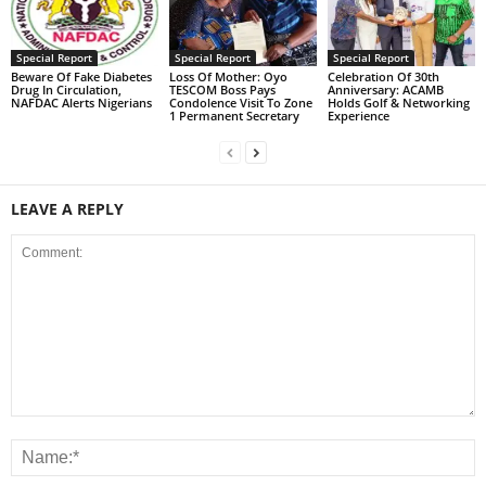
Special Report
Special Report
Special Report
Beware Of Fake Diabetes
Loss Of Mother: Oyo
Celebration Of 30th
Drug In Circulation,
TESCOM Boss Pays
Anniversary: ACAMB
NAFDAC Alerts Nigerians
Condolence Visit To Zone
Holds Golf & Networking
1 Permanent Secretary
Experience
LEAVE A REPLY