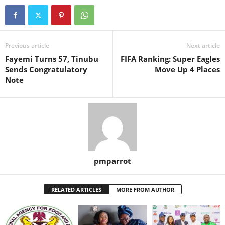
Previous article
Next article
Fayemi Turns 57, Tinubu
FIFA Ranking: Super Eagles
Sends Congratulatory
Move Up 4 Places
Note
pmparrot
RELATED ARTICLES
MORE FROM AUTHOR