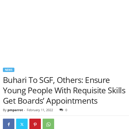
NEWS
Buhari To SGF, Others: Ensure
Young People With Requisite Skills
Get Boards’ Appointments
By
pmparrot
-
February 11, 2022
0