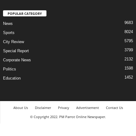
POPULAR CATEGORY
9683
News
8024
Sports
5795
City Review
3799
Special Report
2132
Corporate News
1598
Politics
1452
Education
About Us
Disclaimer
Privacy
Advertisement
Contact Us
© Copyright 2022. PM Parrot Online Newspaper.