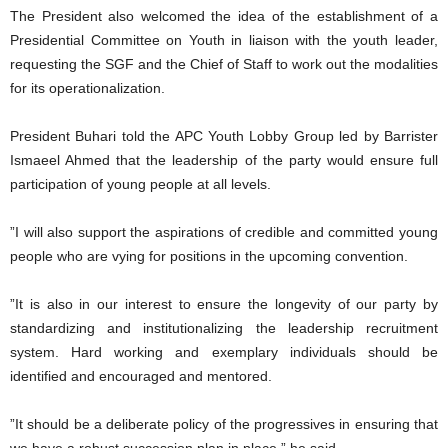
The President also welcomed the idea of the establishment of a
Presidential Committee on Youth in liaison with the youth leader,
requesting the SGF and the Chief of Staff to work out the modalities
for its operationalization.
President Buhari told the APC Youth Lobby Group led by Barrister
Ismaeel Ahmed that the leadership of the party would ensure full
participation of young people at all levels.
”I will also support the aspirations of credible and committed young
people who are vying for positions in the upcoming convention.
”It is also in our interest to ensure the longevity of our party by
standardizing and institutionalizing the leadership recruitment
system. Hard working and exemplary individuals should be
identified and encouraged and mentored.
”It should be a deliberate policy of the progressives in ensuring that
we have a robust succession plan in place,” he said.