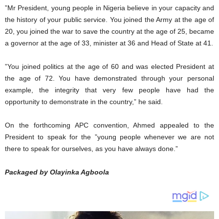
”Mr President, young people in Nigeria believe in your capacity and
the history of your public service. You joined the Army at the age of
20, you joined the war to save the country at the age of 25, became
a governor at the age of 33, minister at 36 and Head of State at 41.
”You joined politics at the age of 60 and was elected President at
the age of 72. You have demonstrated through your personal
example, the integrity that very few people have had the
opportunity to demonstrate in the country,” he said.
On the forthcoming APC convention, Ahmed appealed to the
President to speak for the ”young people whenever we are not
there to speak for ourselves, as you have always done.”
Packaged by Olayinka Agboola