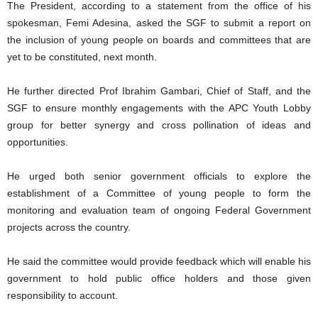
The President, according to a statement from the office of his
spokesman, Femi Adesina, asked the SGF to submit a report on
the inclusion of young people on boards and committees that are
yet to be constituted, next month.
He further directed Prof Ibrahim Gambari, Chief of Staff, and the
SGF to ensure monthly engagements with the APC Youth Lobby
group for better synergy and cross pollination of ideas and
opportunities.
He urged both senior government officials to explore the
establishment of a Committee of young people to form the
monitoring and evaluation team of ongoing Federal Government
projects across the country.
He said the committee would provide feedback which will enable his
government to hold public office holders and those given
responsibility to account.