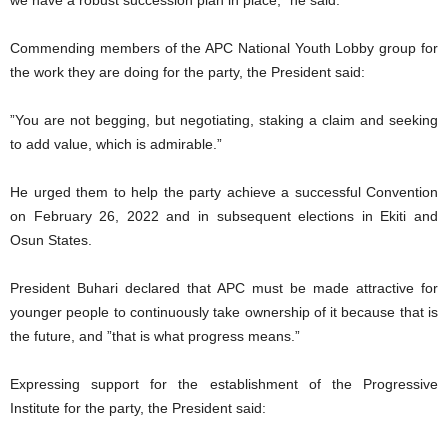
Commending members of the APC National Youth Lobby group for
the work they are doing for the party, the President said:
”You are not begging, but negotiating, staking a claim and seeking
to add value, which is admirable.”
He urged them to help the party achieve a successful Convention
on February 26, 2022 and in subsequent elections in Ekiti and
Osun States.
President Buhari declared that APC must be made attractive for
younger people to continuously take ownership of it because that is
the future, and ”that is what progress means.”
Expressing support for the establishment of the Progressive
Institute for the party, the President said: