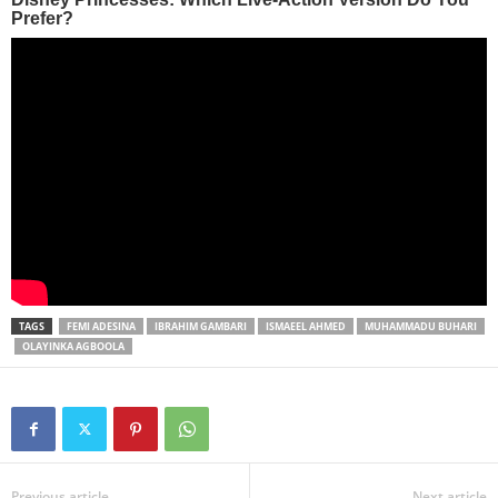
TAGS
FEMI ADESINA
IBRAHIM GAMBARI
ISMAEEL AHMED
MUHAMMADU BUHARI
OLAYINKA AGBOOLA
Previous article
Next article