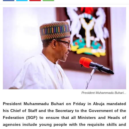
President Muhammadu Buhari...
President Muhammadu Buhari on Friday in Abuja mandated
his Chief of Staff and the Secretary to the Government of the
Federation (SGF) to ensure that all Ministers and Heads of
agencies include young people with the requisite skills and