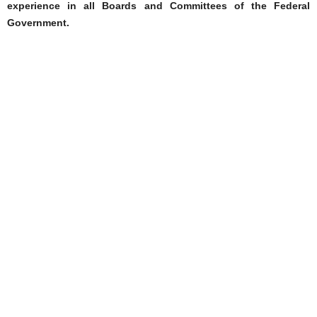
experience in all Boards and Committees of the Federal
Government.