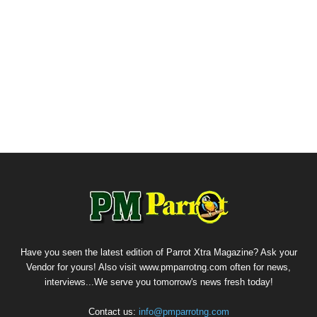
Have you seen the latest edition of Parrot Xtra Magazine? Ask your
Vendor for yours! Also visit www.pmparrotng.com often for news,
interviews...We serve you tomorrow's news fresh today!
Contact us:
info@pmparrotng.com