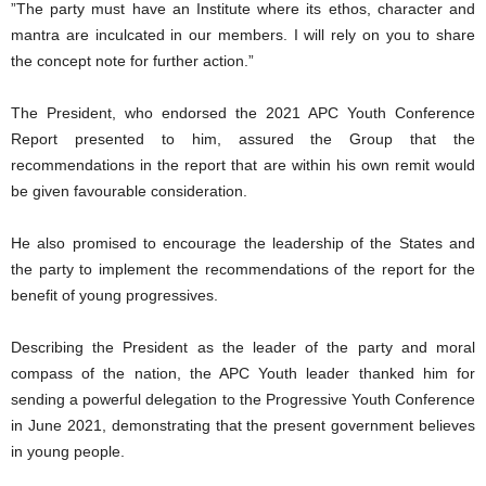
”The party must have an Institute where its ethos, character and
mantra are inculcated in our members. I will rely on you to share
the concept note for further action.”
The President, who endorsed the 2021 APC Youth Conference
Report presented to him, assured the Group that the
recommendations in the report that are within his own remit would
be given favourable consideration.
He also promised to encourage the leadership of the States and
the party to implement the recommendations of the report for the
benefit of young progressives.
Describing the President as the leader of the party and moral
compass of the nation, the APC Youth leader thanked him for
sending a powerful delegation to the Progressive Youth Conference
in June 2021, demonstrating that the present government believes
in young people.