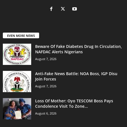
EVEN MORE NEWS
Beware Of Fake Diabetes Drug In Circulation,
NAFDAC Alerts Nigerians
August 7, 2026
Anti-Fake News Battle: NOA Boss, IGP Disu
Join Forces
August 7, 2026
Loss Of Mother: Oyo TESCOM Boss Pays
Condolence Visit To Zone...
August 6, 2026