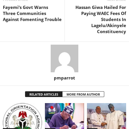
Fayemi’s Govt Warns
Hassan Giwa Hailed For
Three Communities
Paying WAEC Fees Of
Against Fomenting Trouble
Students In
Lagelu/Akinyele
Constituency
pmparrot
RELATED ARTICLES
MORE FROM AUTHOR