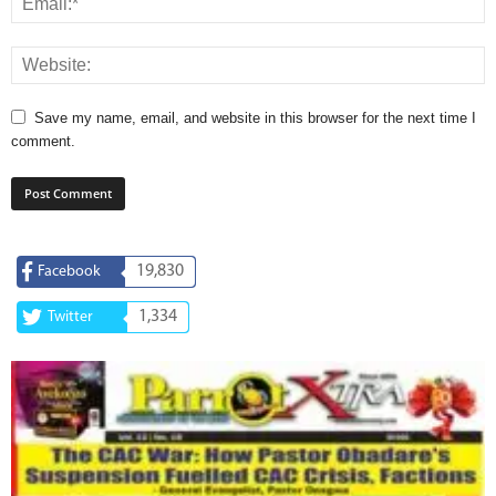
Save my name, email, and website in this browser for the next time I
comment.
19,830
Facebook
1,334
Twitter