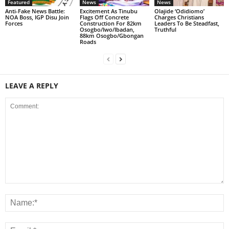
Featured
News
News
Anti-Fake News Battle:
Excitement As Tinubu
Olajide ‘Odidiomo’
NOA Boss, IGP Disu Join
Flags Off Concrete
Charges Christians
Forces
Construction For 82km
Leaders To Be Steadfast,
Osogbo/Iwo/Ibadan,
Truthful
88km Osogbo/Gbongan
Roads
LEAVE A REPLY