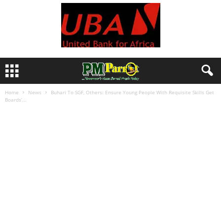
Home
News
Buhari To SGF, Others: Ensure Young People With Requisite Skills Get
Boards’...