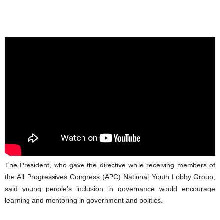
The President, who gave the directive while receiving members of
the All Progressives Congress (APC) National Youth Lobby Group,
said young people’s inclusion in governance would encourage
learning and mentoring in government and politics.