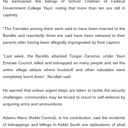
He bemoaned the kidnap of School Children of Federal
Government College Yauri, noting that more than ten are still in
captivity.
“The Females among them were said to have been married to the
Bandits and reportedly three are said have been released to their
parents after having been allegedly impregnated by their captors.
“Last week, the Bandits attacked Tungar Zarumai, under Yauri
Emirate Council, killed and kidnapped so many people and set the
entire village ablaze where foodstuff and other valuables were
completely burnt down”, Na’allah said.
He warned that unless urgent steps are taken to tackle the security
challenges, communities may be forced to resort to self-defence by
acquiring arms and ammunitions.
Adamu Aliero (Kebbi Central), in his contribution, said the incidents
of kidnappings and killings In Kebbi South are replications of what