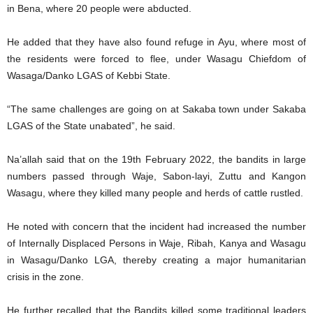
in Bena, where 20 people were abducted.
He added that they have also found refuge in Ayu, where most of
the residents were forced to flee, under Wasagu Chiefdom of
Wasaga/Danko LGAS of Kebbi State.
“The same challenges are going on at Sakaba town under Sakaba
LGAS of the State unabated”, he said.
Na’allah said that on the 19th February 2022, the bandits in large
numbers passed through Waje, Sabon-layi, Zuttu and Kangon
Wasagu, where they killed many people and herds of cattle rustled.
He noted with concern that the incident had increased the number
of Internally Displaced Persons in Waje, Ribah, Kanya and Wasagu
in Wasagu/Danko LGA, thereby creating a major humanitarian
crisis in the zone.
He further recalled that the Bandits killed some traditional leaders