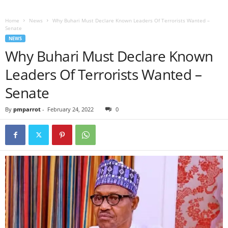
Home
News
Why Buhari Must Declare Known Leaders Of Terrorists Wanted –
Senate
NEWS
Why Buhari Must Declare Known
Leaders Of Terrorists Wanted –
Senate
By
pmparrot
-
February 24, 2022
0