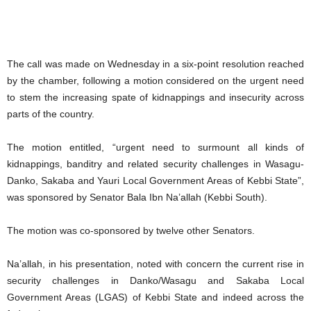
The call was made on Wednesday in a six-point resolution reached
by the chamber, following a motion considered on the urgent need
to stem the increasing spate of kidnappings and insecurity across
parts of the country.
The motion entitled, “urgent need to surmount all kinds of
kidnappings, banditry and related security challenges in Wasagu-
Danko, Sakaba and Yauri Local Government Areas of Kebbi State”,
was sponsored by Senator Bala Ibn Na’allah (Kebbi South).
The motion was co-sponsored by twelve other Senators.
Na’allah, in his presentation, noted with concern the current rise in
security challenges in Danko/Wasagu and Sakaba Local
Government Areas (LGAS) of Kebbi State and indeed across the