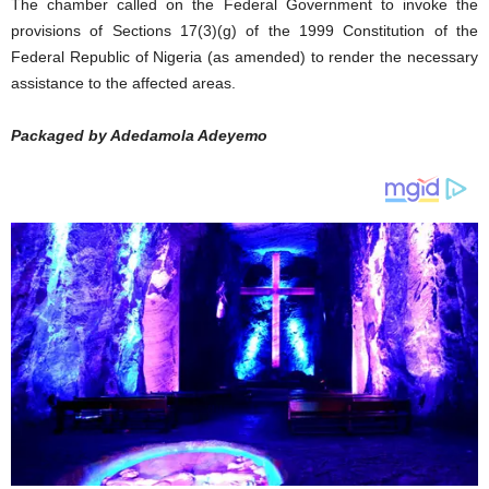
The chamber called on the Federal Government to invoke the
provisions of Sections 17(3)(g) of the 1999 Constitution of the
Federal Republic of Nigeria (as amended) to render the necessary
assistance to the affected areas.
Packaged by Adedamola Adeyemo