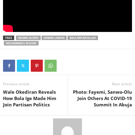
TAGS
ADAMU ALIERO
AHMAD LAWAN
BALA IBN NA'ALLAH
MUHAMMADU BUHARI
Previous article
Next article
Wale Okediran Reveals
Photo: Fayemi, Sanwo-Olu
How Bola Ige Made Him
Join Others At COVID-19
Join Partisan Politics
Summit In Abuja