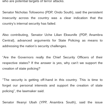
who are potential targets of terror attacks.
Senator Nicholas Tofowomo (PDP, Ondo South), said the persistent
insecurity across the country was a clear indication that the
country’s internal security has failed.
Also contributing, Senator Uche Lilian Ekwunife (PDP, Anambra
Central), advanced arguments for State Policing as means to
addressing the nation’s security challenges.
“Are the Governors really the Chief Security Officers of their
respective states? If the answer is yes, why can’t we support the
creation of state policing?
“The security is getting off-hand in this country. This is time to
forget our personal interests and support the creation of state
policing”, the lawmaker said.
Senator Ifeanyi Ubah (YPP, Anambra South), said the issue