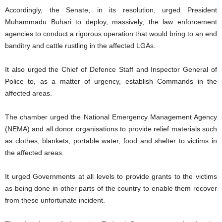
Accordingly, the Senate, in its resolution, urged President
Muhammadu Buhari to deploy, massively, the law enforcement
agencies to conduct a rigorous operation that would bring to an end
banditry and cattle rustling in the affected LGAs.
It also urged the Chief of Defence Staff and Inspector General of
Police to, as a matter of urgency, establish Commands in the
affected areas.
The chamber urged the National Emergency Management Agency
(NEMA) and all donor organisations to provide relief materials such
as clothes, blankets, portable water, food and shelter to victims in
the affected areas.
It urged Governments at all levels to provide grants to the victims
as being done in other parts of the country to enable them recover
from these unfortunate incident.