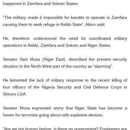
happened in Zamfara and Sokoto States.
“The military made it impossible for bandits to operate in Zamfara
causing them to seek refuge in Kebbi State”, Aliero said.
He, therefore, underscored the need for coordinated military
operations in Kebbi, Zamfara and Sokoto and Niger States.
Senator Sani Musa (Niger East), described the present security
situation in the North-West part of the country as “alarming”.
He lamented the lack of military response to the recent killing of
four officers of the Nigeria Security and Civil Defence Corps in
Shiroro LGA.
Senator Musa expressed worry that Niger State has become a
haven for terrorists going about with explosive devices.
“Are we not human beings, is there no government? Foreigners are