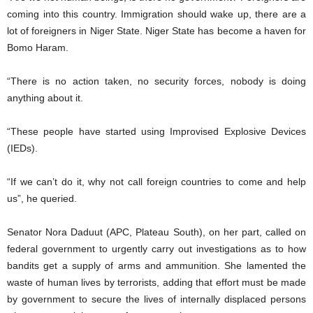
coming into this country. Immigration should wake up, there are a
lot of foreigners in Niger State. Niger State has become a haven for
Bomo Haram.
“There is no action taken, no security forces, nobody is doing
anything about it.
“These people have started using Improvised Explosive Devices
(IEDs).
“If we can’t do it, why not call foreign countries to come and help
us”, he queried.
Senator Nora Daduut (APC, Plateau South), on her part, called on
federal government to urgently carry out investigations as to how
bandits get a supply of arms and ammunition. She lamented the
waste of human lives by terrorists, adding that effort must be made
by government to secure the lives of internally displaced persons