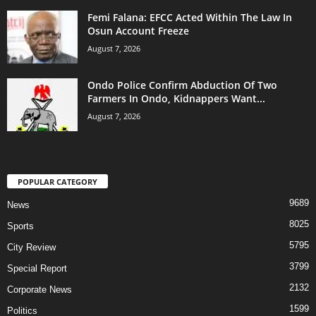
Femi Falana: EFCC Acted Within The Law In
Osun Account Freeze
August 7, 2026
Ondo Police Confirm Abduction Of Two
Farmers In Ondo, Kidnappers Want...
August 7, 2026
POPULAR CATEGORY
9689
News
8025
Sports
5795
City Review
3799
Special Report
2132
Corporate News
1599
Politics