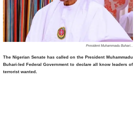
President Muhammadu Buhari...
The Nigerian Senate has called on the President Muhammadu
Buhari-led Federal Government to declare all know leaders of
terrorist wanted.