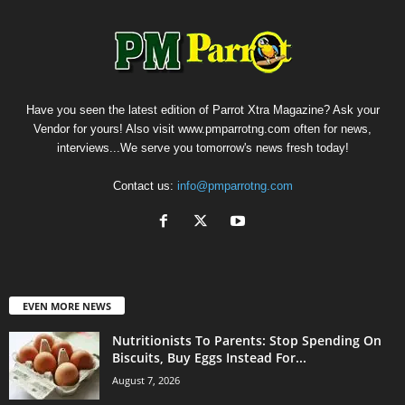
Have you seen the latest edition of Parrot Xtra Magazine? Ask your
Vendor for yours! Also visit www.pmparrotng.com often for news,
interviews...We serve you tomorrow's news fresh today!
Contact us:
info@pmparrotng.com
EVEN MORE NEWS
Nutritionists To Parents: Stop Spending On
Biscuits, Buy Eggs Instead For...
August 7, 2026