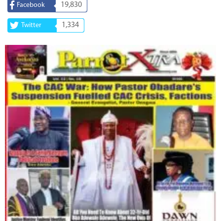
19,830
Facebook
1,334
Twitter