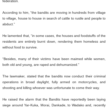
federation.
According to him, “the bandits are moving in hundreds from village
to village, house to house in search of cattle to rustle and people to
abduct.”
He lamented that, “in some cases, the houses and foodstuffs of the
residents are entirely burnt down, rendering them homeless and
without food to survive.
“Besides, many of their victims have been maimed while women,
both old and young, are raped and dehumanized.”
The lawmaker, stated that the bandits now conduct their criminal
operations in broad daylight, fully armed on motorcycles, and
shooting and killing whoever was unfortunate to come their way.
He raised the alarm that the Bandits have reportedly been laying
siege around Yar-Kuka, Morai, Dankade, to Wadako and, recently