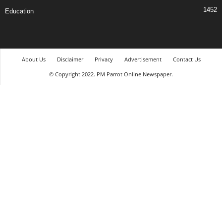
1452
Education
About Us
Disclaimer
Privacy
Advertisement
Contact Us
© Copyright 2022. PM Parrot Online Newspaper.