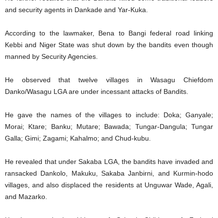
and security agents in Dankade and Yar-Kuka.
According to the lawmaker, Bena to Bangi federal road linking
Kebbi and Niger State was shut down by the bandits even though
manned by Security Agencies.
He observed that twelve villages in Wasagu Chiefdom
Danko/Wasagu LGA are under incessant attacks of Bandits.
He gave the names of the villages to include: Doka; Ganyale;
Morai; Ktare; Banku; Mutare; Bawada; Tungar-Dangula; Tungar
Galla; Gimi; Zagami; Kahalmo; and Chud-kubu.
He revealed that under Sakaba LGA, the bandits have invaded and
ransacked Dankolo, Makuku, Sakaba Janbirni, and Kurmin-hodo
villages, and also displaced the residents at Unguwar Wade, Agali,
and Mazarko.