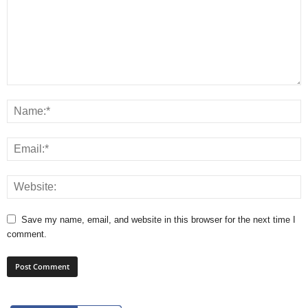
Save my name, email, and website in this browser for the next time I
comment.