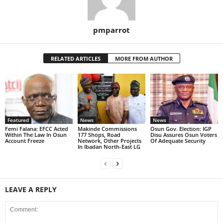
pmparrot
RELATED ARTICLES
MORE FROM AUTHOR
Featured
News
News
Femi Falana: EFCC Acted
Makinde Commissions
Osun Gov. Election: IGP
Within The Law In Osun
177 Shops, Road
Disu Assures Osun Voters
Account Freeze
Network, Other Projects
Of Adequate Security
In Ibadan North-East LG
LEAVE A REPLY