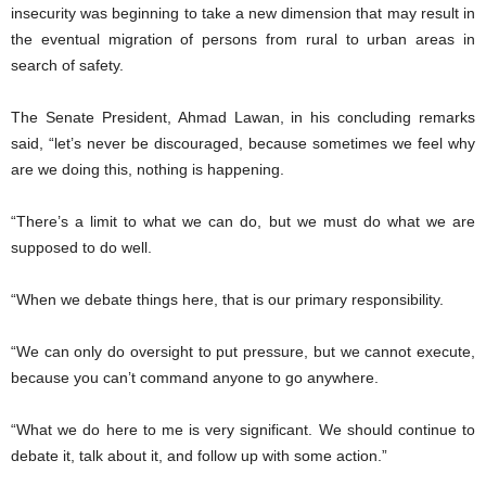
insecurity was beginning to take a new dimension that may result in
the eventual migration of persons from rural to urban areas in
search of safety.
The Senate President, Ahmad Lawan, in his concluding remarks
said, “let’s never be discouraged, because sometimes we feel why
are we doing this, nothing is happening.
“There’s a limit to what we can do, but we must do what we are
supposed to do well.
“When we debate things here, that is our primary responsibility.
“We can only do oversight to put pressure, but we cannot execute,
because you can’t command anyone to go anywhere.
“What we do here to me is very significant. We should continue to
debate it, talk about it, and follow up with some action.”