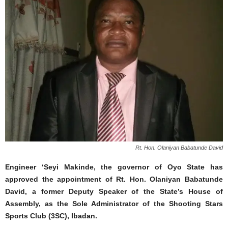
Rt. Hon. Olaniyan Babatunde David
Engineer ‘Seyi Makinde, the governor of Oyo State has
approved the appointment of Rt. Hon. Olaniyan Babatunde
David, a former Deputy Speaker of the State’s House of
Assembly, as the Sole Administrator of the Shooting Stars
Sports Club (3SC), Ibadan.