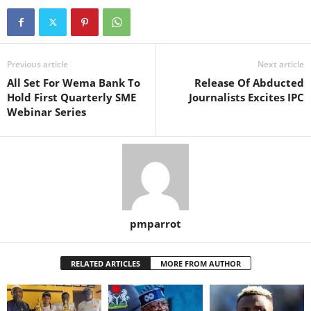
Previous article
Next article
All Set For Wema Bank To
Release Of Abducted
Hold First Quarterly SME
Journalists Excites IPC
Webinar Series
pmparrot
RELATED ARTICLES
MORE FROM AUTHOR