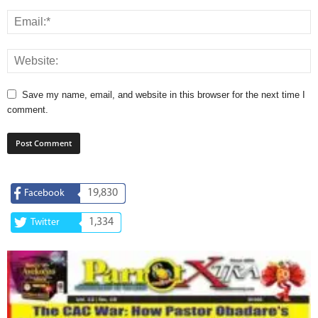
Save my name, email, and website in this browser for the next time I
comment.
19,830
Facebook
1,334
Twitter