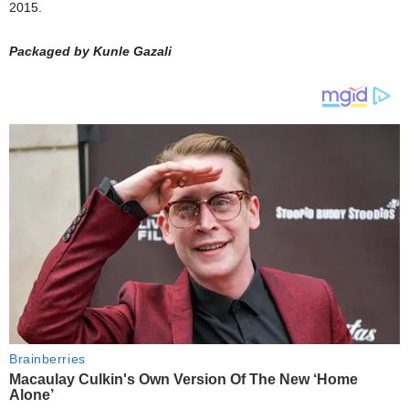
2015.
Packaged by Kunle Gazali