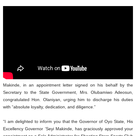
Makinde, in an appointment letter signed on his behalf by the
Secretary to the State Government, Mrs. Olubamiwo Adeosun,
congratulated Hon. Olaniyan, urging him to discharge his duties
with “absolute loyalty, dedication, and diligence.”
“I am delighted to inform you that the Governor of Oyo State, His
Excellency Governor ‘Seyi Makinde, has graciously approved your
appointment as a Sole Administrator for Shooting Stars Sports Club