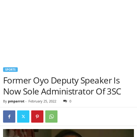
SPORTS
Former Oyo Deputy Speaker Is
Now Sole Administrator Of 3SC
By
pmparrot
-
February 25, 2022
0