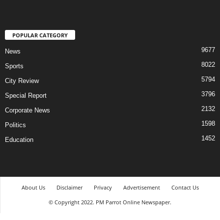
POPULAR CATEGORY
9677
News
8022
Sports
5794
City Review
3796
Special Report
2132
Corporate News
1598
Politics
1452
Education
About Us
Disclaimer
Privacy
Advertisement
Contact Us
© Copyright 2022. PM Parrot Online Newspaper.