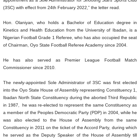
(3SC) with effect from 24th February 2022,” the letter read.
Hon. Olaniyan, who holds a Bachelor of Education degree in
Kinetics and Health Education from the University of Ibadan, is a
Nigerian Football Grade 1 Referee, who has also occupied the seat
of Chairman, Oyo State Football Referee Academy since 2004.
He has also served as Premier League Football Match
Commissioner since 2010.
The newly-appointed Sole Administrator of 3SC was first elected
into the Oyo State House of Assembly representing Constituency 1,
Ibadan North State Constituency during the aborted Third Republic
in 1987, he was re-elected to represent the same Constituency as
a member of the Peoples Democratic Party (PDP) in 2004, while he
was also elected to the House of Assembly from the same
Constituency in 2011 on the ticket of the Accord Party, during which
he served as the Deputy Speaker of the House of Assembly till