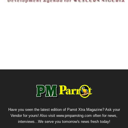
Have you seen the latest edition of Parrot Xtra Magazine? Ask your
Vendor for yours! Also visit www.pmparrotng.com often for news,
interviews...We serve you tomorrow's news fresh today!