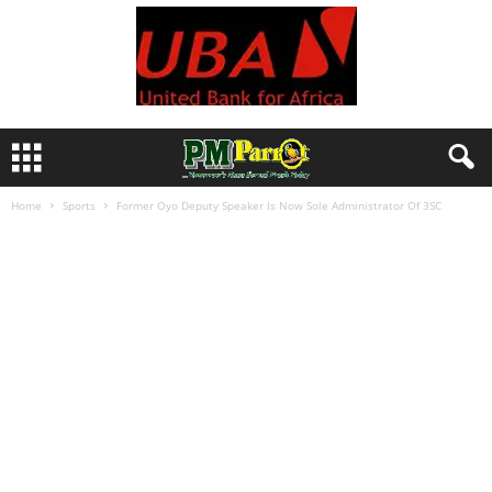
Home
Sports
Former Oyo Deputy Speaker Is Now Sole Administrator Of 3SC