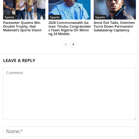
Sports
Sports
Sports
Pacesetter Queens Win
2026 Commonwealth Ga
Amid Exit Talks, Osimhen
Double Trophy, Hail
mes: Tinubu Congratulate
Turns Down Permanent
Makinde’s Sports Vision
s Team Nigeria On Winni
Galatasaray Captaincy
ng 24 Medals
LEAVE A REPLY