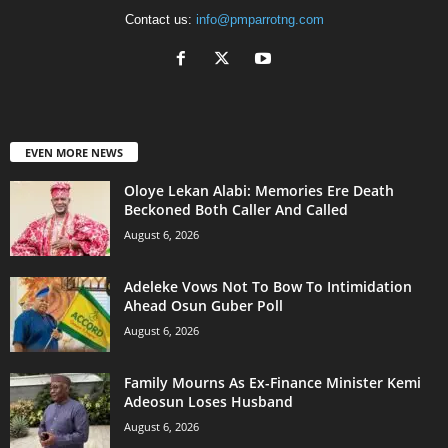
Contact us:
info@pmparrotng.com
EVEN MORE NEWS
Oloye Lekan Alabi: Memories Ere Death
Beckoned Both Caller And Called
August 6, 2026
Adeleke Vows Not To Bow To Intimidation
Ahead Osun Guber Poll
August 6, 2026
Family Mourns As Ex-Finance Minister Kemi
Adeosun Loses Husband
August 6, 2026