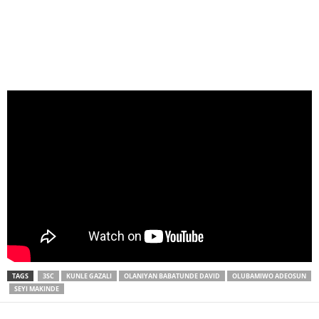
TAGS
3SC
KUNLE GAZALI
OLANIYAN BABATUNDE DAVID
OLUBAMIWO ADEOSUN
SEYI MAKINDE