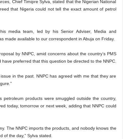
rces, Chief Timipre Sylva, stated that the Nigerian National
ed that Nigeria could not tell the exact amount of petrol
h his media team, led by his Senior Adviser, Media and
 made available to our correspondent in Abuja on Friday.
 proposal by NNPC, amid concerns about the country’s PMS
d have preferred that this question be directed to the NNPC.
issue in the past. NNPC has agreed with me that they are
gure.”
y’s petroleum products were smuggled outside the country,
ved today, tomorrow or next week, adding that NNPC could
onomy. The NNPC imports the products, and nobody knows the
d of the day,” Sylva stated.