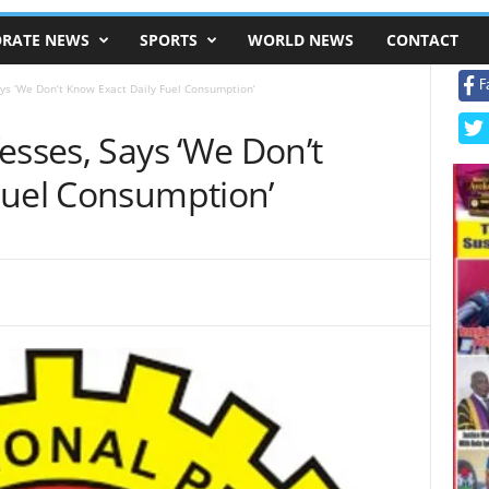
RATE NEWS
SPORTS
WORLD NEWS
CONTACT
F
ays ‘We Don’t Know Exact Daily Fuel Consumption’
esses, Says ‘We Don’t
Fuel Consumption’