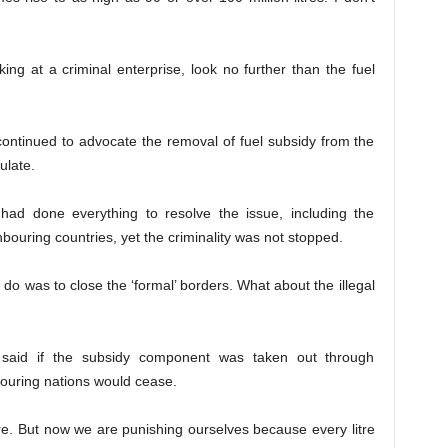
oking at a criminal enterprise, look no further than the fuel
continued to advocate the removal of fuel subsidy from the
ulate.
d done everything to resolve the issue, including the
hbouring countries, yet the criminality was not stopped.
 do was to close the ‘formal’ borders. What about the illegal
said if the subsidy component was taken out through
ouring nations would cease.
e. But now we are punishing ourselves because every litre