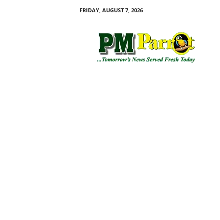
FRIDAY, AUGUST 7, 2026
P
M
P
a
r
r
o
t