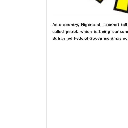
As a country, Nigeria still cannot te
called petrol, which is being consu
Buhari-led Federal Government has co