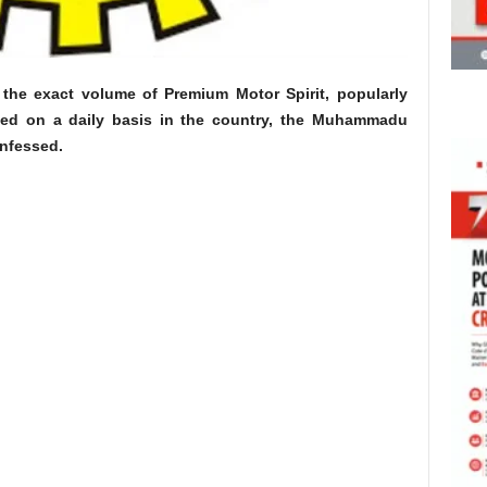
ll the exact volume of Premium Motor Spirit, popularly
med on a daily basis in the country, the Muhammadu
nfessed.