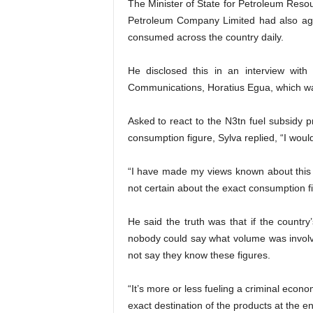
The Minister of State for Petroleum Resou
Petroleum Company Limited had also agre
consumed across the country daily.
He disclosed this in an interview wit
Communications, Horatius Egua, which was
Asked to react to the N3tn fuel subsidy
consumption figure, Sylva replied, “I woul
“I have made my views known about this 
not certain about the exact consumption fi
He said the truth was that if the countr
nobody could say what volume was invol
not say they know these figures.
“It’s more or less fueling a criminal ec
exact destination of the products at the en