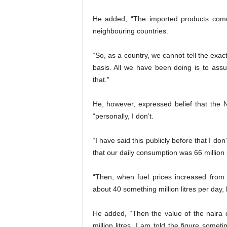
He added, “The imported products come 
neighbouring countries.
“So, as a country, we cannot tell the exa
basis. All we have been doing is to ass
that.”
He, however, expressed belief that the 
“personally, I don’t.
“I have said this publicly before that I don
that our daily consumption was 66 million l
“Then, when fuel prices increased from 
about 40 something million litres per day,
He added, “Then the value of the naira
million litres. I am told the figure someti