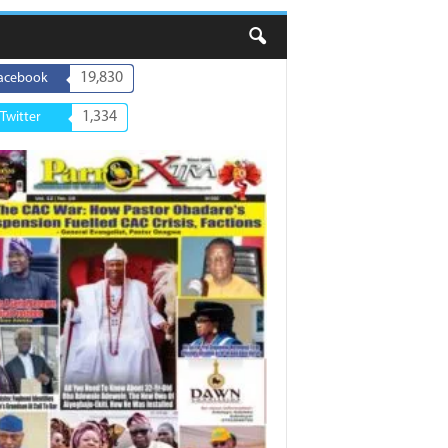
19,830
acebook
1,334
Twitter