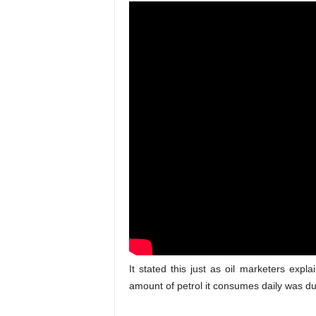
It stated this just as oil marketers explai
amount of petrol it consumes daily was du