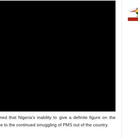
ned that Nigeria’s inability to give a definite figure on the
e to the continued smuggling of PMS out of the country.