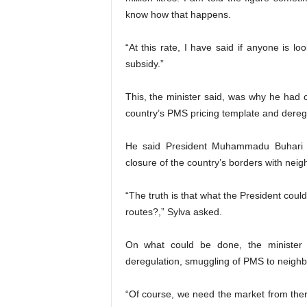
know how that happens.
“At this rate, I have said if anyone is lo
subsidy.”
This, the minister said, was why he had 
country’s PMS pricing template and dereg
He said President Muhammadu Buhari ha
closure of the country’s borders with neig
“The truth is that what the President could
routes?,” Sylva asked.
On what could be done, the minister 
deregulation, smuggling of PMS to neighb
“Of course, we need the market from ther