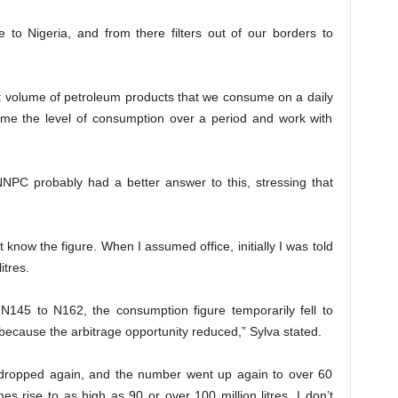
to Nigeria, and from there filters out of our borders to
ct volume of petroleum products that we consume on a daily
ume the level of consumption over a period and work with
NNPC probably had a better answer to this, stressing that
’t know the figure. When I assumed office, initially I was told
itres.
N145 to N162, the consumption figure temporarily fell to
 because the arbitrage opportunity reduced,” Sylva stated.
 dropped again, and the number went up again to over 60
mes rise to as high as 90 or over 100 million litres. I don’t