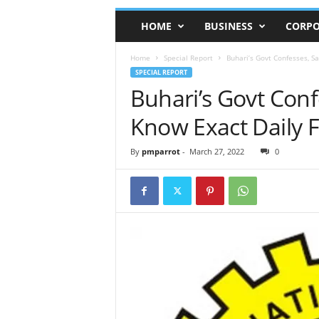
HOME
BUSINESS
CORPO
Home
Special Report
Buhari’s Govt Confesses, S
SPECIAL REPORT
Buhari’s Govt Conf
Know Exact Daily 
By
pmparrot
-
March 27, 2022
0