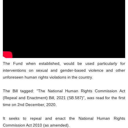
The Fund when established, would be used particularly for
interventions on sexual and gender-based violence and other
unforeseen human rights violations in the country.
The Bill tagged: “The National Human Rights Commission Act
(Repeal and Enactment) Bill, 2021 (SB.587)”, was read for the first
time on 2nd December, 2020.
It seeks to repeal and enact the National Human Rights
Commission Act 2010 (as amended).