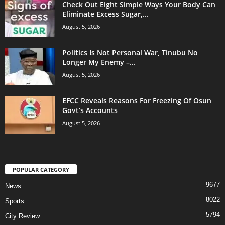
Check Out Eight Simple Ways Your Body Can
Eliminate Excess Sugar,...
August 5, 2026
Politics Is Not Personal War, Tinubu No
Longer My Enemy –...
August 5, 2026
EFCC Reveals Reasons For Freezing Of Osun
Govt’s Accounts
August 5, 2026
POPULAR CATEGORY
9677
News
8022
Sports
5794
City Review