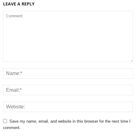
LEAVE A REPLY
Save my name, email, and website in this browser for the next time I
comment.