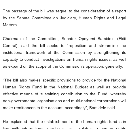
The passage of the bill was sequel to the consideration of a report
by the Senate Committee on Judiciary, Human Rights and Legal
Matters.
Chairman of the Committee, Senator Opeyemi Bamidele (Ekiti
Central), said the bill seeks to “reposition and streamline the
institutional framework of the Commission by strengthening its
capacity to conduct investigations on human rights issues, as well
as expand on the scope of the Commission’s operation, generally.
“The bill also makes specific provisions to provide for the National
Human Rights Fund in the National Budget as well as provide
effective means of sustaining contribution to the Fund, whereby
non-governmental organisations and multi-national corporations will
make remittances to the account, accordingly”, Bamidele said.
He explained that the establishment of the human rights fund is in
line with international practices, as it relates to human rights