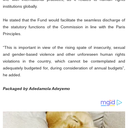
institutions globally.
He stated that the Fund would facilitate the seamless discharge of
the statutory functions of the Commission in line with the Paris
Principles.
“This is important in view of the rising spate of insecurity, sexual
and gender-based violence and other unforeseen human rights
violations in the country, which cannot be contemplated and
adequately budgeted for, during consideration of annual budgets”,
he added.
Packaged by Adedamola Adeyemo