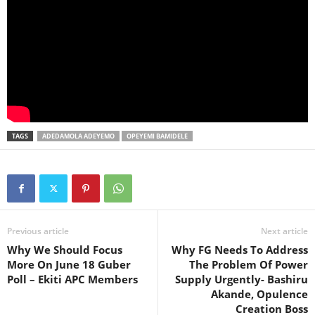
TAGS
ADEDAMOLA ADEYEMO
OPEYEMI BAMIDELE
Previous article
Next article
Why We Should Focus
Why FG Needs To Address
More On June 18 Guber
The Problem Of Power
Poll – Ekiti APC Members
Supply Urgently- Bashiru
Akande, Opulence
Creation Boss