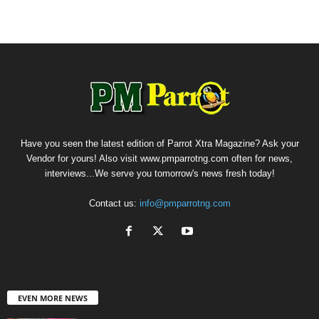
Have you seen the latest edition of Parrot Xtra Magazine? Ask your
Vendor for yours! Also visit www.pmparrotng.com often for news,
interviews...We serve you tomorrow's news fresh today!
Contact us:
info@pmparrotng.com
EVEN MORE NEWS