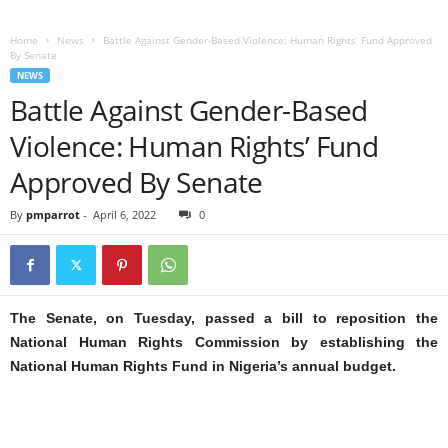
Home
News
Battle Against Gender-Based Violence: Human Rights’ Fund Approved
By Senate
NEWS
Battle Against Gender-Based
Violence: Human Rights’ Fund
Approved By Senate
By
pmparrot
-
April 6, 2022
0
The Senate, on Tuesday, passed a bill to reposition the
National Human Rights Commission by establishing the
National Human Rights Fund in Nigeria’s annual budget.