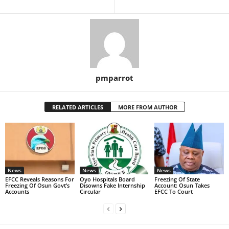
pmparrot
RELATED ARTICLES
MORE FROM AUTHOR
News
News
News
EFCC Reveals Reasons For
Oyo Hospitals Board
Freezing Of State
Freezing Of Osun Govt’s
Disowns Fake Internship
Account: Osun Takes
Accounts
Circular
EFCC To Court