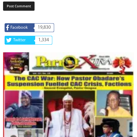
19,830
Facebook
1,334
Twitter