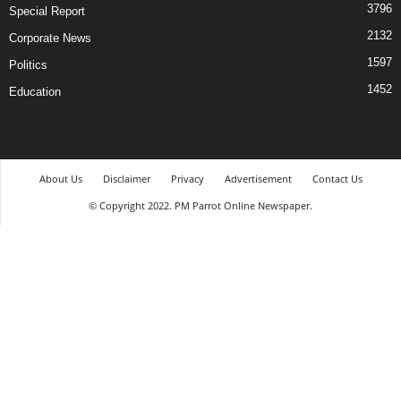
3796
Special Report
2132
Corporate News
1597
Politics
1452
Education
About Us
Disclaimer
Privacy
Advertisement
Contact Us
© Copyright 2022. PM Parrot Online Newspaper.