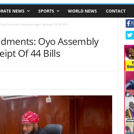
RATE NEWS
SPORTS
WORLD NEWS
CONTACT
F
Oyo Assembly Acknowledges Receipt Of 44 Bills
ndments: Oyo Assembly
pt Of 44 Bills