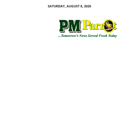
SATURDAY, AUGUST 8, 2026
P
M
P
a
r
r
o
t