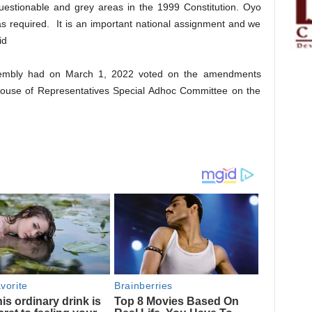
uestionable and grey areas in the 1999 Constitution. Oyo
s as required. It is an important national assignment and we
id
 Assembly had on March 1, 2022 voted on the amendments
ouse of Representatives Special Adhoc Committee on the