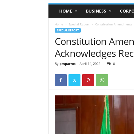
HOME
BUSINESS
CORPO
Home
Special Report
Constitution Amendments: 
SPECIAL REPORT
Constitution Ame
Acknowledges Recei
By
pmparrot
-
April 14, 2022
0