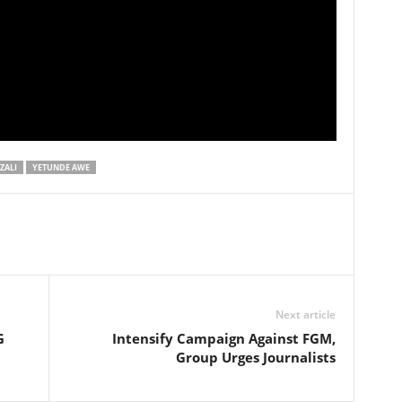
ZALI
YETUNDE AWE
Next article
G
Intensify Campaign Against FGM,
Group Urges Journalists