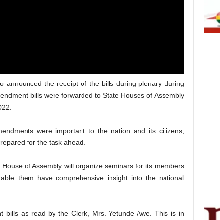
announced the receipt of the bills during plenary during
Amendment bills were forwarded to State Houses of Assembly
022.
ndments were important to the nation and its citizens;
prepared for the task ahead.
 House of Assembly will organize seminars for its members
able them have comprehensive insight into the national
bills as read by the Clerk, Mrs. Yetunde Awe. This is in