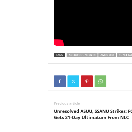
TAGS
ADEBO OGUNDOYIN
AMOS OJO
KUNLE GA
Previous article
Unresolved ASUU, SSANU Strikes: F
Gets 21-Day Ultimatum From NLC