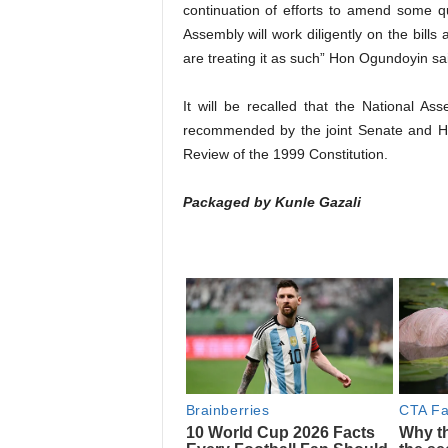
continuation of efforts to amend some q
Assembly will work diligently on the bill
are treating it as such” Hon Ogundoyin sa
It will be recalled that the National
recommended by the joint Senate and H
Review of the 1999 Constitution.
Packaged by Kunle Gazali