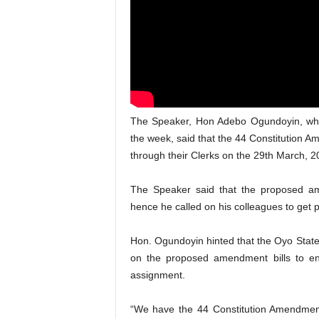
The Speaker, Hon Adebo Ogundoyin, who 
the week, said that the 44 Constitution 
through their Clerks on the 29th March, 2
The Speaker said that the proposed ame
hence he called on his colleagues to get 
Hon. Ogundoyin hinted that the Oyo State
on the proposed amendment bills to en
assignment.
“We have the 44 Constitution Amendment 