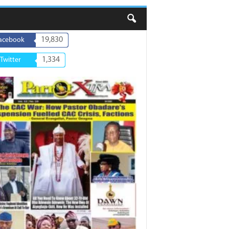
19,830
acebook
1,334
Twitter