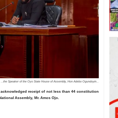
...the Speaker of the Oyo State House of Assembly, Hon Adebo Ogundoyin...
acknowledged receipt of not less than 44 constitution
National Assembly, Mr. Amos Ojo.