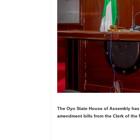
The Oyo State House of Assembly has 
amendment bills from the Clerk of the 