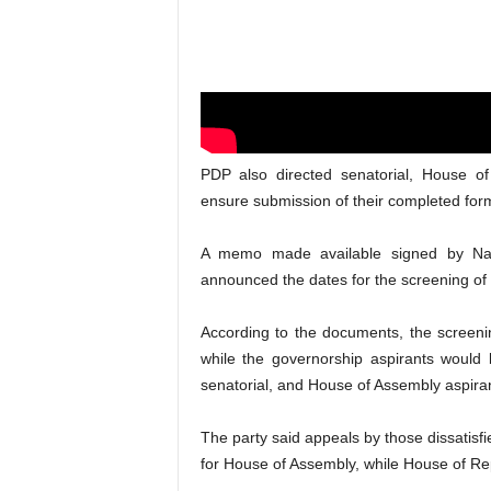
PDP also directed senatorial, House o
ensure submission of their completed for
A memo made available signed by Nati
announced the dates for the screening of a
According to the documents, the screeni
while the governorship aspirants would
senatorial, and House of Assembly aspiran
The party said appeals by those dissatisf
for House of Assembly, while House of Re