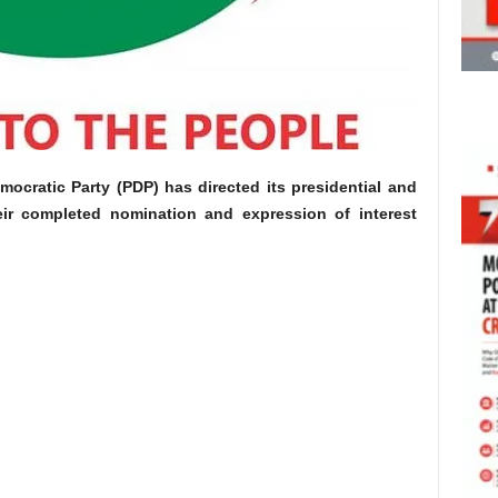
mocratic Party (PDP) has directed its presidential and
eir completed nomination and expression of interest