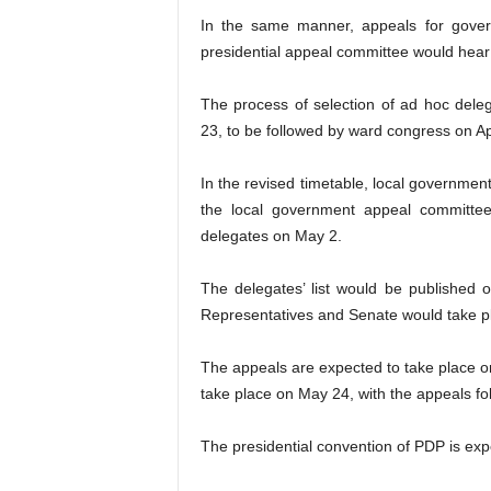
In the same manner, appeals for govern
presidential appeal committee would hear a
The process of selection of ad hoc dele
23, to be followed by ward congress on Apr
In the revised timetable, local governmen
the local government appeal committe
delegates on May 2.
The delegates’ list would be published
Representatives and Senate would take p
The appeals are expected to take place o
take place on May 24, with the appeals fo
The presidential convention of PDP is ex