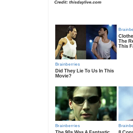
Credit: thisdaylive.com