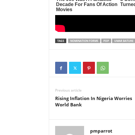
TAGS
NOMINATION FORMS
PDP
UMAR BATURE
Previous article
Rising Inflation In Nigeria Worries
World Bank
pmparrot