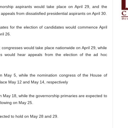
orship aspirants would take place on April 29, and the
ppeals from dissatisfied presidential aspirants on April 30.
gates for the election of candidates would commence April
il 26.
t congresses would take place nationwide on April 29, while
es would hear appeals from the election of the ad hoc
 on May 5, while the nomination congress of the House of
lace May 12 and May 14, respectively
n May 18, while the governorship primaries are expected to
llowing on May 25.
pected to hold on May 28 and 29.