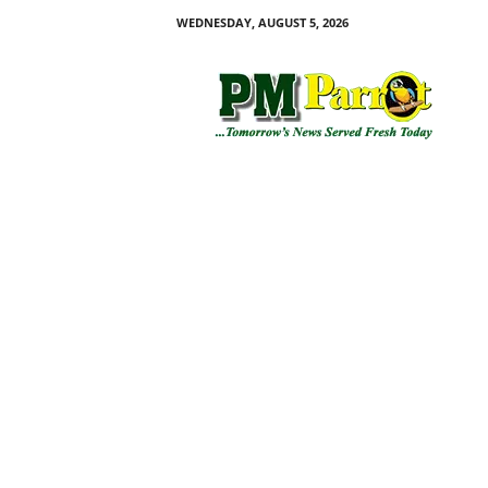
WEDNESDAY, AUGUST 5, 2026
P
M
P
a
r
r
o
t