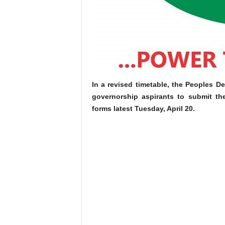
In a revised timetable, the Peoples De
governorship aspirants to submit th
forms latest Tuesday, April 20.