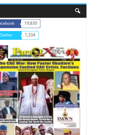
19,830
acebook
1,334
Twitter