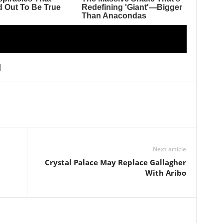
Next article
Crystal Palace May Replace Gallagher
With Aribo