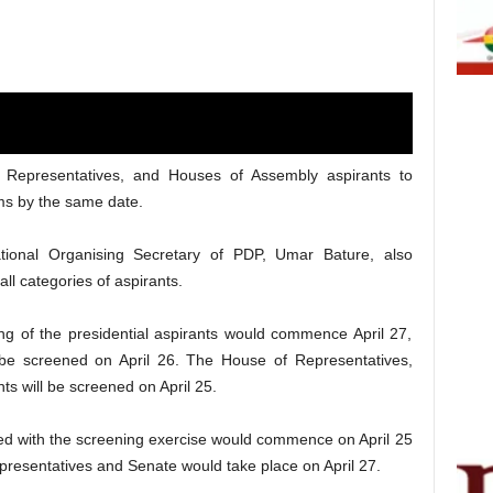
f Representatives, and Houses of Assembly aspirants to
ms by the same date.
onal Organising Secretary of PDP, Umar Bature, also
ll categories of aspirants.
ng of the presidential aspirants would commence April 27,
 be screened on April 26. The House of Representatives,
ts will be screened on April 25.
ied with the screening exercise would commence on April 25
presentatives and Senate would take place on April 27.