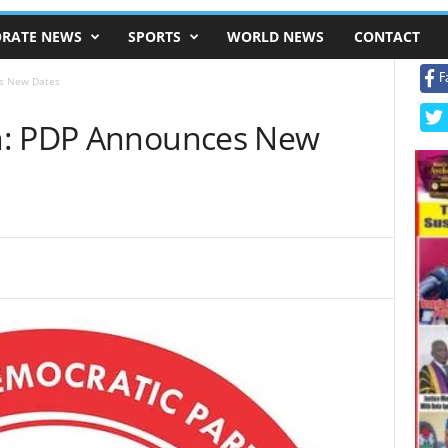
RATE NEWS
SPORTS
WORLD NEWS
CONTACT
F
es New Dates
n: PDP Announces New