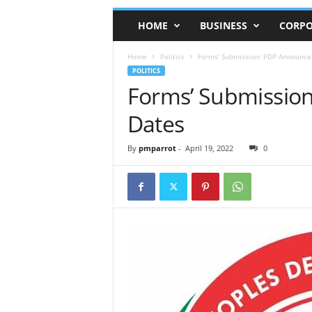
HOME
BUSINESS
CORPO
Home
Politics
Forms’ Submission: PDP Announc
POLITICS
Forms’ Submissio
Dates
By
pmparrot
-
April 19, 2022
0