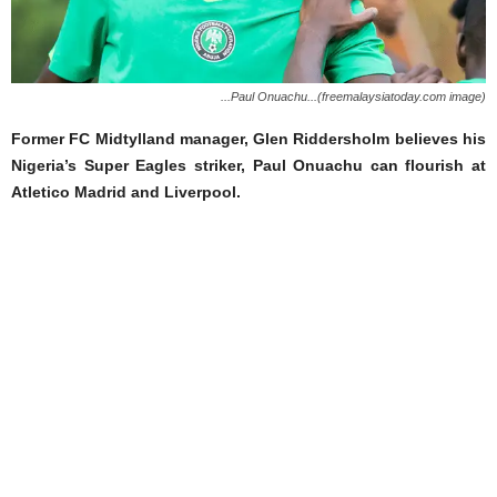
...Paul Onuachu...(freemalaysiatoday.com image)
Former FC Midtylland manager, Glen Riddersholm believes his
Nigeria’s Super Eagles striker, Paul Onuachu can flourish at
Atletico Madrid and Liverpool.