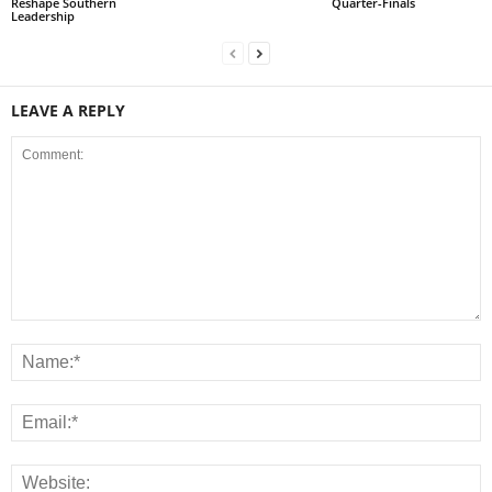
Reshape Southern
Quarter-Finals
Leadership
LEAVE A REPLY