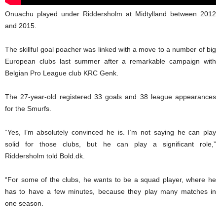
Onuachu played under Riddersholm at Midtylland between 2012
and 2015.
The skillful goal poacher was linked with a move to a number of big
European clubs last summer after a remarkable campaign with
Belgian Pro League club KRC Genk.
The 27-year-old registered 33 goals and 38 league appearances
for the Smurfs.
“Yes, I’m absolutely convinced he is. I’m not saying he can play
solid for those clubs, but he can play a significant role,”
Riddersholm told Bold.dk.
“For some of the clubs, he wants to be a squad player, where he
has to have a few minutes, because they play many matches in
one season.