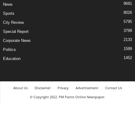
9691
News
8026
Sports
5795
City Review
3799
Special Report
2133
Corporate News
1599
Politics
1452
Education
About Us
Disclaimer
Privacy
Advertisement
Contact Us
© Copyright 2022. PM Parrot Online Newspaper.