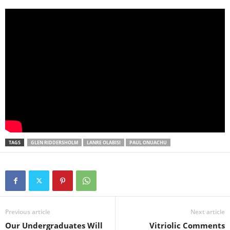
TAGS
GLEN RIDDERSHOLM
LANRE OLABISI
PAUL ONUACHU
Previous article
Next article
Our Undergraduates Will
Vitriolic Comments