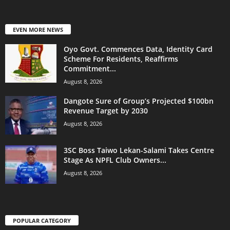
EVEN MORE NEWS
Oyo Govt. Commences Data, Identity Card
Scheme For Residents, Reaffirms
Commitment...
August 8, 2026
Dangote Sure of Group’s Projected $100bn
Revenue Target by 2030
August 8, 2026
3SC Boss Taiwo Lekan-Salami Takes Centre
Stage As NPFL Club Owners...
August 8, 2026
POPULAR CATEGORY