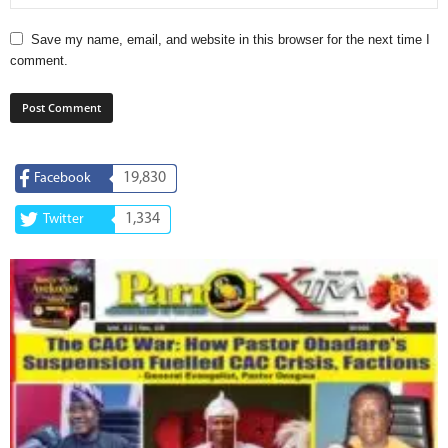
Save my name, email, and website in this browser for the next time I
comment.
19,830
Facebook
1,334
Twitter