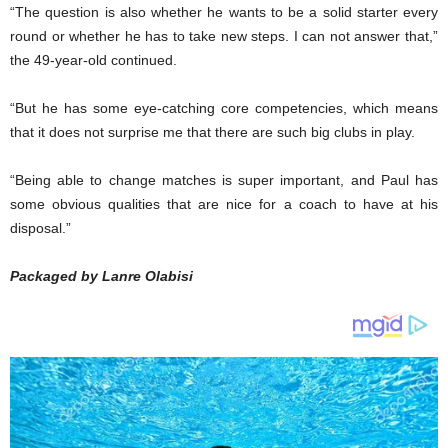
“The question is also whether he wants to be a solid starter every
round or whether he has to take new steps. I can not answer that,”
the 49-year-old continued.
“But he has some eye-catching core competencies, which means
that it does not surprise me that there are such big clubs in play.
“Being able to change matches is super important, and Paul has
some obvious qualities that are nice for a coach to have at his
disposal.”
Packaged by Lanre Olabisi