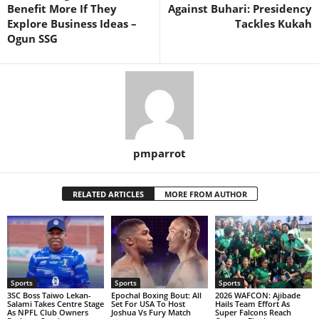
Benefit More If They
Against Buhari: Presidency
Explore Business Ideas –
Tackles Kukah
Ogun SSG
pmparrot
RELATED ARTICLES
MORE FROM AUTHOR
Sports
Sports
Sports
3SC Boss Taiwo Lekan-
Epochal Boxing Bout: All
2026 WAFCON: Ajibade
Salami Takes Centre Stage
Set For USA To Host
Hails Team Effort As
As NPFL Club Owners
Joshua Vs Fury Match
Super Falcons Reach