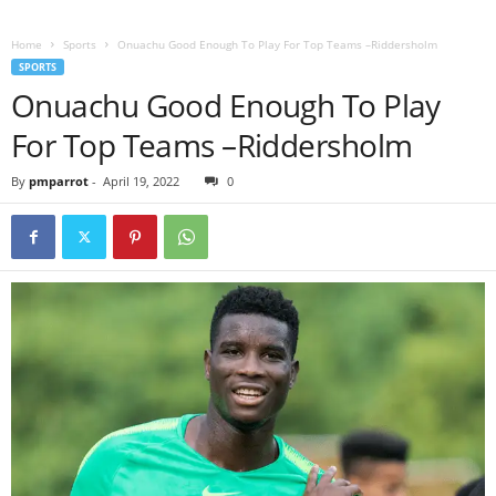
Home
Sports
Onuachu Good Enough To Play For Top Teams –Riddersholm
SPORTS
Onuachu Good Enough To Play
For Top Teams –Riddersholm
By
pmparrot
-
April 19, 2022
0