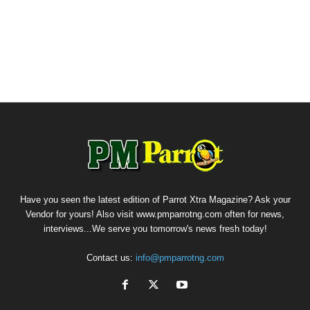
Have you seen the latest edition of Parrot Xtra Magazine? Ask your
Vendor for yours! Also visit www.pmparrotng.com often for news,
interviews...We serve you tomorrow's news fresh today!
Contact us:
info@pmparrotng.com