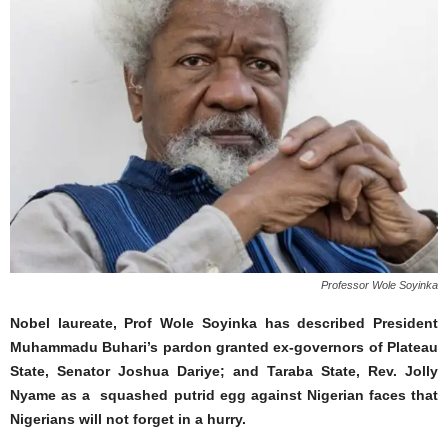
Professor Wole Soyinka
Nobel laureate, Prof Wole Soyinka has described President
Muhammadu Buhari’s pardon granted ex-governors of Plateau
State, Senator Joshua Dariye; and Taraba State, Rev. Jolly
Nyame as a squashed putrid egg against Nigerian faces that
Nigerians will not forget in a hurry.