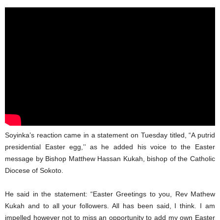
Soyinka’s reaction came in a statement on Tuesday titled, “A putrid
presidential Easter egg,’’ as he added his voice to the Easter
message by Bishop Matthew Hassan Kukah, bishop of the Catholic
Diocese of Sokoto.
He said in the statement: “Easter Greetings to you, Rev Mathew
Kukah and to all your followers. All has been said, I think. I am
impelled however not to miss an opportunity to add my own Easter