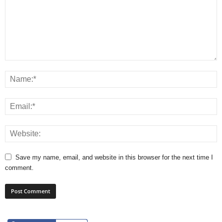
Save my name, email, and website in this browser for the next time I
comment.