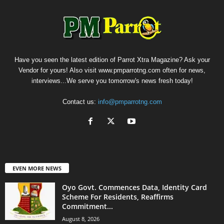
Have you seen the latest edition of Parrot Xtra Magazine? Ask your
Vendor for yours! Also visit www.pmparrotng.com often for news,
interviews...We serve you tomorrow's news fresh today!
Contact us:
info@pmparrotng.com
EVEN MORE NEWS
Oyo Govt. Commences Data, Identity Card
Scheme For Residents, Reaffirms
Commitment...
August 8, 2026