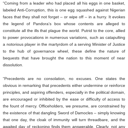
“Coming from a leader who had placed all his eggs in one basket,
labeled Anti-Corruption, this is one egg squashed against Nigerian
faces that they shall not forget – or wipe off – in a hurry. It evokes
the legend of Pandora’s box whose contents are alleged to
constitute all the ills that plague the world. Putrid to the core, allied
to power provocations in numerous variations, such as catapulting
a notorious player in the martyrdom of a serving Minister of Justice
to the hub of governance wheel, these define the nature of
bequests that have brought the nation to this moment of near
dissolution.
“Precedents are no consolation, no excuses. One states the
obvious in remarking that precedents either undermine or reinforce
principles, and aspiring offenders, especially in the political domain,
are encouraged or inhibited by the ease or difficulty of access to
the fount of mercy. Officeholders, we presume, are constrained by
the existence of that dangling Sword of Damocles – simply knowing
that one day, the cloak of immunity will turn threadbare, and the
awaited day of reckoning finds them answerable. Clearly, not any