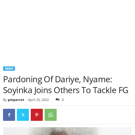
NEWS
Pardoning Of Dariye, Nyame:
Soyinka Joins Others To Tackle FG
By
pmparrot
-
April 20, 2022
0