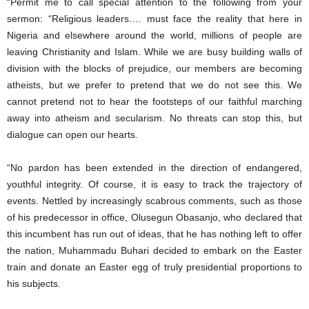
“Permit me to call special attention to the following from your
sermon: “Religious leaders…. must face the reality that here in
Nigeria and elsewhere around the world, millions of people are
leaving Christianity and Islam. While we are busy building walls of
division with the blocks of prejudice, our members are becoming
atheists, but we prefer to pretend that we do not see this. We
cannot pretend not to hear the footsteps of our faithful marching
away into atheism and secularism. No threats can stop this, but
dialogue can open our hearts.
“No pardon has been extended in the direction of endangered,
youthful integrity. Of course, it is easy to track the trajectory of
events. Nettled by increasingly scabrous comments, such as those
of his predecessor in office, Olusegun Obasanjo, who declared that
this incumbent has run out of ideas, that he has nothing left to offer
the nation, Muhammadu Buhari decided to embark on the Easter
train and donate an Easter egg of truly presidential proportions to
his subjects.