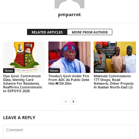
pmparrot
RELATED ARTICLES
MORE FROM AUTHOR
News
News
News
Oyo Govt. Commences
Tinubu’s Govt Under Fire
Makinde Commissions
Data, Identity Card
From ADC As Public Debt
177 Shops, Road
Scheme For Residents,
Hits ₦159.35tn
Network, Other Projects
Reaffirms Commitment
In Ibadan North-East LG
to EXPOYO 2026
LEAVE A REPLY