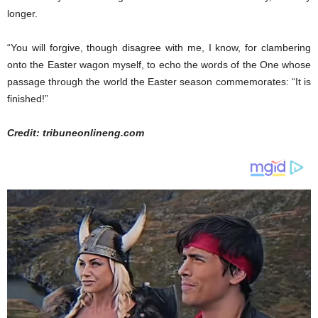
longer.
“You will forgive, though disagree with me, I know, for clambering
onto the Easter wagon myself, to echo the words of the One whose
passage through the world the Easter season commemorates: “It is
finished!”
Credit: tribuneonlineng.com