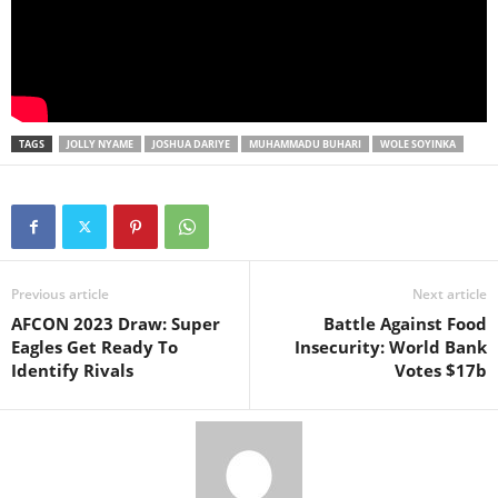
TAGS
JOLLY NYAME
JOSHUA DARIYE
MUHAMMADU BUHARI
WOLE SOYINKA
Previous article
Next article
AFCON 2023 Draw: Super
Battle Against Food
Eagles Get Ready To
Insecurity: World Bank
Identify Rivals
Votes $17b