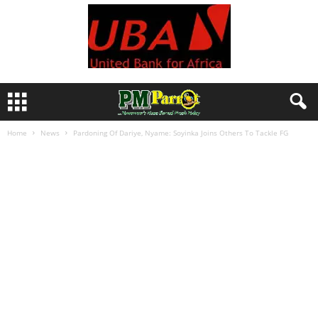
Home
News
Pardoning Of Dariye, Nyame: Soyinka Joins Others To Tackle FG