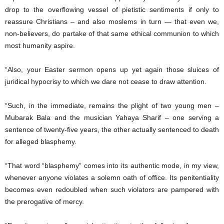
drop to the overflowing vessel of pietistic sentiments if only to
reassure Christians – and also moslems in turn — that even we,
non-believers, do partake of that same ethical communion to which
most humanity aspire.
“Also, your Easter sermon opens up yet again those sluices of
juridical hypocrisy to which we dare not cease to draw attention.
“Such, in the immediate, remains the plight of two young men –
Mubarak Bala and the musician Yahaya Sharif – one serving a
sentence of twenty-five years, the other actually sentenced to death
for alleged blasphemy.
“That word “blasphemy” comes into its authentic mode, in my view,
whenever anyone violates a solemn oath of office. Its penitentiality
becomes even redoubled when such violators are pampered with
the prerogative of mercy.