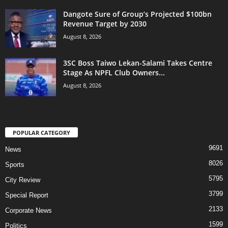
Dangote Sure of Group’s Projected $100bn
Revenue Target by 2030
August 8, 2026
3SC Boss Taiwo Lekan-Salami Takes Centre
Stage As NPFL Club Owners...
August 8, 2026
POPULAR CATEGORY
9691
News
8026
Sports
5795
City Review
3799
Special Report
2133
Corporate News
1599
Politics