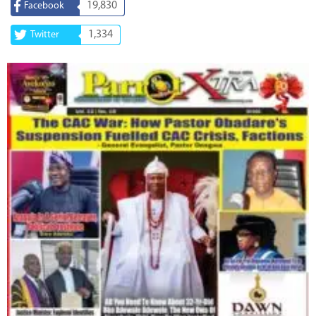
19,830
Facebook
1,334
Twitter