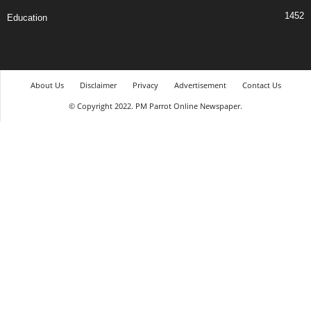
1452
Education
About Us
Disclaimer
Privacy
Advertisement
Contact Us
© Copyright 2022. PM Parrot Online Newspaper.