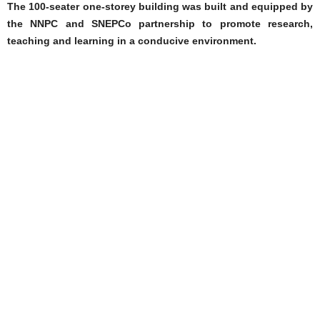
The 100-seater one-storey building was built and equipped by
the NNPC and SNEPCo partnership to promote research,
teaching and learning in a conducive environment.