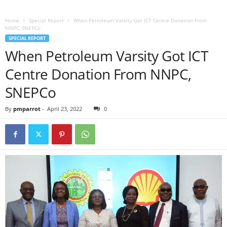
Home
Special Report
When Petroleum Varsity Got ICT Centre Donation From
NNPC, SNEPCo
SPECIAL REPORT
When Petroleum Varsity Got ICT
Centre Donation From NNPC,
SNEPCo
By
pmparrot
-
April 23, 2022
0