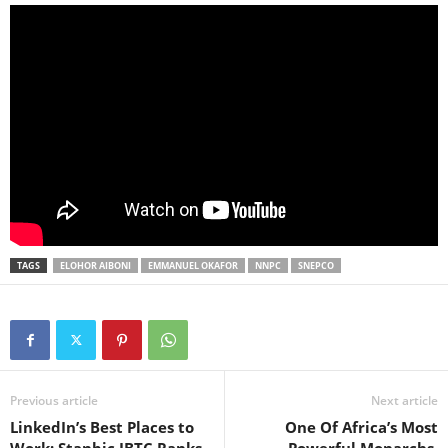
TAGS
ELOHOR AIBONI
EMMANUEL OKAFOR
NNPC
SNEPCO
Previous article
Next article
LinkedIn’s Best Places to
One Of Africa’s Most
Work: Stanbic IBTC Ranks
Powerful Monarchs,