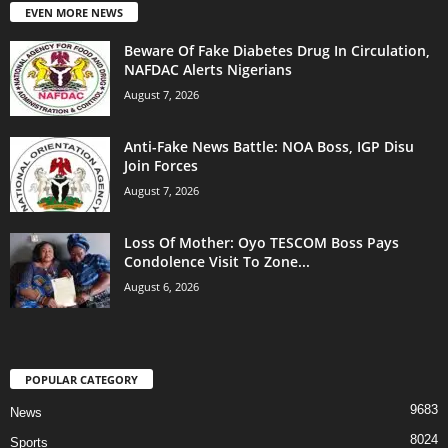
EVEN MORE NEWS
Beware Of Fake Diabetes Drug In Circulation,
NAFDAC Alerts Nigerians
August 7, 2026
Anti-Fake News Battle: NOA Boss, IGP Disu
Join Forces
August 7, 2026
Loss Of Mother: Oyo TESCOM Boss Pays
Condolence Visit To Zone...
August 6, 2026
POPULAR CATEGORY
9683
News
8024
Sports