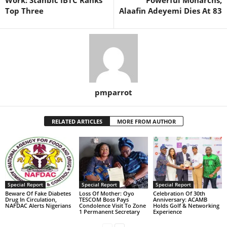
Top Three
Alaafin Adeyemi Dies At 83
pmparrot
RELATED ARTICLES
MORE FROM AUTHOR
Special Report
Special Report
Special Report
Beware Of Fake Diabetes
Loss Of Mother: Oyo
Celebration Of 30th
Drug In Circulation,
TESCOM Boss Pays
Anniversary: ACAMB
NAFDAC Alerts Nigerians
Condolence Visit To Zone
Holds Golf & Networking
1 Permanent Secretary
Experience