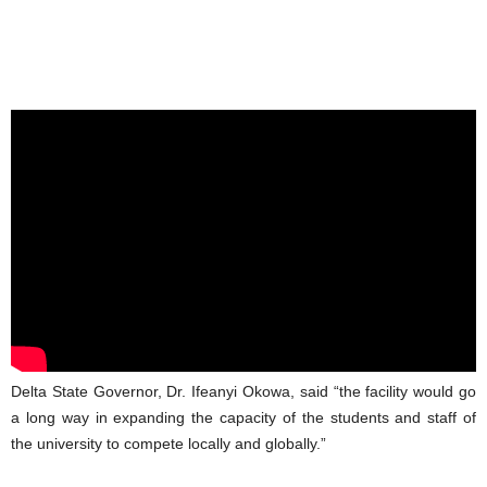
Delta State Governor, Dr. Ifeanyi Okowa, said “the facility would go
a long way in expanding the capacity of the students and staff of
the university to compete locally and globally.”