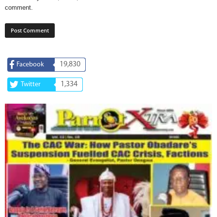
comment.
19,830
Facebook
1,334
Twitter