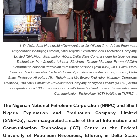
L-R: Delta Sate Honourable Commissioner for Oil and Gas, Prince Emmanuel
Amgbaduba; Managing Director, Shell Nigeria Exploration and Production Company
Limited (SNEPCo), Mrs. Elohor Aiboni; Delta State Commissioner for Science and
Technology, Mrs. Jennifer Adesen- Efeviroro ; Deputy Manager, External Affairs
Department, National Petroleum Investment Services (NAPIMS), Mrs. Edith Bunmi
Lawson; Vice Chancellor, Federal University of Petroleum Resources, Effurun, Delta
State ,Professor Akpofure Rim-Rukeh; and Mr. Evans Krukrubo, Manager, Corporate
Relations, The Shell Petroleum Development Company of Nigeria Limited (SPDC ) at the
inauguration of a 100-seater two storey fully furnished and equipped Information and
Communication Technology (ICT) building at FUPRE…
The Nigerian National Petroleum Corporation (NNPC) and Shell
Nigeria Exploration and Production Company Limited
(SNEPCo), have inaugurated a state-of-the-art Information and
Communication Technology (ICT) Centre at the Federal
University of Petroleum Resources, Effurun, in Delta State.