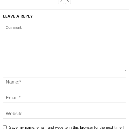
LEAVE A REPLY
Save my name, email, and website in this browser for the next time I