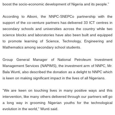
boost the socio-economic development of Nigeria and its people.”
According to Aiboni, the NNPC-SNEPCo partnership with the
support of the co-venture partners has delivered 33 ICT centres in
secondary schools and universities across the country while two
science blocks and laboratories have also been built and equipped
to promote learning of Science, Technology, Engineering and
Mathematics among secondary school students.
Group General Manager of National Petroleum Investment
Management Services (NAPIMS), the investment arm of NNPC, Mr.
Bala Wunti, also described the donation as a delight to NNPC which
is keen on making significant impact in the lives of all Nigerians.
“We are keen on touching lives in many positive ways and this
intervention, like many others delivered through our partners will go
a long way in grooming Nigerian youths for the technological
evolution in the world,” Wunti said.