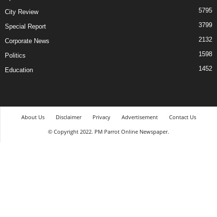
5795
City Review
3799
Special Report
2132
Corporate News
1598
Politics
1452
Education
About Us
Disclaimer
Privacy
Advertisement
Contact Us
© Copyright 2022. PM Parrot Online Newspaper.