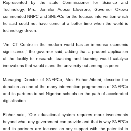
Represented by the state Commissioner for Science and
Technology, Mrs. Jennifer Adesen-Efeviroro, Governor Okowa
commended NNPC and SNEPCo for the focused intervention which
he said could not have come at a better time when the world is
technology-driven.
“An ICT Centre in the modern world has an immense economic
significance,” the governor said, adding that a prudent application
of the facility to research, teaching and learning would catalyse
innovations that would stand the university out among its peers.
Managing Director of SNEPCo, Mrs. Elohor Aiboni, describe the
donation as one of the many intervention programmes of SNEPCo
and its partners to set Nigerian schools on the path of accelerated
digitalisation.
Elohor said, “Our educational system requires more investments
beyond what any government can provide and that is why SNEPCo
and its partners are focused on any support with the potential to