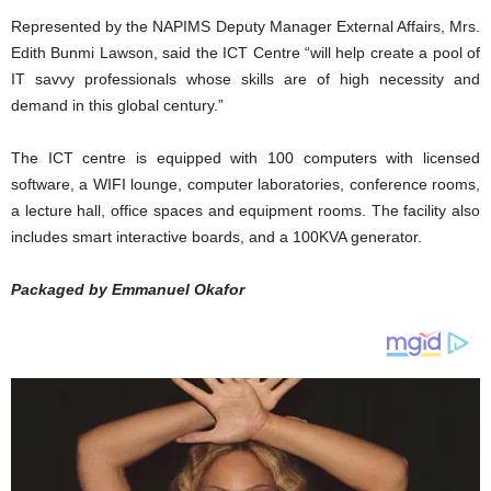
Represented by the NAPIMS Deputy Manager External Affairs, Mrs.
Edith Bunmi Lawson, said the ICT Centre “will help create a pool of
IT savvy professionals whose skills are of high necessity and
demand in this global century.”
The ICT centre is equipped with 100 computers with licensed
software, a WIFI lounge, computer laboratories, conference rooms,
a lecture hall, office spaces and equipment rooms. The facility also
includes smart interactive boards, and a 100KVA generator.
Packaged by Emmanuel Okafor