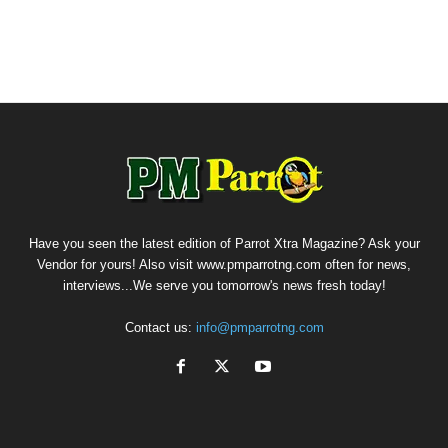
Have you seen the latest edition of Parrot Xtra Magazine? Ask your
Vendor for yours! Also visit www.pmparrotng.com often for news,
interviews...We serve you tomorrow's news fresh today!
Contact us:
info@pmparrotng.com