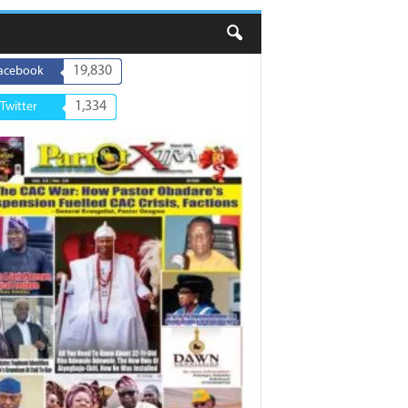
19,830
acebook
1,334
Twitter