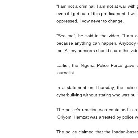
“I am not a criminal; I am not at war wit
even if I get out of this predicament, I wil
oppressed. I vow never to change.
“See me”, he said in the video, “I am c
because anything can happen. Anybody c
me. All my admirers should share this vide
Earlier, the Nigeria Police Force gave
journalist.
In a statement on Thursday, the police
cyberbullying without stating who was bull
The police’s reaction was contained in a
‘Oriyomi Hamzat was arrested by police w
The police claimed that the Ibadan-based 