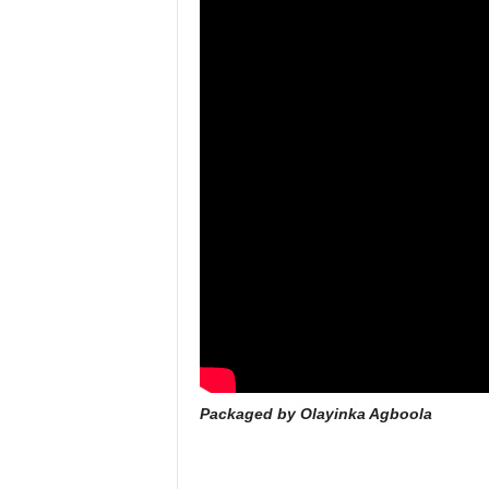
Packaged by Olayinka Agboola