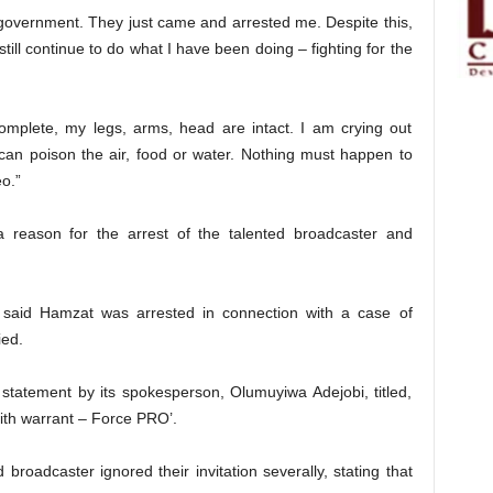
h government. They just came and arrested me. Despite this,
l still continue to do what I have been doing – fighting for the
omplete, my legs, arms, head are intact. I am crying out
an poison the air, food or water. Nothing must happen to
o.”
 a reason for the arrest of the talented broadcaster and
 said Hamzat was arrested in connection with a case of
ied.
 statement by its spokesperson, Olumuyiwa Adejobi, titled,
ith warrant – Force PRO’.
broadcaster ignored their invitation severally, stating that