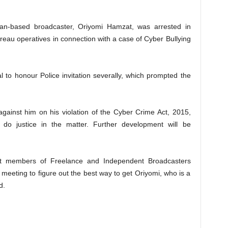
an-based broadcaster, Oriyomi Hamzat, was arrested in
reau operatives in connection with a case of Cyber Bullying
al to honour Police invitation severally, which prompted the
 against him on his violation of the Cyber Crime Act, 2015,
 do justice in the matter. Further development will be
t members of Freelance and Independent Broadcasters
meeting to figure out the best way to get Oriyomi, who is a
d.