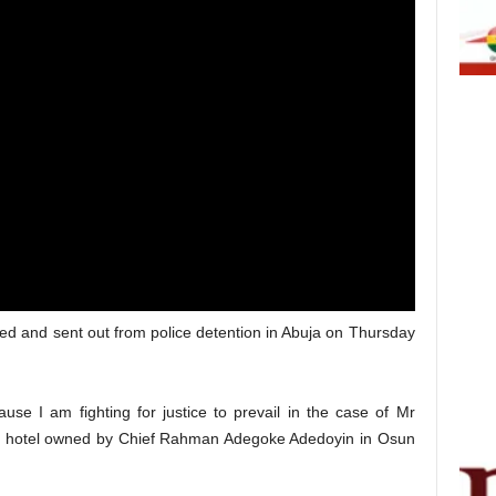
ded and sent out from police detention in Abuja on Thursday
use I am fighting for justice to prevail in the case of Mr
 hotel owned by Chief Rahman Adegoke Adedoyin in Osun