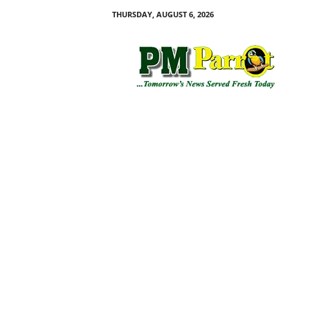
THURSDAY, AUGUST 6, 2026
P
M
P
a
r
r
o
t