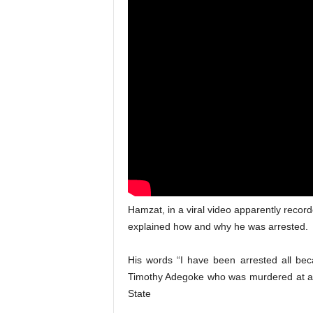
Hamzat, in a viral video apparently recor
explained how and why he was arrested.
His words “I have been arrested all beca
Timothy Adegoke who was murdered at a
State