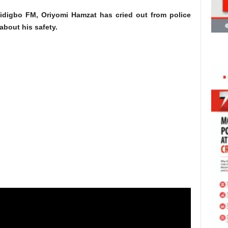
idigbo FM, Oriyomi Hamzat has cried out from police
about his safety.