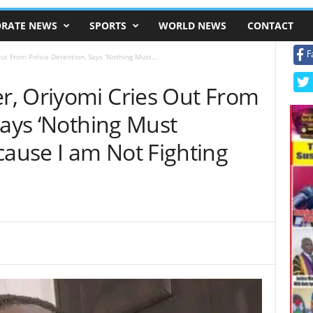
RATE NEWS
SPORTS
WORLD NEWS
CONTACT
F
t From Police Detention, Says ‘Nothing Must...
, Oriyomi Cries Out From
Says ‘Nothing Must
use I am Not Fighting