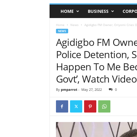
HOME
BUSINESS
CORPO
Home
News
Agidigbo FM Owner, Oriyomi Cries Ou
NEWS
Agidigbo FM Owner
Police Detention, 
Happen To Me Beca
Govt’, Watch Video
By
pmparrot
-
May 27, 2022
0