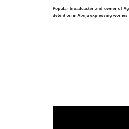
Popular broadcaster and owner of Ag
detention in Abuja expressing worries 