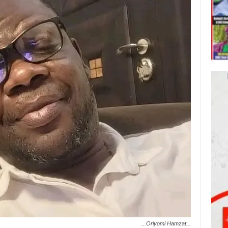
...Oriyomi Hamzat...