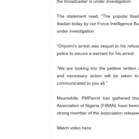
the broadcaster is under investigation.
The statement read, “The popular Ibad
Ibadan today by our Force Intelligence Bu
under investigation
“Oriyomi’s arrest was sequel to his refus
police to secure a warrant for his arrest.
“We are looking into the petition written
and necessary action will be taken to
communicated to you all.”
Meanwhile, PMParrot has gathered tha
Association of Nigeria (FIBAN) have been 
strong member of the association release
Watch video here: