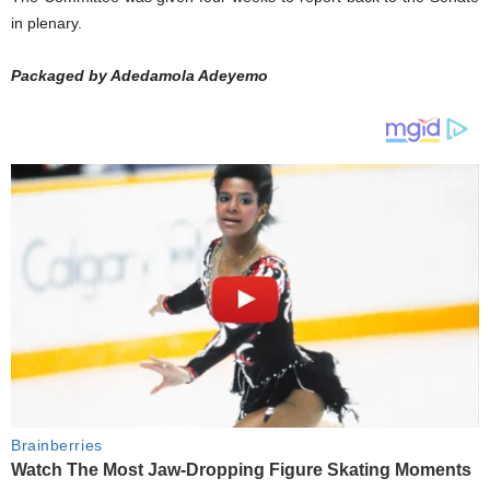
in plenary.
Packaged by Adedamola Adeyemo