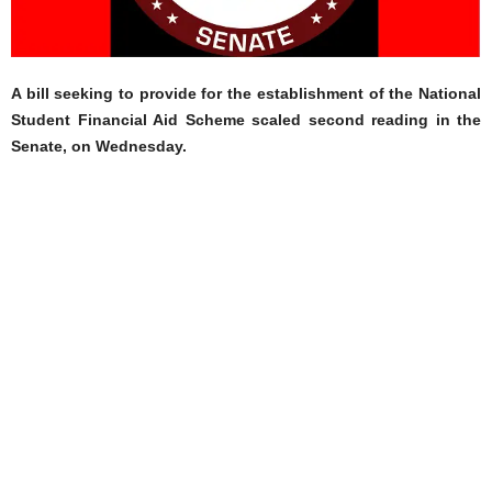
A bill seeking to provide for the establishment of the National
Student Financial Aid Scheme scaled second reading in the
Senate, on Wednesday.