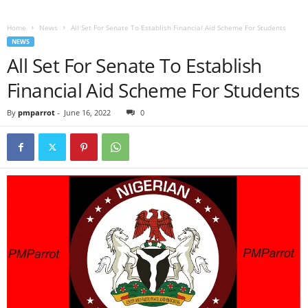
Home
News
All Set For Senate To Establish Financial Aid Scheme For Students
NEWS
All Set For Senate To Establish
Financial Aid Scheme For Students
By
pmparrot
-
June 16, 2022
0