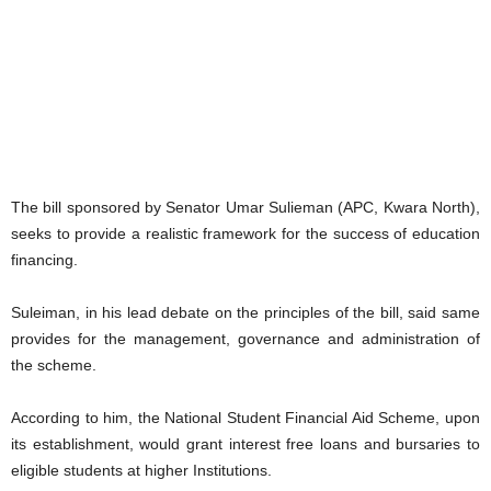
The bill sponsored by Senator Umar Sulieman (APC, Kwara North),
seeks to provide a realistic framework for the success of education
financing.
Suleiman, in his lead debate on the principles of the bill, said same
provides for the management, governance and administration of
the scheme.
According to him, the National Student Financial Aid Scheme, upon
its establishment, would grant interest free loans and bursaries to
eligible students at higher Institutions.