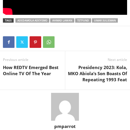
TAGS
ADEDAMOLA ADEYEMO
AHMAD LAWAN
TETFUND
UMAR SULIEMAN
Previous article
Next article
How REDTV Emerged Best
Presidency 2023: Kola,
Online TV Of The Year
MKO Abiola’s Son Boasts Of
Repeating 1993 Feat
pmparrot