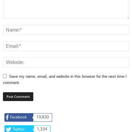
Save my name, email, and website in this browser for the next time I
comment.
19,830
Facebook
1,334
Twitter