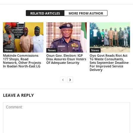
RELATED ARTICLES
MORE FROM AUTHOR
News
News
News
Makinde Commissions
Osun Gov. Election: IGP
Oyo Govt Reads Riot Act
177 Shops, Road
Disu Assures Osun Voters
To Waste Consultants,
Network, Other Projects
Of Adequate Security
Sets September Deadline
In Ibadan North-East LG
For Improved Service
Delivery
LEAVE A REPLY