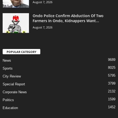
August 7, 2026
Ondo Police Confirm Abduction Of Two
Farmers In Ondo, Kidnappers Want...
August 7, 2026
POPULAR CATEGORY
9689
News
8025
Sports
5795
City Review
3799
Special Report
2132
Corporate News
1599
Politics
1452
Education