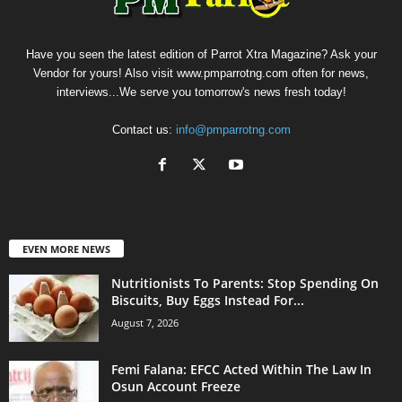
Have you seen the latest edition of Parrot Xtra Magazine? Ask your
Vendor for yours! Also visit www.pmparrotng.com often for news,
interviews...We serve you tomorrow's news fresh today!
Contact us:
info@pmparrotng.com
EVEN MORE NEWS
Nutritionists To Parents: Stop Spending On
Biscuits, Buy Eggs Instead For...
August 7, 2026
Femi Falana: EFCC Acted Within The Law In
Osun Account Freeze