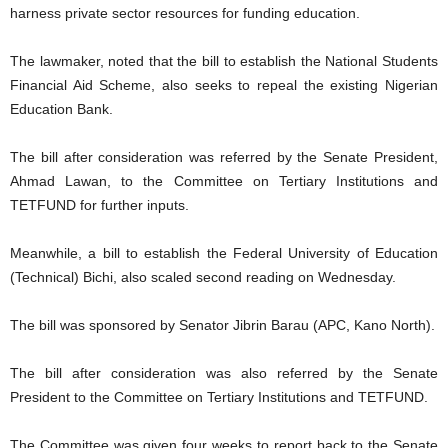
harness private sector resources for funding education.
The lawmaker, noted that the bill to establish the National Students
Financial Aid Scheme, also seeks to repeal the existing Nigerian
Education Bank.
The bill after consideration was referred by the Senate President,
Ahmad Lawan, to the Committee on Tertiary Institutions and
TETFUND for further inputs.
Meanwhile, a bill to establish the Federal University of Education
(Technical) Bichi, also scaled second reading on Wednesday.
The bill was sponsored by Senator Jibrin Barau (APC, Kano North).
The bill after consideration was also referred by the Senate
President to the Committee on Tertiary Institutions and TETFUND.
The Committee was given four weeks to report back to the Senate