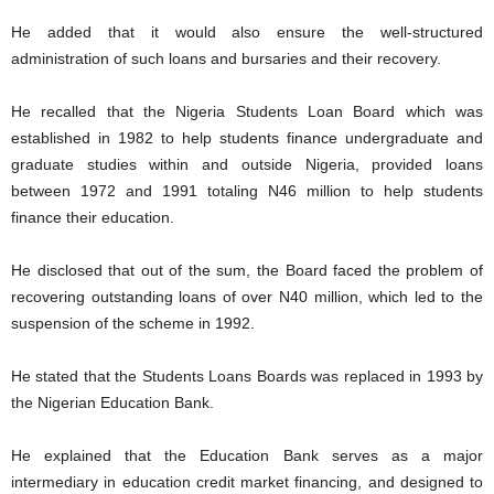
He added that it would also ensure the well-structured
administration of such loans and bursaries and their recovery.
He recalled that the Nigeria Students Loan Board which was
established in 1982 to help students finance undergraduate and
graduate studies within and outside Nigeria, provided loans
between 1972 and 1991 totaling N46 million to help students
finance their education.
He disclosed that out of the sum, the Board faced the problem of
recovering outstanding loans of over N40 million, which led to the
suspension of the scheme in 1992.
He stated that the Students Loans Boards was replaced in 1993 by
the Nigerian Education Bank.
He explained that the Education Bank serves as a major
intermediary in education credit market financing, and designed to