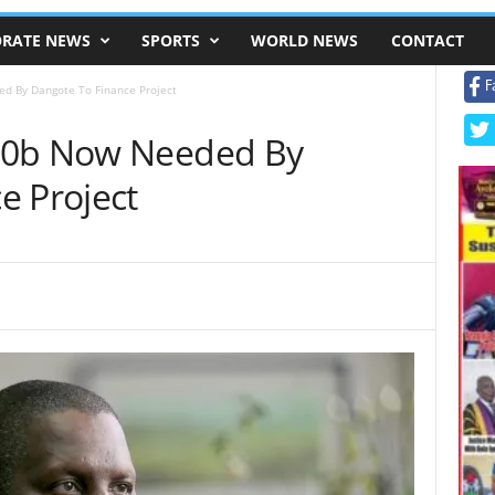
RATE NEWS
SPORTS
WORLD NEWS
CONTACT
F
d By Dangote To Finance Project
00b Now Needed By
e Project