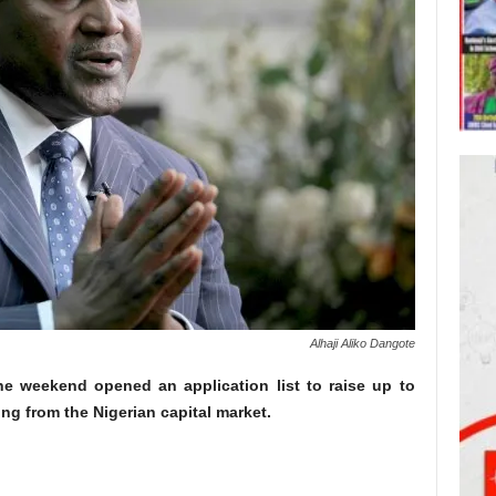
Alhaji Aliko Dangote
the weekend opened an application list to raise up to
ng from the Nigerian capital market.