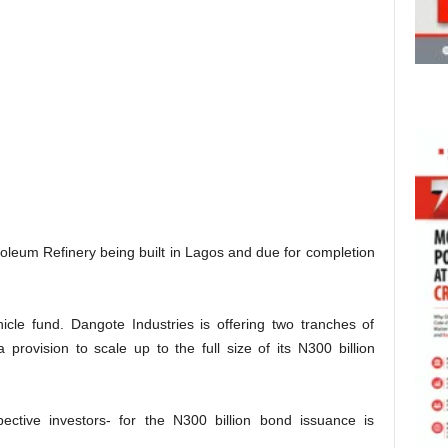
oleum Refinery being built in Lagos and due for completion
icle fund. Dangote Industries is offering two tranches of
 provision to scale up to the full size of its N300 billion
pective investors- for the N300 billion bond issuance is