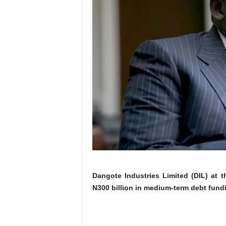
Dangote Industries Limited (DIL) at 
N300 billion in medium-term debt fundi