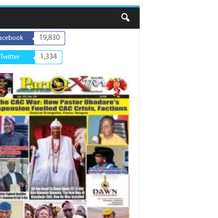
19,830
acebook
1,334
Twitter