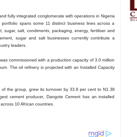
 and fully integrated conglomerate with operations in Nigeria
 portfolio spans some 11 distinct business lines across a
, sugar, salt, condiments, packaging, energy, fertiliser and
ement, sugar and salt businesses currently contribute a
ustry leaders.
 was commissioned with a production capacity of 3.0 million
. The oil refinery is projected with an Installed Capacity
 of the group, grew its turnover by 33.8 per cent to N1.38
largest cement producer, Dangote Cement has an installed
across 10 African countries.