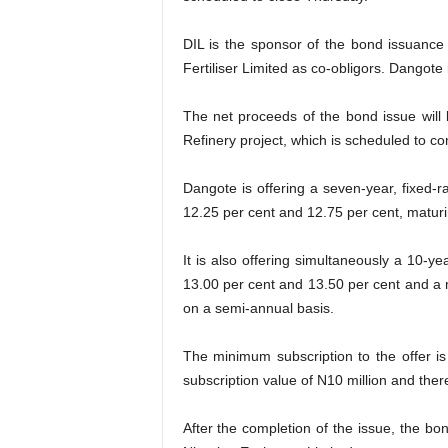
DIL is the sponsor of the bond issuanc
Fertiliser Limited as co-obligors. Dangote
The net proceeds of the bond issue will
Refinery project, which is scheduled to co
Dangote is offering a seven-year, fixed-
12.25 per cent and 12.75 per cent, maturi
It is also offering simultaneously a 10-y
13.00 per cent and 13.50 per cent and a m
on a semi-annual basis.
The minimum subscription to the offer i
subscription value of N10 million and there
After the completion of the issue, the b