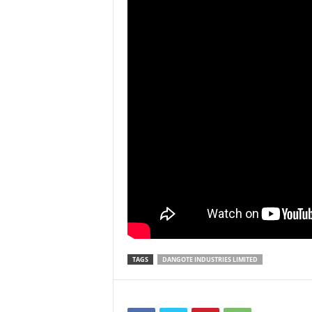
TAGS
DANGOTE INDUSTRIES LIMITED