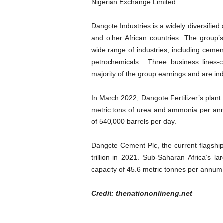
Nigerian Exchange Limited.
Dangote Industries is a widely diversified
and other African countries. The group’s
wide range of industries, including cement
petrochemicals. Three business lines-c
majority of the group earnings and are ind
In March 2022, Dangote Fertilizer’s plant
metric tons of urea and ammonia per annum
of 540,000 barrels per day.
Dangote Cement Plc, the current flagship
trillion in 2021. Sub-Saharan Africa’s 
capacity of 45.6 metric tonnes per annum 
Credit: thenationonlineng.net