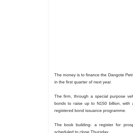
The money is to finance the Dangote Petr
in the first quarter of next year.
The firm, through a special purpose veh
bonds to raise up to N150 billion, with a
registered bond issuance programme.
The book building- a register for pros
scheduled to close Thursday.