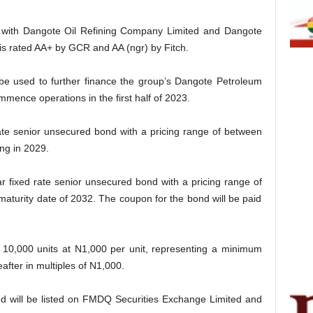
e with Dangote Oil Refining Company Limited and Dangote
 is rated AA+ by GCR and AA (ngr) by Fitch.
 be used to further finance the group’s Dangote Petroleum
mmence operations in the first half of 2023.
rate senior unsecured bond with a pricing range of between
ng in 2029.
ear fixed rate senior unsecured bond with a pricing range of
aturity date of 2032. The coupon for the bond will be paid
s 10,000 units at N1,000 per unit, representing a minimum
after in multiples of N1,000.
ond will be listed on FMDQ Securities Exchange Limited and