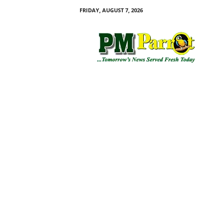
FRIDAY, AUGUST 7, 2026
P
M
P
a
r
r
o
t