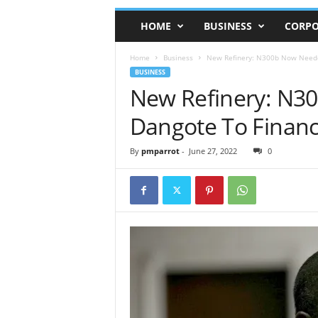
HOME
BUSINESS
CORPO
Home
Business
New Refinery: N300b Now Neede
BUSINESS
New Refinery: N3
Dangote To Financ
By
pmparrot
-
June 27, 2022
0