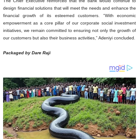
The Chief Executive reinforced that the bank would continue to
design financial solutions that will meet the needs and enhance the
financial growth of its esteemed customers. “With economic
empowerment as a core pillar of our corporate social investment
initiatives, we remain committed to ensuring not only the growth of
our customers but also their business activities,” Adeniyi concluded.
Packaged by Dare Raji