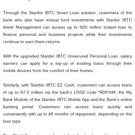
Through the Stanbic IBTC Smart Loan solution, customers of the
bank who also have mutual fund investments with Stanbic IBTC
Asset Management can access up to N20 million instant loan to
finance personal and business projects while their investments
continue to earn them returns.
With the upgraded Stanbic IBTC Unsecured Personal Loan, salary
earners can apply for a top-up of existing loans through their
mobile devices from the comfort of their homes.
Similarly, with Stanbic IBTC EZ Cash, customers can access loans
of up to N7.5 million via the bank’s USSD code *909*44#, the My
Bank Module of the Stanbic IBTC Mobile App and the Bank’s online
banking portal. Customers can access loans quickly and
conveniently with up to 48 months of repayment, depending on the
loan type.