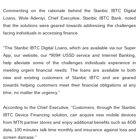
Commenting on the rationale behind the Stanbic IBTC Digital
Loans, Wole Adeniyi, Chief Executive, Stanbic IBTC Bank, noted
that the solutions were geared towards addressing the challenges
facing individuals in accessing finance.
“The Stanbic IBTC Digital Loans, which are available via our Super
App, our website, our *909# USSD service and Internet Banking,
help alleviate some of the challenges individuals experience in
meeting urgent financial needs. The loans are available to both
new and existing customers of Stanbic IBTC and are geared
towards helping customers meet their financial obligations at any
time, no matter the urgency.”
According to the Chief Executive, “Customers, through the Stanbic
IBTC Device Financing solution, can acquire new mobile devices
from MTN partner stores and enjoy additional benefits such as 4GB
data, 100 minutes talk time monthly and insurance against loss and
screen damage.”