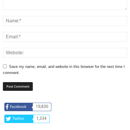
Save my name, email, and website in this browser for the next time I
comment.
19,830
Facebook
1,334
Twitter