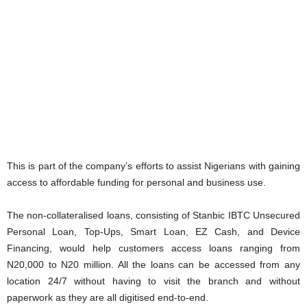
This is part of the company’s efforts to assist Nigerians with gaining
access to affordable funding for personal and business use.
The non-collateralised loans, consisting of Stanbic IBTC Unsecured
Personal Loan, Top-Ups, Smart Loan, EZ Cash, and Device
Financing, would help customers access loans ranging from
N20,000 to N20 million. All the loans can be accessed from any
location 24/7 without having to visit the branch and without
paperwork as they are all digitised end-to-end.