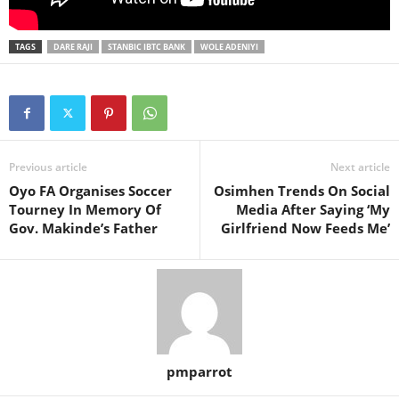
TAGS
DARE RAJI
STANBIC IBTC BANK
WOLE ADENIYI
Previous article
Next article
Oyo FA Organises Soccer
Osimhen Trends On Social
Tourney In Memory Of
Media After Saying ‘My
Gov. Makinde’s Father
Girlfriend Now Feeds Me’
pmparrot