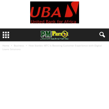
Home
Business
How Stanbic IBTC Is Boosting Customer Experience with Digital
Loans Solutions