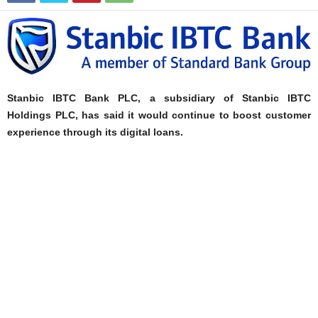
Stanbic IBTC Bank PLC, a subsidiary of Stanbic IBTC
Holdings PLC, has said it would continue to boost customer
experience through its digital loans.