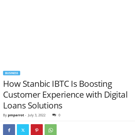
BUSINESS
How Stanbic IBTC Is Boosting
Customer Experience with Digital
Loans Solutions
By
pmparrot
-
July 3, 2022
0