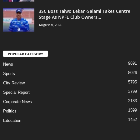
3SC Boss Taiwo Lekan-Salami Takes Centre
Stage As NPFL Club Owners...
August 8, 2026
POPULAR CATEGORY
9691
News
8026
Sports
5795
City Review
3799
Special Report
2133
Corporate News
1599
Politics
1452
Education