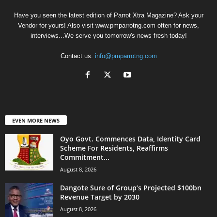
Have you seen the latest edition of Parrot Xtra Magazine? Ask your
Vendor for yours! Also visit www.pmparrotng.com often for news,
interviews...We serve you tomorrow's news fresh today!
Contact us:
info@pmparrotng.com
EVEN MORE NEWS
Oyo Govt. Commences Data, Identity Card
Scheme For Residents, Reaffirms
Commitment...
August 8, 2026
Dangote Sure of Group’s Projected $100bn
Revenue Target by 2030
August 8, 2026