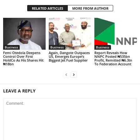
RELATED ARTICLES
MORE FROM AUTHOR
Business
Business
Business
Femi Otedola Deepens
Again, Dangote Outpaces
Report Reveals How
Control Over First
US, Emerges Europe’s
NNPC Posted ₦535bn
HoldCo As His Shares Hit
Biggest Jet Fuel Supplier
Profit, Remitted ₦6.3tn
₦18bn
To Federation Account
LEAVE A REPLY