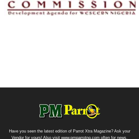
Have you seen the latest edition of Parrot Xtra Magazine? Ask your
Vendor for yours! Also visit www.pmparrotng.com often for news,