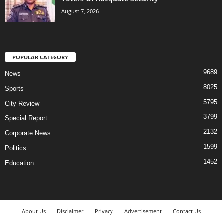
August 7, 2026
POPULAR CATEGORY
9689
News
8025
Sports
5795
City Review
3799
Special Report
2132
Corporate News
1599
Politics
1452
Education
About Us
Disclaimer
Privacy
Advertisement
Contact Us