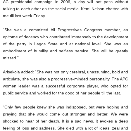
AC presidential campaign in 2006, a day will not pass without
talking to each other on the social media. Kemi Nelson chatted with
me till last week Friday.
“She was a committed All Progressives Congress member, an
epitome of decency who contributed immensely to the development
of the party in Lagos State and at national level. She was an
embodiment of humility and selfless service. She will be greatly
missed.”
Arisekola added: “She was not only cerebral, unassuming, bold and
articulate, she was also a progressive-minded personality. The APC
women leader was a successful corporate player, who opted for
public service and worked for the good of her people till the last.
“Only few people knew she was indisposed, but were hoping and
praying that she would come out stronger and better. We were
shocked to hear of her death. It is a sad news. It evokes a deep
feeling of loss and sadness. She died with a lot of ideas, zeal and