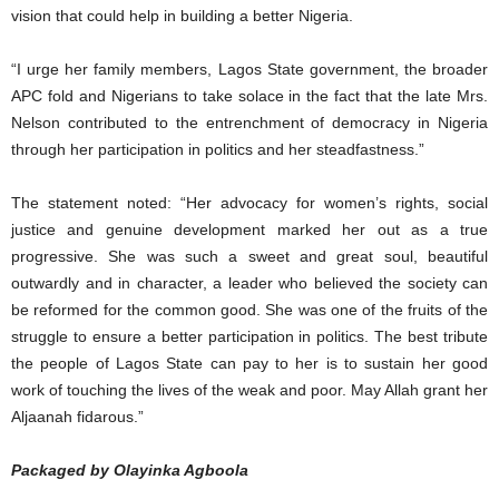
vision that could help in building a better Nigeria.
“I urge her family members, Lagos State government, the broader
APC fold and Nigerians to take solace in the fact that the late Mrs.
Nelson contributed to the entrenchment of democracy in Nigeria
through her participation in politics and her steadfastness.”
The statement noted: “Her advocacy for women’s rights, social
justice and genuine development marked her out as a true
progressive. She was such a sweet and great soul, beautiful
outwardly and in character, a leader who believed the society can
be reformed for the common good. She was one of the fruits of the
struggle to ensure a better participation in politics. The best tribute
the people of Lagos State can pay to her is to sustain her good
work of touching the lives of the weak and poor. May Allah grant her
Aljaanah fidarous.”
Packaged by Olayinka Agboola