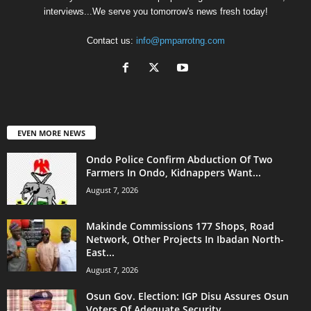
interviews...We serve you tomorrow's news fresh today!
Contact us:
info@pmparrotng.com
EVEN MORE NEWS
Ondo Police Confirm Abduction Of Two
Farmers In Ondo, Kidnappers Want...
August 7, 2026
Makinde Commissions 177 Shops, Road
Network, Other Projects In Ibadan North-
East...
August 7, 2026
Osun Gov. Election: IGP Disu Assures Osun
Voters Of Adequate Security