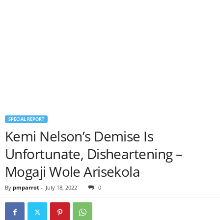
SPECIAL REPORT
Kemi Nelson’s Demise Is
Unfortunate, Disheartening –
Mogaji Wole Arisekola
By
pmparrot
-
July 18, 2022
0