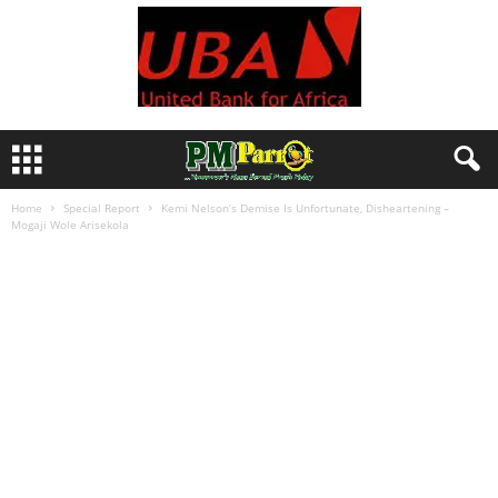
Home
Special Report
Kemi Nelson’s Demise Is Unfortunate, Disheartening –
Mogaji Wole Arisekola