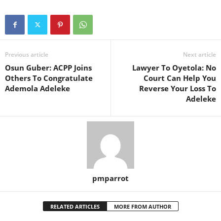
Previous article
Next article
Osun Guber: ACPP Joins
Lawyer To Oyetola: No
Others To Congratulate
Court Can Help You
Ademola Adeleke
Reverse Your Loss To
Adeleke
pmparrot
RELATED ARTICLES
MORE FROM AUTHOR