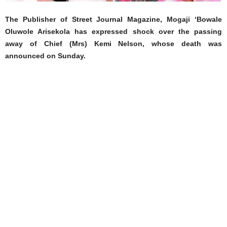
The Publisher of Street Journal Magazine, Mogaji ‘Bowale
Oluwole Arisekola has expressed shock over the passing
away of Chief (Mrs) Kemi Nelson, whose death was
announced on Sunday.