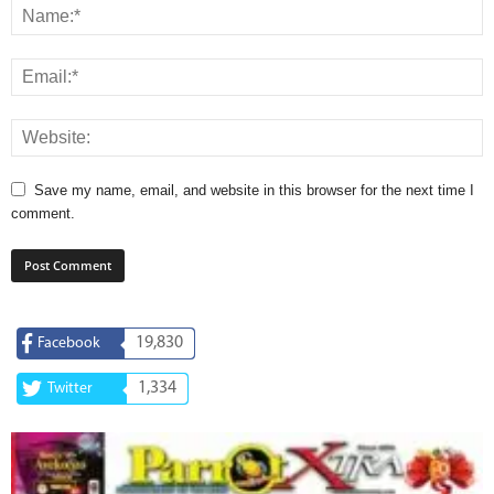
Save my name, email, and website in this browser for the next time I
comment.
19,830
Facebook
1,334
Twitter