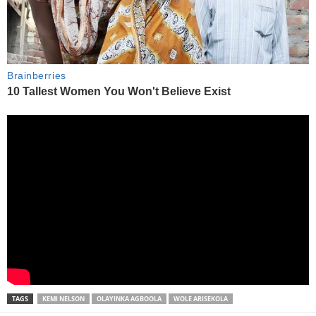
TAGS
KEMI NELSON
OLAYINKA AGBOOLA
WOLE ARISEKOLA