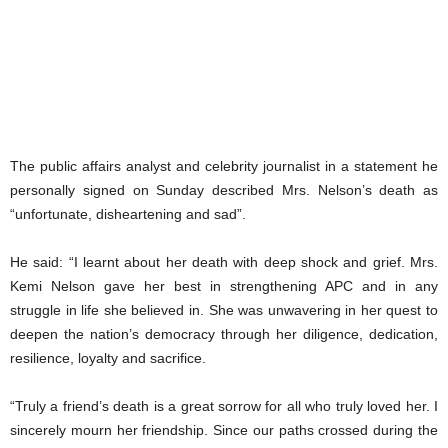
The public affairs analyst and celebrity journalist in a statement he
personally signed on Sunday described Mrs. Nelson’s death as
“unfortunate, disheartening and sad”.
He said: “I learnt about her death with deep shock and grief. Mrs.
Kemi Nelson gave her best in strengthening APC and in any
struggle in life she believed in. She was unwavering in her quest to
deepen the nation’s democracy through her diligence, dedication,
resilience, loyalty and sacrifice.
“Truly a friend’s death is a great sorrow for all who truly loved her. I
sincerely mourn her friendship. Since our paths crossed during the