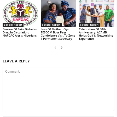
Special Report
Special Report
Special Report
Beware Of Fake Diabetes
Loss Of Mother: Oyo
Celebration Of 30th
Drug In Circulation,
TESCOM Boss Pays
Anniversary: ACAMB
NAFDAC Alerts Nigerians
Condolence Visit To Zone
Holds Golf & Networking
1 Permanent Secretary
Experience
LEAVE A REPLY