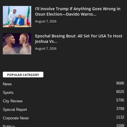
I’ll Involve Trump If Anything Goes Wrong in
Osun Election—Davido Warns...
August 7, 2026
Epochal Boxing Bout: All Set For USA To Host
Joshua Vs...
August 7, 2026
POPULAR CATEGORY
9686
News
8025
Sports
5795
City Review
3799
Special Report
2132
Corporate News
1599
Politics