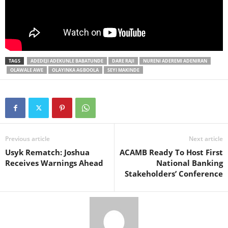
TAGS
ADEDEJI ADEKUNLE BABATUNDE
DARE RAJI
NURENI ADEREMI ADENIRAN
OLAWALE AWE
OLAYINKA AGBOOLA
SEYI MAKINDE
Previous article
Next article
Usyk Rematch: Joshua
ACAMB Ready To Host First
Receives Warnings Ahead
National Banking
Stakeholders’ Conference