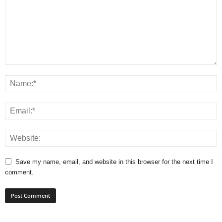
Save my name, email, and website in this browser for the next time I
comment.