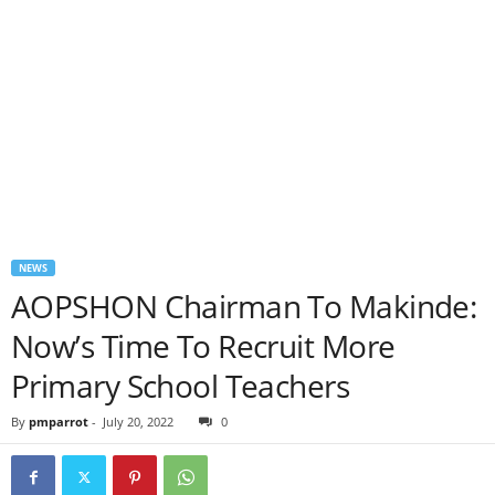
NEWS
AOPSHON Chairman To Makinde:
Now’s Time To Recruit More
Primary School Teachers
By
pmparrot
-
July 20, 2022
0