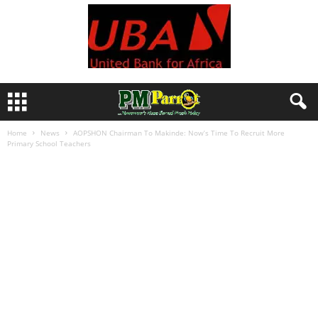
Home
News
AOPSHON Chairman To Makinde: Now’s Time To Recruit More
Primary School Teachers