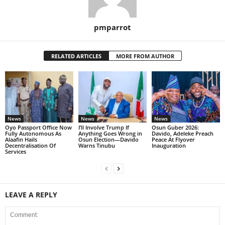
pmparrot
RELATED ARTICLES
MORE FROM AUTHOR
News
News
News
Oyo Passport Office Now
I’ll Involve Trump If
Osun Guber 2026:
Fully Autonomous As
Anything Goes Wrong in
Davido, Adeleke Preach
Alaafin Hails
Osun Election—Davido
Peace At Flyover
Decentralisation Of
Warns Tinubu
Inauguration
Services
LEAVE A REPLY