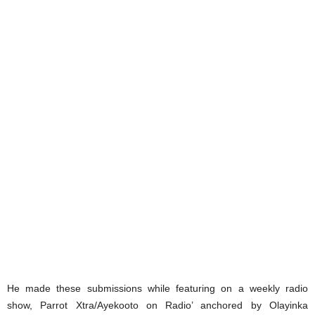
He made these submissions while featuring on a weekly radio
show, Parrot Xtra/Ayekooto on Radio’ anchored by Olayinka