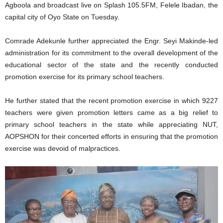
Agboola and broadcast live on Splash 105.5FM, Felele Ibadan, the
capital city of Oyo State on Tuesday.
Comrade Adekunle further appreciated the Engr. Seyi Makinde-led
administration for its commitment to the overall development of the
educational sector of the state and the recently conducted
promotion exercise for its primary school teachers.
He further stated that the recent promotion exercise in which 9227
teachers were given promotion letters came as a big relief to
primary school teachers in the state while appreciating NUT,
AOPSHON for their concerted efforts in ensuring that the promotion
exercise was devoid of malpractices.