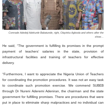
Comrade Adedeji Adekunle Babatunde, right, Olayinka Agboola and others after the
show…
He said, “The government is fulfilling its promises in the prompt
payment of teachers’ salaries in the state, provision of
infrastructural facilities and training of teachers for effective
delivery.
“Furthermore, I want to appreciate the Nigeria Union of Teachers
for coordinating the promotion procedures. It was not an easy task
to coordinate such promotion exercise. We commend SUBEB
through Dr Nureni Aderemi Adeniran, the chairman and the state
government for fulfilling promises. There are procedures that were
put in place to eliminate sharp malpractices and no individual can