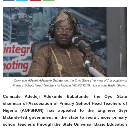
Comrade Adedeji Adekunle Babatunde, the Oyo State chairman of Association of
Primary School Head Teachers of Nigeria (AOPSHON)...live on our Radio Show...
Comrade Adedeji Adekunle Babatunde, the Oyo State
chairman of Association of Primary School Head Teachers of
Nigeria (AOPSHON) has appealed to the Engineer Seyi
Makinde-led government in the state to recruit more primary
school teachers through the State Universal Basic Education