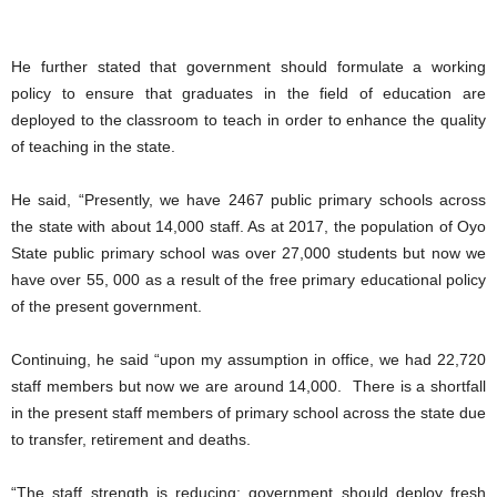
He further stated that government should formulate a working
policy to ensure that graduates in the field of education are
deployed to the classroom to teach in order to enhance the quality
of teaching in the state.
He said, “Presently, we have 2467 public primary schools across
the state with about 14,000 staff. As at 2017, the population of Oyo
State public primary school was over 27,000 students but now we
have over 55, 000 as a result of the free primary educational policy
of the present government.
Continuing, he said “upon my assumption in office, we had 22,720
staff members but now we are around 14,000. There is a shortfall
in the present staff members of primary school across the state due
to transfer, retirement and deaths.
“The staff strength is reducing; government should deploy fresh