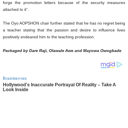
forge the promotion letters because of the security measures
attached to it”.
The Oyo AOPSHON chair further stated that he has no regret being
a teacher stating that the passion and desire to influence lives
positively endeared him to the teaching profession.
Packaged by Dare Raji, Olawale Awe and Mayowa Owogbade