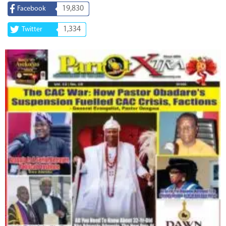
19,830
Facebook
1,334
Twitter