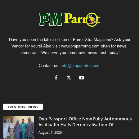
Have you seen the latest edition of Parrot Xtra Magazine? Ask your
Vendor for yours! Also visit www.pmparrotng.com often for news,
interviews...We serve you tomorrow's news fresh today!
Contact us:
info@pmparrotng.com
EVEN MORE NEWS
Oyo Passport Office Now Fully Autonomous
As Alaafin Hails Decentralisation Of...
August 7, 2026