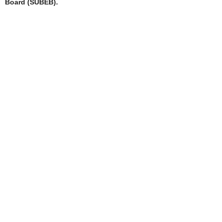
Board (SUBEB).