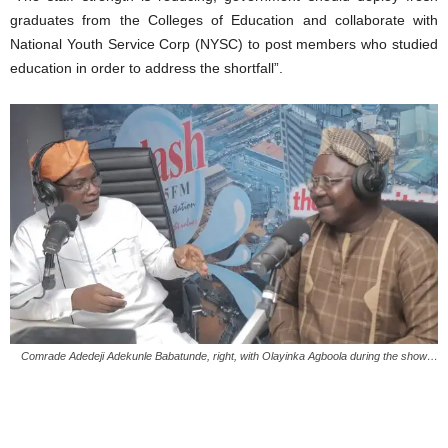
graduates from the Colleges of Education and collaborate with
National Youth Service Corp (NYSC) to post members who studied
education in order to address the shortfall”.
Comrade Adedeji Adekunle Babatunde, right, with Olayinka Agboola during the show…