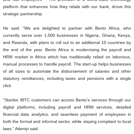
platform that enhances how they relate with our bank, drove this
strategic partnership.
He said: “We are delighted to partner with Bento Africa, who
currently serve over 1,000 businesses in Nigeria, Ghana, Kenya,
and Rwanda, with plans to roll out to an additional 10 countries by
the end of the year. Bento Africa is modernising the payroll and
HRM market in Africa which has traditionally relied on laborious,
manual processes to handle payroll. The start-up helps businesses
of all sizes to automate the disbursement of salaries and other
statutory remittances, including taxes and pensions with a single
click.
“Stanbic IBTC customers can access Bento’s services through our
digital platforms, including payroll and HRM services, detailed
financial data analytics, and seamless payment of employees in
both the formal and informal sector, while staying compliant to local
laws,” Adeniyi said.