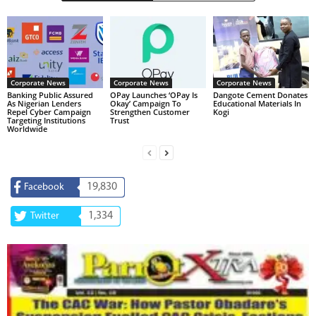
Corporate News
Corporate News
Corporate News
Banking Public Assured
OPay Launches ‘OPay Is
Dangote Cement Donates
As Nigerian Lenders
Okay’ Campaign To
Educational Materials In
Repel Cyber Campaign
Strengthen Customer
Kogi
Targeting Institutions
Trust
Worldwide
19,830
Facebook
1,334
Twitter