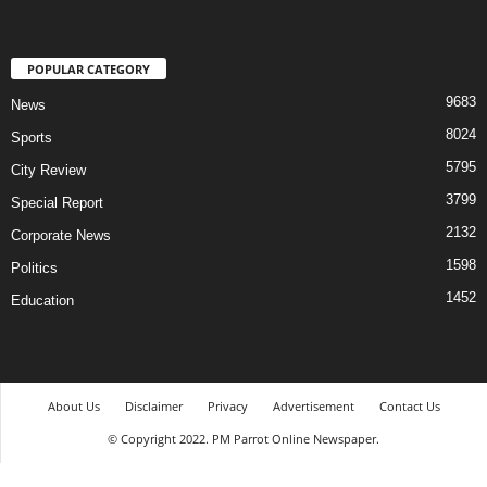
POPULAR CATEGORY
9683
News
8024
Sports
5795
City Review
3799
Special Report
2132
Corporate News
1598
Politics
1452
Education
About Us
Disclaimer
Privacy
Advertisement
Contact Us
© Copyright 2022. PM Parrot Online Newspaper.