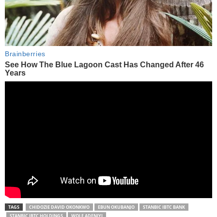
TAGS
CHIDOZIE DAVID OKONKWO
EBUN OKUBANJO
STANBIC IBTC BANK
STANBIC IBTC HOLDINGS
WOLE ADENIYI