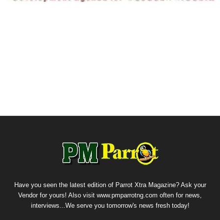
Have you seen the latest edition of Parrot Xtra Magazine? Ask your
Vendor for yours! Also visit www.pmparrotng.com often for news,
interviews...We serve you tomorrow's news fresh today!