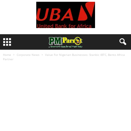
Home
Corporate News
Value For Nigerian Businesses: Stanbic IBTC, Bento Africa
Partner