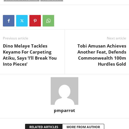
Previous article
Next article
Dino Melaye Tackles
Tobi Amusan Achieves
Keyamo For Carpeting
Another Feat, Defends
Atiku, Says ‘I’ll Break You
Commonwealth 100m
Into Pieces’
Hurdles Gold
pmparrot
RELATED ARTICLES
MORE FROM AUTHOR