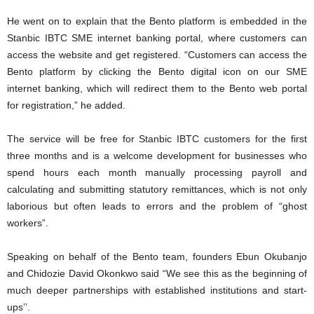
He went on to explain that the Bento platform is embedded in the
Stanbic IBTC SME internet banking portal, where customers can
access the website and get registered. “Customers can access the
Bento platform by clicking the Bento digital icon on our SME
internet banking, which will redirect them to the Bento web portal
for registration,” he added.
The service will be free for Stanbic IBTC customers for the first
three months and is a welcome development for businesses who
spend hours each month manually processing payroll and
calculating and submitting statutory remittances, which is not only
laborious but often leads to errors and the problem of “ghost
workers”.
Speaking on behalf of the Bento team, founders Ebun Okubanjo
and Chidozie David Okonkwo said “We see this as the beginning of
much deeper partnerships with established institutions and start-
ups’’.