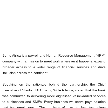
Bento Africa is a payroll and Human Resource Management (HRM)
company with a mission to meet work wherever it happens, expand
broader access to a wider range of financial services and drive
inclusion across the continent.
Speaking on the rationale behind the partnership, the Chief
Executive of Stanbic IBTC Bank, Wole Adeniyi, stated that the bank
was committed to delivering more digitalised value-added services
to businesses and SMEs. Every business we serve pays salaries
and has employees – The provision of a world-class technology