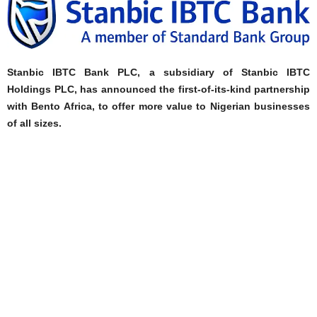
Stanbic IBTC Bank PLC, a subsidiary of Stanbic IBTC
Holdings PLC, has announced the first-of-its-kind partnership
with Bento Africa, to offer more value to Nigerian businesses
of all sizes.