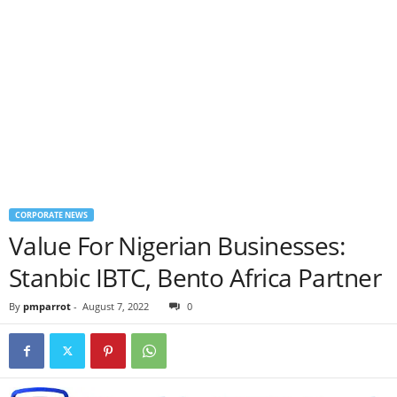
CORPORATE NEWS
Value For Nigerian Businesses:
Stanbic IBTC, Bento Africa Partner
By
pmparrot
-
August 7, 2022
0