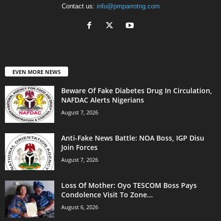
Contact us:
info@pmparrotng.com
EVEN MORE NEWS
Beware Of Fake Diabetes Drug In Circulation,
NAFDAC Alerts Nigerians
August 7, 2026
Anti-Fake News Battle: NOA Boss, IGP Disu
Join Forces
August 7, 2026
Loss Of Mother: Oyo TESCOM Boss Pays
Condolence Visit To Zone...
August 6, 2026