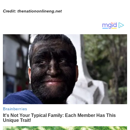
Credit: thenationonlineng.net