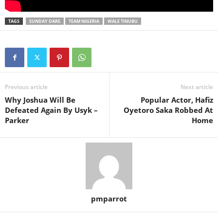
TAGS
SUNDAY DARE
TEAM NIGERIA
WALE TINUBU
Previous article
Next article
Why Joshua Will Be
Popular Actor, Hafiz
Defeated Again By Usyk –
Oyetoro Saka Robbed At
Parker
Home
pmparrot