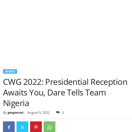
SPORTS
CWG 2022: Presidential Reception
Awaits You, Dare Tells Team
Nigeria
By
pmparrot
-
August 9, 2022
0