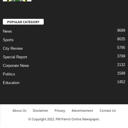
POPULAR CATEGORY
9689
News
8025
Sports
5795
City Review
3799
Special Report
2132
Corporate News
1599
Politics
1452
Education
About Us
Disclaimer
Privacy
Advertisement
Contact Us
© Copyright 2022. PM Parrot Online Newspaper.