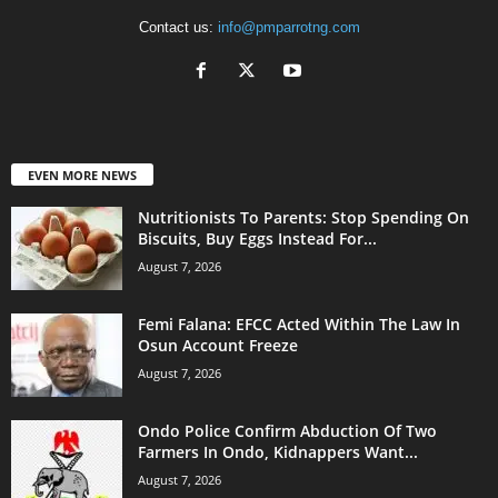
Contact us:
info@pmparrotng.com
EVEN MORE NEWS
Nutritionists To Parents: Stop Spending On
Biscuits, Buy Eggs Instead For...
August 7, 2026
Femi Falana: EFCC Acted Within The Law In
Osun Account Freeze
August 7, 2026
Ondo Police Confirm Abduction Of Two
Farmers In Ondo, Kidnappers Want...
August 7, 2026