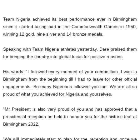
Team Nigeria achieved its best performance ever in Birmingham
since it started taking part in the Commonwealth Games in 1950,
winning 12 gold, nine silver and 14 bronze medals.
Speaking with Team Nigeria athletes yesterday, Dare praised them
for bringing the country into global focus for positive reasons.
His words: “I followed every moment of your competition. I was in
Birmingham from the beginning till I had to leave for other official
engagements. So many Nigerians followed you too. We are all so
proud of what you achieved for Nigeria and yourselves.
“Mr President is also very proud of you and has approved that a
presidential reception be held to honour you for the historic feat at
Birmingham 2022.
“We will immediately start to plan for the reception and once we