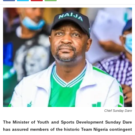
Chief Sunday Dare
The Minister of Youth and Sports Development Sunday Dare
has assured members of the historic Team Nigeria contingent