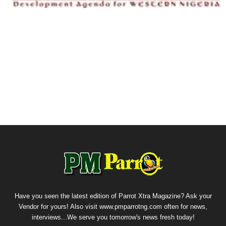
Have you seen the latest edition of Parrot Xtra Magazine? Ask your
Vendor for yours! Also visit www.pmparrotng.com often for news,
interviews...We serve you tomorrow's news fresh today!