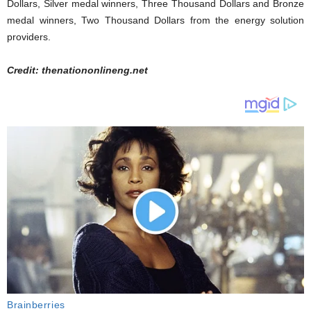
Dollars, Silver medal winners, Three Thousand Dollars and Bronze
medal winners, Two Thousand Dollars from the energy solution
providers.
Credit: thenationonlineng.net