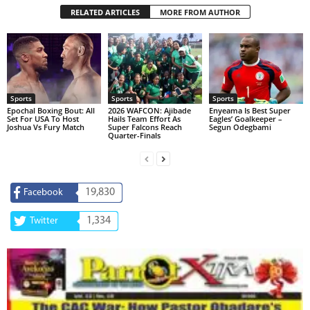
RELATED ARTICLES
MORE FROM AUTHOR
Sports
Sports
Sports
Epochal Boxing Bout: All
2026 WAFCON: Ajibade
Enyeama Is Best Super
Set For USA To Host
Hails Team Effort As
Eagles’ Goalkeeper –
Joshua Vs Fury Match
Super Falcons Reach
Segun Odegbami
Quarter-Finals
19,830
Facebook
1,334
Twitter