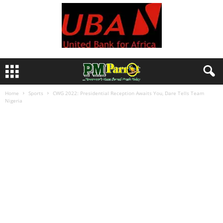
Home
Sports
CWG 2022: Presidential Reception Awaits You, Dare Tells Team
Nigeria