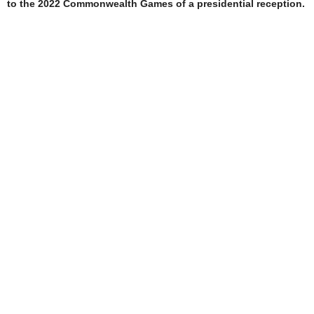
to the 2022 Commonwealth Games of a presidential reception.