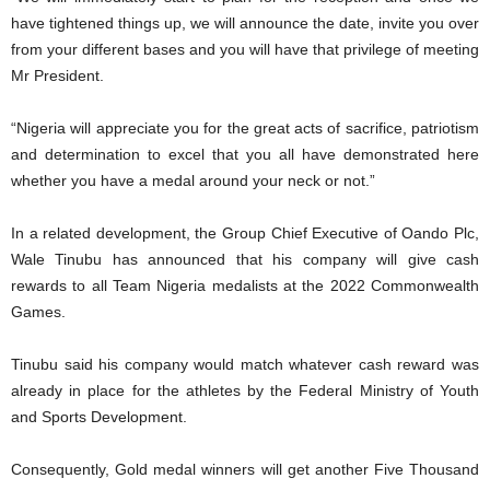
have tightened things up, we will announce the date, invite you over
from your different bases and you will have that privilege of meeting
Mr President.
“Nigeria will appreciate you for the great acts of sacrifice, patriotism
and determination to excel that you all have demonstrated here
whether you have a medal around your neck or not.”
In a related development, the Group Chief Executive of Oando Plc,
Wale Tinubu has announced that his company will give cash
rewards to all Team Nigeria medalists at the 2022 Commonwealth
Games.
Tinubu said his company would match whatever cash reward was
already in place for the athletes by the Federal Ministry of Youth
and Sports Development.
Consequently, Gold medal winners will get another Five Thousand