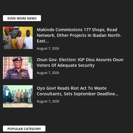
EVEN MORE NEWS
Makinde Commissions 177 Shops, Road
Network, Other Projects In Ibadan North-
East...
August 7, 2026
Osun Gov. Election: IGP Disu Assures Osun
Voters Of Adequate Security
August 7, 2026
Oyo Govt Reads Riot Act To Waste
Consultants, Sets September Deadline...
August 7, 2026
POPULAR CATEGORY