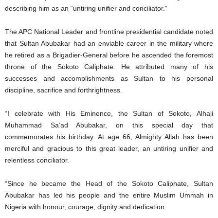
describing him as an “untiring unifier and conciliator.”
The APC National Leader and frontline presidential candidate noted
that Sultan Abubakar had an enviable career in the military where
he retired as a Brigadier-General before he ascended the foremost
throne of the Sokoto Caliphate. He attributed many of his
successes and accomplishments as Sultan to his personal
discipline, sacrifice and forthrightness.
“I celebrate with His Eminence, the Sultan of Sokoto, Alhaji
Muhammad Sa’ad Abubakar, on this special day that
commemorates his birthday. At age 66, Almighty Allah has been
merciful and gracious to this great leader, an untiring unifier and
relentless conciliator.
“Since he became the Head of the Sokoto Caliphate, Sultan
Abubakar has led his people and the entire Muslim Ummah in
Nigeria with honour, courage, dignity and dedication.