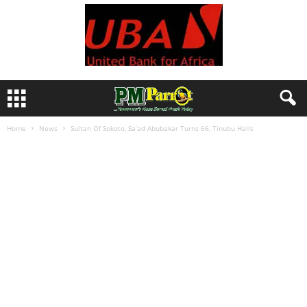
Home
News
Sultan Of Sokoto, Sa’ad Abubakar Turns 66, Tinubu Hails