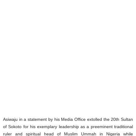
Asiwaju in a statement by his Media Office extolled the 20th Sultan
of Sokoto for his exemplary leadership as a preeminent traditional
ruler and spiritual head of Muslim Ummah in Nigeria while