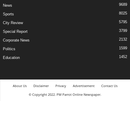
9689
News
8025
Sports
5795
City Review
3799
Special Report
2132
Corporate News
1599
Politics
1452
Education
About Us
Disclaimer
Privacy
Advertisement
Contact Us
© Copyright 2022. PM Parrot Online Newspaper.