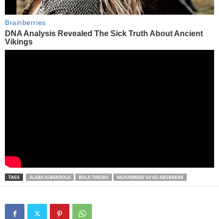
TAGS
ALABA IGBAROOLA
BOLA TINUBU
MUHAMMAD SA’AD ABUBAKAR