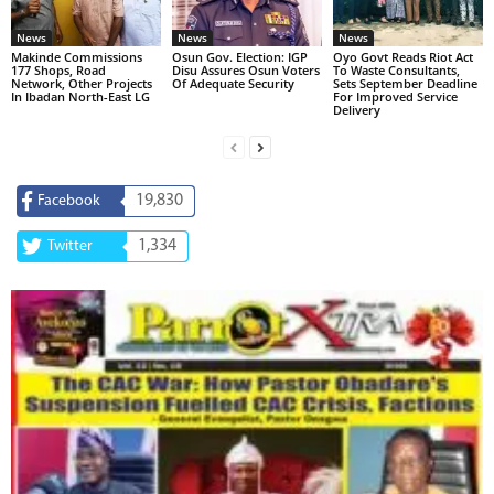
News
News
News
Makinde Commissions
Osun Gov. Election: IGP
Oyo Govt Reads Riot Act
177 Shops, Road
Disu Assures Osun Voters
To Waste Consultants,
Network, Other Projects
Of Adequate Security
Sets September Deadline
In Ibadan North-East LG
For Improved Service
Delivery
19,830
Facebook
1,334
Twitter