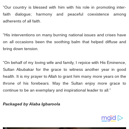
“Our country is blessed with him with his role in promoting inter-
faith dialogue; harmony and peaceful coexistence among
adherents of all faith.
“His interventions on many burning national issues and crises have
on all occasions been the soothing balm that helped diffuse and
bring down tension.
“On behalf of my loving wife and family, I rejoice with His Eminence,
Sultan Abubakar for the grace to witness another year in good
health. It is my prayer to Allah to grant him many more years on the
throne of his forebears. May the Sultan enjoy more grace to
continue to be an exemplary and inspirational leader to all.”
Packaged by Alaba Igbaroola