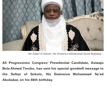
the Sultan of Sokoto, His Eminence Muhammad Sa'ad Abubakar...
All Progressives Congress’ Presidential Candidate, Asiwaju
Bola Ahmed Tinubu, has sent his special goodwill message to
the Sultan of Sokoto, His Eminence Muhammad Sa’ad
Abubakar, on his 66th birthday.