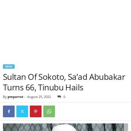
NEWS
Sultan Of Sokoto, Sa’ad Abubakar
Turns 66, Tinubu Hails
By
pmparrot
-
August 25, 2022
0