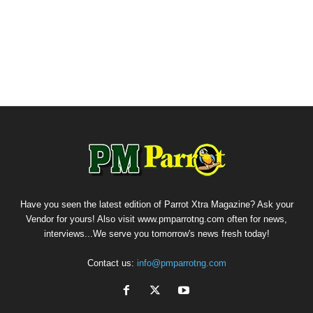
Have you seen the latest edition of Parrot Xtra Magazine? Ask your
Vendor for yours! Also visit www.pmparrotng.com often for news,
interviews...We serve you tomorrow's news fresh today!
Contact us:
info@pmparrotng.com