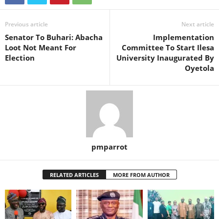
Previous article
Next article
Senator To Buhari: Abacha
Implementation
Loot Not Meant For
Committee To Start Ilesa
Election
University Inaugurated By
Oyetola
pmparrot
RELATED ARTICLES
MORE FROM AUTHOR