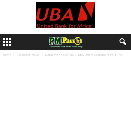
Home
Corporate News
Qatar World Cup 2022: UBA Offers Customers Paid Trip