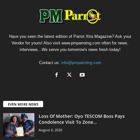
Have you seen the latest edition of Parrot Xtra Magazine? Ask your
Vendor for yours! Also visit www.pmparrotng.com often for news,
interviews...We serve you tomorrow's news fresh today!
Contact us:
info@pmparrotng.com
EVEN MORE NEWS
Loss Of Mother: Oyo TESCOM Boss Pays
Condolence Visit To Zone...
August 6, 2026