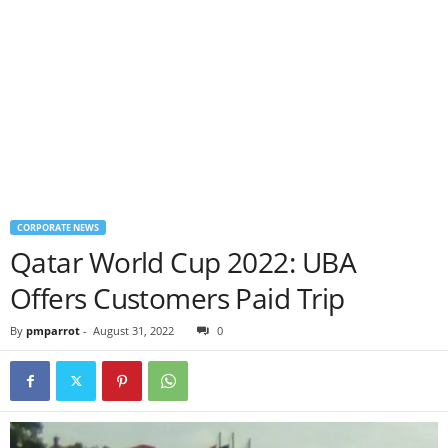
CORPORATE NEWS
Qatar World Cup 2022: UBA
Offers Customers Paid Trip
By
pmparrot
-
August 31, 2022
0