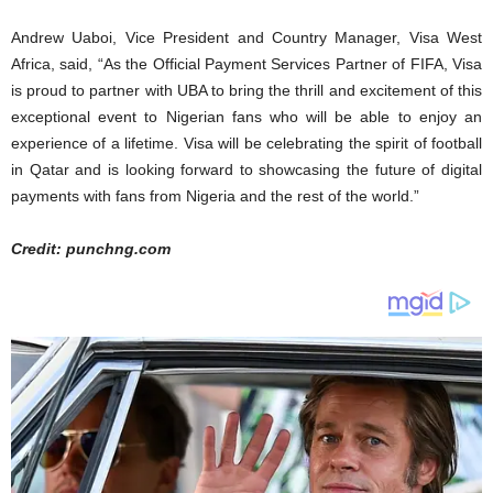
Andrew Uaboi, Vice President and Country Manager, Visa West
Africa, said, “As the Official Payment Services Partner of FIFA, Visa
is proud to partner with UBA to bring the thrill and excitement of this
exceptional event to Nigerian fans who will be able to enjoy an
experience of a lifetime. Visa will be celebrating the spirit of football
in Qatar and is looking forward to showcasing the future of digital
payments with fans from Nigeria and the rest of the world.”
Credit: punchng.com