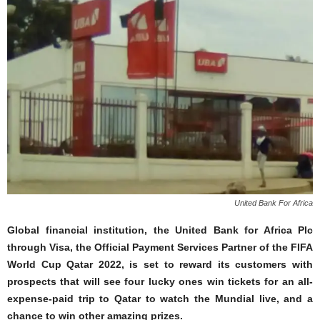
United Bank For Africa
Global financial institution, the United Bank for Africa Plc
through Visa, the Official Payment Services Partner of the FIFA
World Cup Qatar 2022, is set to reward its customers with
prospects that will see four lucky ones win tickets for an all-
expense-paid trip to Qatar to watch the Mundial live, and a
chance to win other amazing prizes.