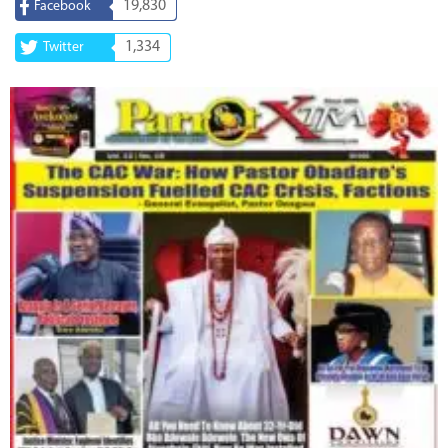
19,830
Facebook
1,334
Twitter