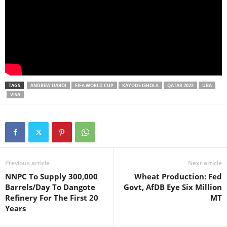
TAGS
ANDREW UABOI
FIFA WORLD CUP
KAYODE ISHOLA
QATAR 2022
UBA
VISA
Previous article
Next article
NNPC To Supply 300,000
Wheat Production: Fed
Barrels/Day To Dangote
Govt, AfDB Eye Six Million
Refinery For The First 20
MT
Years