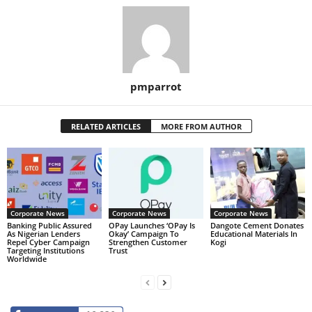
pmparrot
RELATED ARTICLES
MORE FROM AUTHOR
Corporate News
Corporate News
Corporate News
Banking Public Assured
OPay Launches ‘OPay Is
Dangote Cement Donates
As Nigerian Lenders
Okay’ Campaign To
Educational Materials In
Repel Cyber Campaign
Strengthen Customer
Kogi
Targeting Institutions
Trust
Worldwide