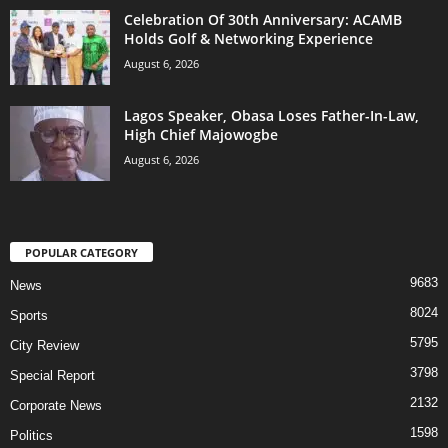
Celebration Of 30th Anniversary: ACAMB
Holds Golf & Networking Experience
August 6, 2026
Lagos Speaker, Obasa Loses Father-In-Law,
High Chief Majowogbe
August 6, 2026
POPULAR CATEGORY
9683
News
8024
Sports
5795
City Review
3798
Special Report
2132
Corporate News
1598
Politics