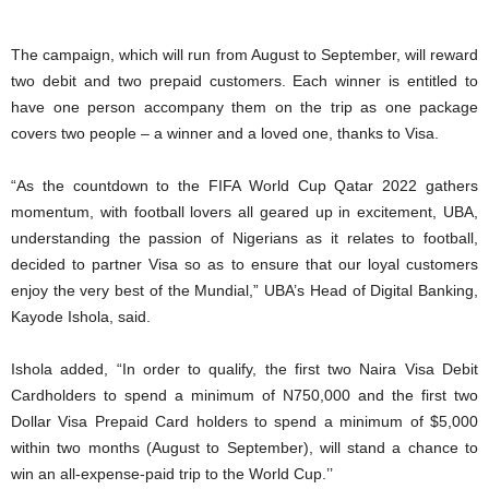
The campaign, which will run from August to September, will reward
two debit and two prepaid customers. Each winner is entitled to
have one person accompany them on the trip as one package
covers two people – a winner and a loved one, thanks to Visa.
“As the countdown to the FIFA World Cup Qatar 2022 gathers
momentum, with football lovers all geared up in excitement, UBA,
understanding the passion of Nigerians as it relates to football,
decided to partner Visa so as to ensure that our loyal customers
enjoy the very best of the Mundial,” UBA’s Head of Digital Banking,
Kayode Ishola, said.
Ishola added, “In order to qualify, the first two Naira Visa Debit
Cardholders to spend a minimum of N750,000 and the first two
Dollar Visa Prepaid Card holders to spend a minimum of $5,000
within two months (August to September), will stand a chance to
win an all-expense-paid trip to the World Cup.’’