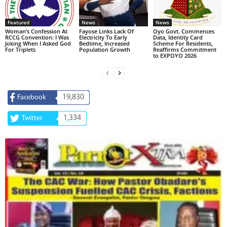
Featured
News
News
Woman’s Confession At
Fayose Links Lack Of
Oyo Govt. Commences
RCCG Convention: I Was
Electricity To Early
Data, Identity Card
Joking When I Asked God
Bedtime, Increased
Scheme For Residents,
For Triplets
Population Growth
Reaffirms Commitment
to EXPOYO 2026
19,830
Facebook
1,334
Twitter