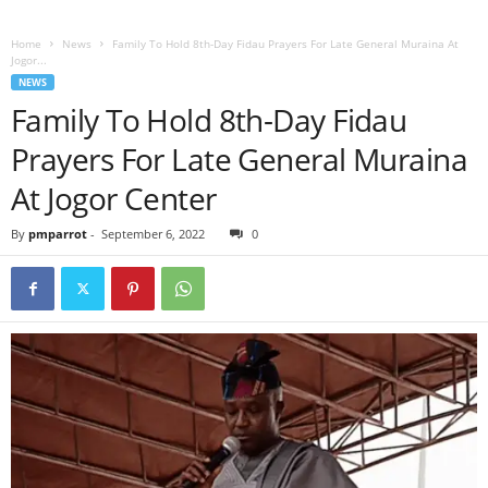
Home
News
Family To Hold 8th-Day Fidau Prayers For Late General Muraina At
Jogor...
NEWS
Family To Hold 8th-Day Fidau
Prayers For Late General Muraina
At Jogor Center
By
pmparrot
-
September 6, 2022
0