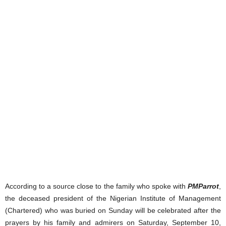
According to a source close to the family who spoke with
PMParrot
,
the deceased president of the Nigerian Institute of Management
(Chartered) who was buried on Sunday will be celebrated after the
prayers by his family and admirers on Saturday, September 10,