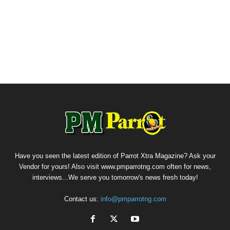
Have you seen the latest edition of Parrot Xtra Magazine? Ask your
Vendor for yours! Also visit www.pmparrotng.com often for news,
interviews...We serve you tomorrow's news fresh today!
Contact us:
info@pmparrotng.com