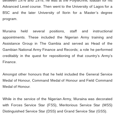
Between 1976 and 1978, he was at the Polytechnic Ibadan for his
Advanced Level course. Then went to the University of Lagos for a
BSC and the later University of Ilorin for a Master’s degree
program.
Muraina held several positions, staff and instructional
appointments. These included the Nigerian Army training and
Assistance Group in The Gambia and served as Head of the
Gambian National Army Finance and Records; a role he performed
creditably in the quest for repositioning of that country’s Army’s
Finance.
Amongst other honours that he held included the General Service
Medal of Honour, Command Medal of Honour and Field Command
Medal of Honour.
While in the service of the Nigerian Army, Muraina was decorated
with Forces Service Star (FSS), Meritorious Service Star (MSS)
Distinguished Service Star (DSS) and Grand Service Star (GSS).