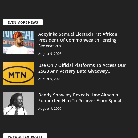
EVEN MORE NEWS
Adeyinka Samuel Elected First African
President Of Commonwealth Fencing
Federation
August 9, 2026
Use Only Official Platforms To Access Our
25GB Anniversary Data Giveaway,...
August 9, 2026
Daddy Showkey Reveals How Akpabio
Supported Him To Recover From Spinal...
August 9, 2026
POPULAR CATEGORY