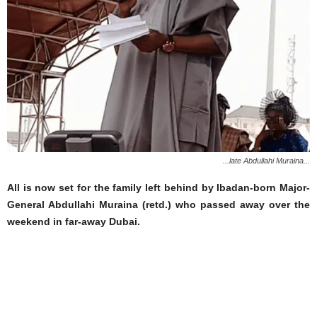
...late Abdullahi Muraina...
All is now set for the family left behind by Ibadan-born Major-
General Abdullahi Muraina (retd.) who passed away over the
weekend in far-away Dubai.