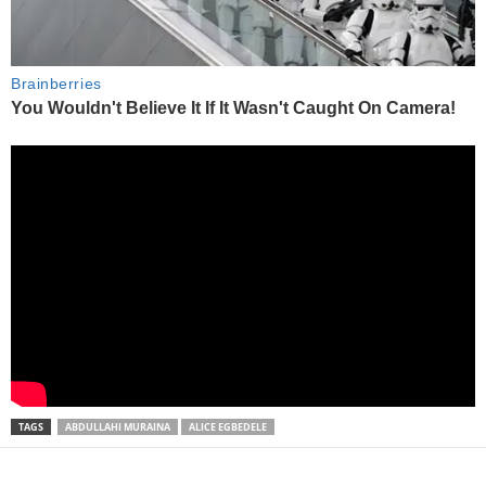
TAGS
ABDULLAHI MURAINA
ALICE EGBEDELE