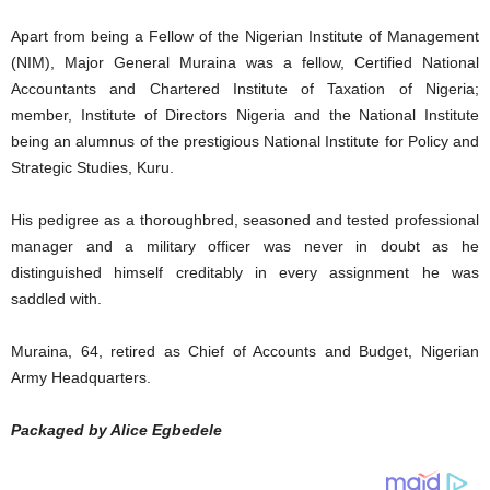
Apart from being a Fellow of the Nigerian Institute of Management
(NIM), Major General Muraina was a fellow, Certified National
Accountants and Chartered Institute of Taxation of Nigeria;
member, Institute of Directors Nigeria and the National Institute
being an alumnus of the prestigious National Institute for Policy and
Strategic Studies, Kuru.
His pedigree as a thoroughbred, seasoned and tested professional
manager and a military officer was never in doubt as he
distinguished himself creditably in every assignment he was
saddled with.
Muraina, 64, retired as Chief of Accounts and Budget, Nigerian
Army Headquarters.
Packaged by Alice Egbedele