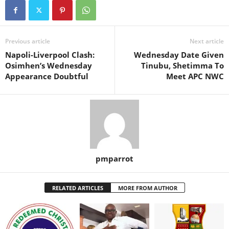
Previous article
Next article
Napoli-Liverpool Clash:
Wednesday Date Given
Osimhen’s Wednesday
Tinubu, Shetimma To
Appearance Doubtful
Meet APC NWC
pmparrot
RELATED ARTICLES
MORE FROM AUTHOR