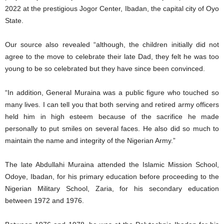
2022 at the prestigious Jogor Center, Ibadan, the capital city of Oyo
State.
Our source also revealed “although, the children initially did not
agree to the move to celebrate their late Dad, they felt he was too
young to be so celebrated but they have since been convinced.
“In addition, General Muraina was a public figure who touched so
many lives. I can tell you that both serving and retired army officers
held him in high esteem because of the sacrifice he made
personally to put smiles on several faces. He also did so much to
maintain the name and integrity of the Nigerian Army.”
The late Abdullahi Muraina attended the Islamic Mission School,
Odoye, Ibadan, for his primary education before proceeding to the
Nigerian Military School, Zaria, for his secondary education
between 1972 and 1976.