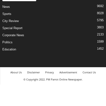
9692
News
8028
Sports
5795
City Review
3803
Special Report
2133
Corporate News
1599
Politics
1452
Education
About Us
Disclaimer
Privacy
Advertisement
Contact Us
© Copyright 2022. PM Parrot Online Newspaper.