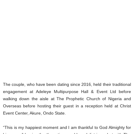
The couple, who have been dating since 2016, held their traditional
engagement at Adeleye Multipurpose Hall & Event Ltd before
walking down the aisle at The Prophetic Church of Nigeria and
Overseas before hosting their guest in a reception held at Christ
Event Center, Akure, Ondo State.
“This is my happiest moment and I am thankful to God Almighty for