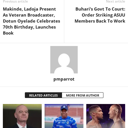
Previous article
Next article
Makinde, Ladoja Present
Buhari’s Govt To Court:
As Veteran Broadcaster,
Order Striking ASUU
Dotun Oyelade Celebrates
Members Back To Work
70th Birthday, Launches
Book
pmparrot
RELATED ARTICLES
MORE FROM AUTHOR