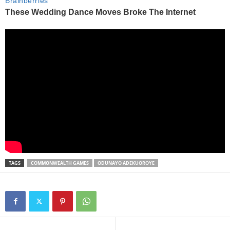
TAGS
COMMONWEALTH GAMES
ODUNAYO ADEKUOROYE