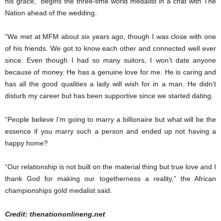
his grace,” begins the three-time world medalist in a chat with The
Nation ahead of the wedding.
“We met at MFM about six years ago, though I was close with one
of his friends. We got to know each other and connected well ever
since. Even though I had so many suitors, I won’t date anyone
because of money. He has a genuine love for me. He is caring and
has all the good qualities a lady will wish for in a man. He didn’t
disturb my career but has been supportive since we started dating.
“People believe I’m going to marry a billionaire but what will be the
essence if you marry such a person and ended up not having a
happy home?
“Our relationship is not built on the material thing but true love and I
thank God for making our togetherness a reality,” the African
championships gold medalist said.
Credit: thenationonlineng.net