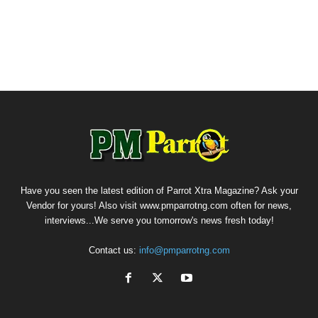
Have you seen the latest edition of Parrot Xtra Magazine? Ask your
Vendor for yours! Also visit www.pmparrotng.com often for news,
interviews...We serve you tomorrow's news fresh today!
Contact us:
info@pmparrotng.com