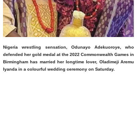
Nigeria wrestling sensation, Odunayo Adekuoroye, who
defended her gold medal at the 2022 Commonwealth Games in
Birmingham has married her longtime lover, Oladimeji Aremu
Iyanda in a colourful wedding ceremony on Saturday.