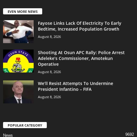
EVEN MORE NEWS
Fayose Links Lack Of Electricity To Early
Bedtime, Increased Population Growth
August 8, 2026
Shooting At Osun APC Rally: Police Arrest
Adeleke’s Commissioner, Amotekun
Operative
August 8, 2026
We’ll Resist Attempts To Undermine
President Infantino – FIFA
August 8, 2026
POPULAR CATEGORY
9692
News