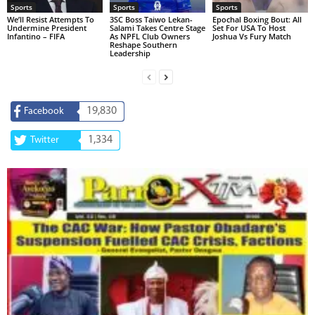
Sports
Sports
Sports
We’ll Resist Attempts To
3SC Boss Taiwo Lekan-
Epochal Boxing Bout: All
Undermine President
Salami Takes Centre Stage
Set For USA To Host
Infantino – FIFA
As NPFL Club Owners
Joshua Vs Fury Match
Reshape Southern
Leadership
19,830
Facebook
1,334
Twitter