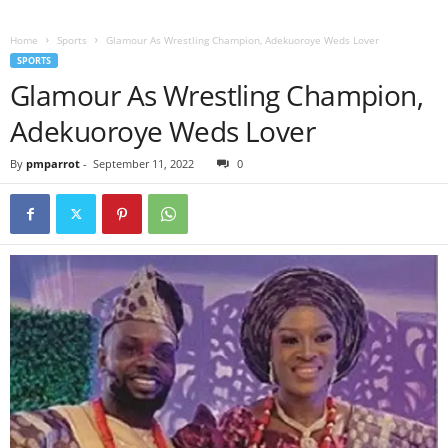
Home
Sports
Glamour As Wrestling Champion, Adekuoroye Weds Lover
SPORTS
Glamour As Wrestling Champion,
Adekuoroye Weds Lover
By
pmparrot
-
September 11, 2022
0