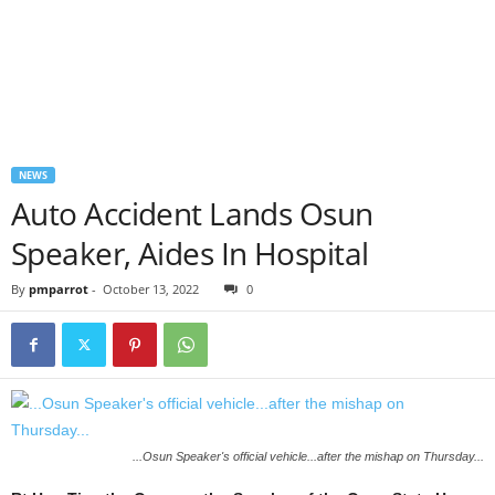
NEWS
Auto Accident Lands Osun
Speaker, Aides In Hospital
By
pmparrot
-
October 13, 2022
0
...Osun Speaker's official vehicle...after the mishap on Thursday...