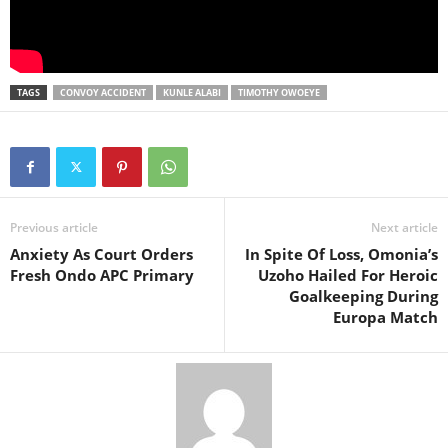
TAGS
CONVOY ACCIDENT
KUNLE ALABI
TIMOTHY OWOEYE
Previous article
Next article
Anxiety As Court Orders
In Spite Of Loss, Omonia’s
Fresh Ondo APC Primary
Uzoho Hailed For Heroic
Goalkeeping During
Europa Match