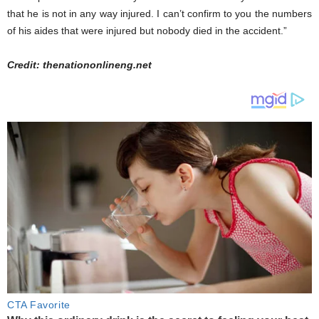
that he is not in any way injured. I can’t confirm to you the numbers
of his aides that were injured but nobody died in the accident.”
Credit: thenationonlineng.net