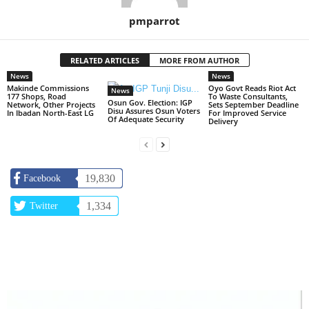
pmparrot
RELATED ARTICLES
MORE FROM AUTHOR
News
News
Makinde Commissions
Oyo Govt Reads Riot Act
News
177 Shops, Road
To Waste Consultants,
Osun Gov. Election: IGP
Network, Other Projects
Sets September Deadline
Disu Assures Osun Voters
In Ibadan North-East LG
For Improved Service
Of Adequate Security
Delivery
19,830
Facebook
1,334
Twitter