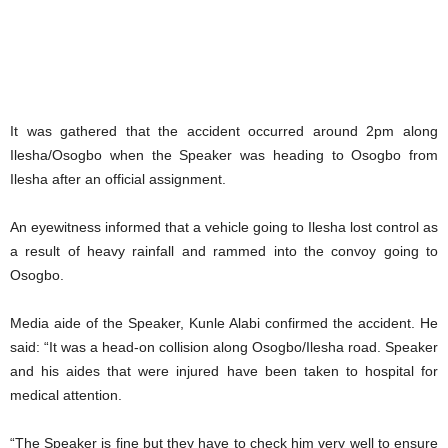
It was gathered that the accident occurred around 2pm along
Ilesha/Osogbo when the Speaker was heading to Osogbo from
Ilesha after an official assignment.
An eyewitness informed that a vehicle going to Ilesha lost control as
a result of heavy rainfall and rammed into the convoy going to
Osogbo.
Media aide of the Speaker, Kunle Alabi confirmed the accident. He
said: “It was a head-on collision along Osogbo/Ilesha road. Speaker
and his aides that were injured have been taken to hospital for
medical attention.
“The Speaker is fine but they have to check him very well to ensure