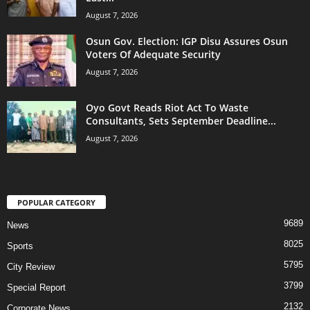
August 7, 2026
Osun Gov. Election: IGP Disu Assures Osun
Voters Of Adequate Security
August 7, 2026
Oyo Govt Reads Riot Act To Waste
Consultants, Sets September Deadline...
August 7, 2026
POPULAR CATEGORY
9689
News
8025
Sports
5795
City Review
3799
Special Report
2132
Corporate News