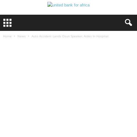
Home
News
Auto Accident Lands Osun Speaker, Aides In Hospital