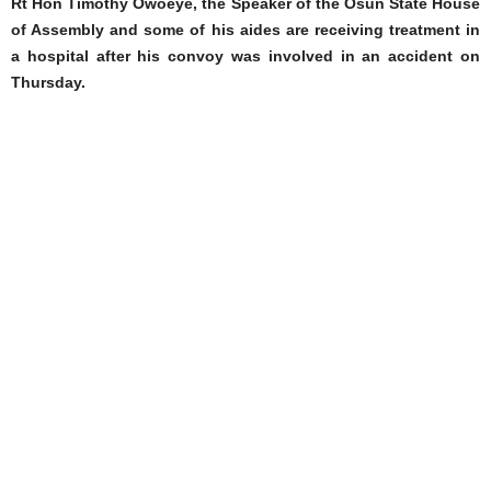
Rt Hon Timothy Owoeye, the Speaker of the Osun State House
of Assembly and some of his aides are receiving treatment in
a hospital after his convoy was involved in an accident on
Thursday.