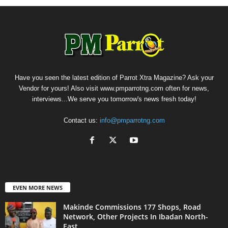
Have you seen the latest edition of Parrot Xtra Magazine? Ask your
Vendor for yours! Also visit www.pmparrotng.com often for news,
interviews...We serve you tomorrow's news fresh today!
Contact us:
info@pmparrotng.com
EVEN MORE NEWS
Makinde Commissions 177 Shops, Road
Network, Other Projects In Ibadan North-
East...