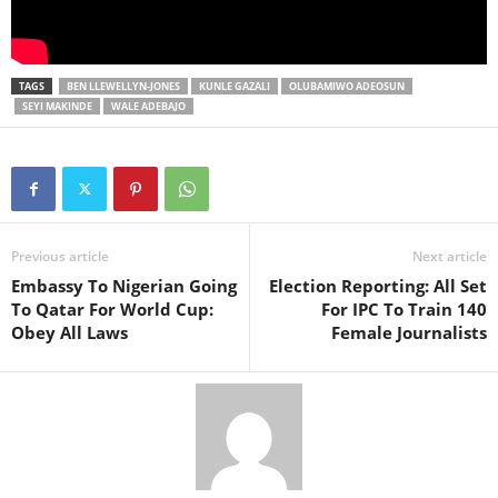
TAGS
BEN LLEWELLYN-JONES
KUNLE GAZALI
OLUBAMIWO ADEOSUN
SEYI MAKINDE
WALE ADEBAJO
Previous article
Next article
Embassy To Nigerian Going
Election Reporting: All Set
To Qatar For World Cup:
For IPC To Train 140
Obey All Laws
Female Journalists