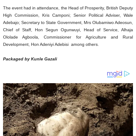
The event had in attendance, the Head of Prosperity, British Deputy
High Commission, Kris Camponi; Senior Political Adviser, Wale
Adebajo; Secretary to State Government, Mrs Olubamiwo Adeosun,
Chief of Staff, Hon Segun Ogunwuyi, Head of Service, Alhaja
Ololade Agboola, Commissioner for Agriculture and Rural
Development, Hon Adeniyi Adebisi among others.
Packaged by Kunle Gazali