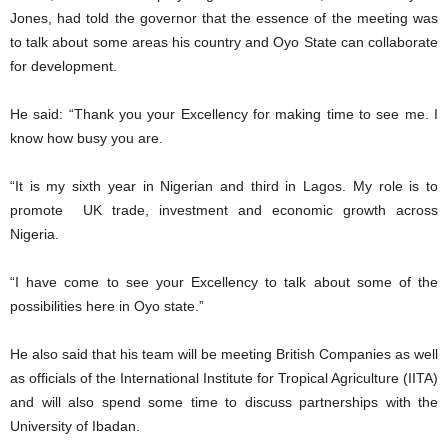
Jones, had told the governor that the essence of the meeting was
to talk about some areas his country and Oyo State can collaborate
for development.
He said: “Thank you your Excellency for making time to see me. I
know how busy you are.
“It is my sixth year in Nigerian and third in Lagos. My role is to
promote UK trade, investment and economic growth across
Nigeria.
“I have come to see your Excellency to talk about some of the
possibilities here in Oyo state.”
He also said that his team will be meeting British Companies as well
as officials of the International Institute for Tropical Agriculture (IITA)
and will also spend some time to discuss partnerships with the
University of Ibadan.