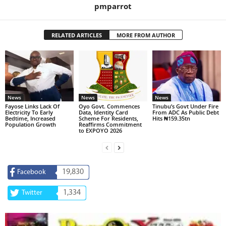
pmparrot
RELATED ARTICLES
MORE FROM AUTHOR
News
News
News
Fayose Links Lack Of
Oyo Govt. Commences
Tinubu’s Govt Under Fire
Electricity To Early
Data, Identity Card
From ADC As Public Debt
Bedtime, Increased
Scheme For Residents,
Hits ₦159.35tn
Population Growth
Reaffirms Commitment
to EXPOYO 2026
19,830
Facebook
1,334
Twitter