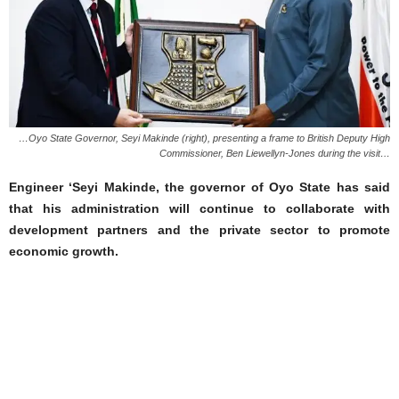
…Oyo State Governor, Seyi Makinde (right), presenting a frame to British Deputy High
Commissioner, Ben Liewellyn-Jones during the visit…
Engineer ‘Seyi Makinde, the governor of Oyo State has said
that his administration will continue to collaborate with
development partners and the private sector to promote
economic growth.