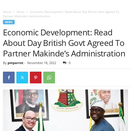
Home
News
Economic Development: Read About Day British Govt Agreed To
Partner Makinde’s Administration
NEWS
Economic Development: Read
About Day British Govt Agreed To
Partner Makinde’s Administration
By
pmparrot
-
November 18, 2022
0