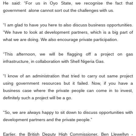
He said: “For us in Oyo State, we recognise the fact that
government alone cannot sort out the challenges with us.
“I am glad to have you here to also discuss business opportunities.
“We have to look at development partners, which is a big part of
what we are doing. We also encourage private participation.
“This afternoon, we will be flagging off a project on gas
infrastructure, in collaboration with Shell Nigeria Gas.
“I know of an administration that tried to carry out same project
using government resources but it failed. Now, if you have a
business case where the private people can come in to invest,
definitely such a project will be a go.
“So, we are always happy to sit down to discuss opportunities with
development partners and the private people.”
Earlier, the British Deputy High Commissioner, Ben Llewellyn -