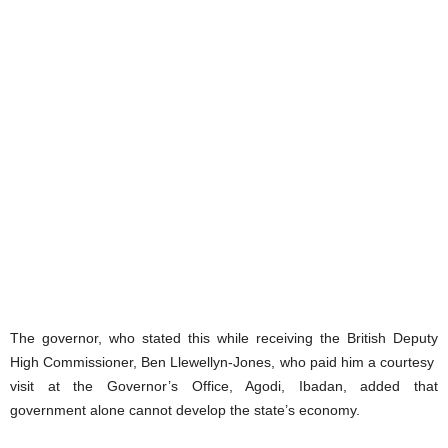
The governor, who stated this while receiving the British Deputy
High Commissioner, Ben Llewellyn-Jones, who paid him a courtesy
visit at the Governor’s Office, Agodi, Ibadan, added that
government alone cannot develop the state’s economy.