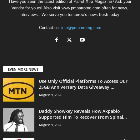
Have you seen the latest edition of Parrot Xtra Magazine? Ask your
Vendor for yours! Also visit www.pmparrotng.com often for news,
interviews...We serve you tomorrow's news fresh today!
Contact us:
info@pmparrotng.com
EVEN MORE NEWS
Use Only Official Platforms To Access Our
25GB Anniversary Data Giveaway,...
August 9, 2026
Daddy Showkey Reveals How Akpabio
Supported Him To Recover From Spinal...
August 9, 2026