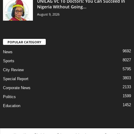
UNILAG VC To Doctors: You Can Succeed In
Nigeria Without Going...
August 9, 2026
POPULAR CATEGORY
9692
News
8027
Sports
5795
City Review
3803
Special Report
2133
Corporate News
1599
Politics
1452
Education