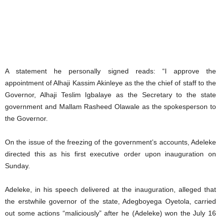
A statement he personally signed reads: “I approve the
appointment of Alhaji Kassim Akinleye as the the chief of staff to the
Governor, Alhaji Teslim Igbalaye as the Secretary to the state
government and Mallam Rasheed Olawale as the spokesperson to
the Governor.
On the issue of the freezing of the government’s accounts, Adeleke
directed this as his first executive order upon inauguration on
Sunday.
Adeleke, in his speech delivered at the inauguration, alleged that
the erstwhile governor of the state, Adegboyega Oyetola, carried
out some actions “maliciously” after he (Adeleke) won the July 16