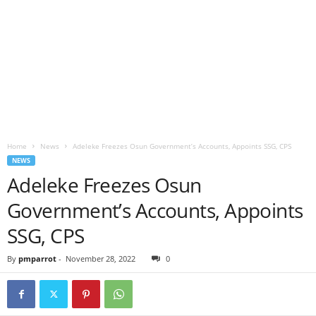
Home
News
Adeleke Freezes Osun Government’s Accounts, Appoints SSG, CPS
NEWS
Adeleke Freezes Osun
Government’s Accounts, Appoints
SSG, CPS
By
pmparrot
-
November 28, 2022
0