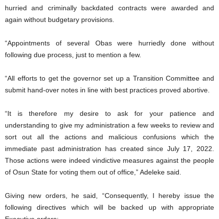
hurried and criminally backdated contracts were awarded and
again without budgetary provisions.
“Appointments of several Obas were hurriedly done without
following due process, just to mention a few.
“All efforts to get the governor set up a Transition Committee and
submit hand-over notes in line with best practices proved abortive.
“It is therefore my desire to ask for your patience and
understanding to give my administration a few weeks to review and
sort out all the actions and malicious confusions which the
immediate past administration has created since July 17, 2022.
Those actions were indeed vindictive measures against the people
of Osun State for voting them out of office,” Adeleke said.
Giving new orders, he said, “Consequently, I hereby issue the
following directives which will be backed up with appropriate