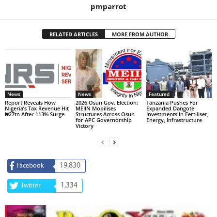
pmparrot
RELATED ARTICLES
MORE FROM AUTHOR
News
News
Featured
Report Reveals How
2026 Osun Gov. Election:
Tanzania Pushes For
Nigeria’s Tax Revenue Hit
MEIIN Mobilises
Expanded Dangote
₦27tn After 113% Surge
Structures Across Osun
Investments In Fertiliser,
for APC Governorship
Energy, Infrastructure
Victory
19,830
Facebook
1,334
Twitter