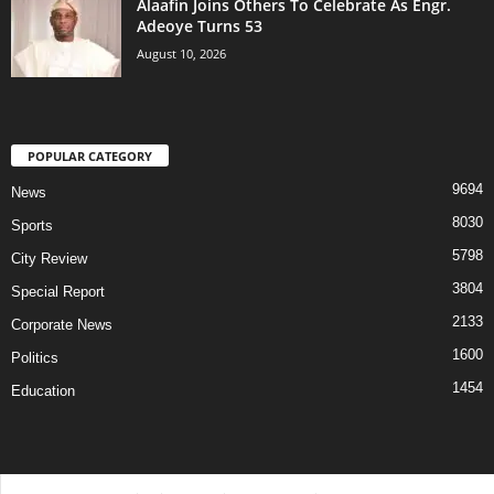
Alaafin Joins Others To Celebrate As Engr.
Adeoye Turns 53
August 10, 2026
POPULAR CATEGORY
9694
News
8030
Sports
5798
City Review
3804
Special Report
2133
Corporate News
1600
Politics
1454
Education