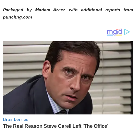
Packaged by Mariam Azeez with additional reports from
punchng.com