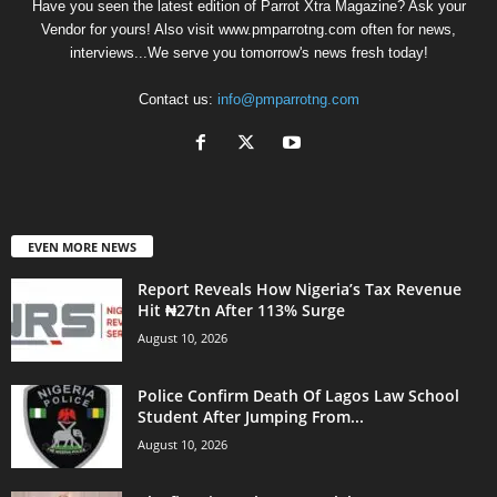
Have you seen the latest edition of Parrot Xtra Magazine? Ask your
Vendor for yours! Also visit www.pmparrotng.com often for news,
interviews...We serve you tomorrow's news fresh today!
Contact us:
info@pmparrotng.com
EVEN MORE NEWS
Report Reveals How Nigeria’s Tax Revenue
Hit ₦27tn After 113% Surge
August 10, 2026
Police Confirm Death Of Lagos Law School
Student After Jumping From...
August 10, 2026