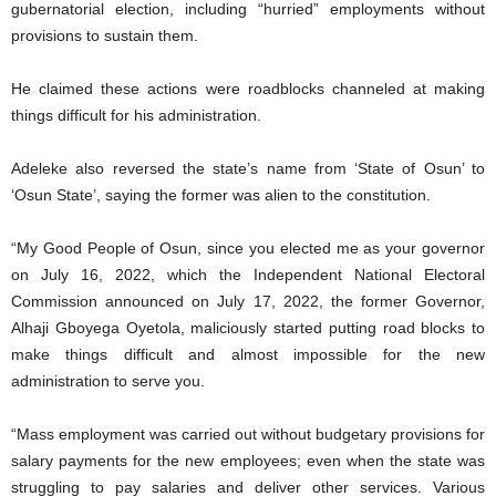
gubernatorial election, including “hurried” employments without
provisions to sustain them.
He claimed these actions were roadblocks channeled at making
things difficult for his administration.
Adeleke also reversed the state’s name from ‘State of Osun’ to
‘Osun State’, saying the former was alien to the constitution.
“My Good People of Osun, since you elected me as your governor
on July 16, 2022, which the Independent National Electoral
Commission announced on July 17, 2022, the former Governor,
Alhaji Gboyega Oyetola, maliciously started putting road blocks to
make things difficult and almost impossible for the new
administration to serve you.
“Mass employment was carried out without budgetary provisions for
salary payments for the new employees; even when the state was
struggling to pay salaries and deliver other services. Various