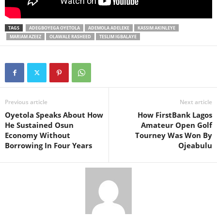
TAGS
ADEGBOYEGA OYETOLA
ADEMOLA ADELEKE
KASSIM AKINLEYE
MARIAM AZEEZ
OLAWALE RASHEED
TESLIM IGBALAYE
Previous article
Next article
Oyetola Speaks About How
How FirstBank Lagos
He Sustained Osun
Amateur Open Golf
Economy Without
Tourney Was Won By
Borrowing In Four Years
Ojeabulu