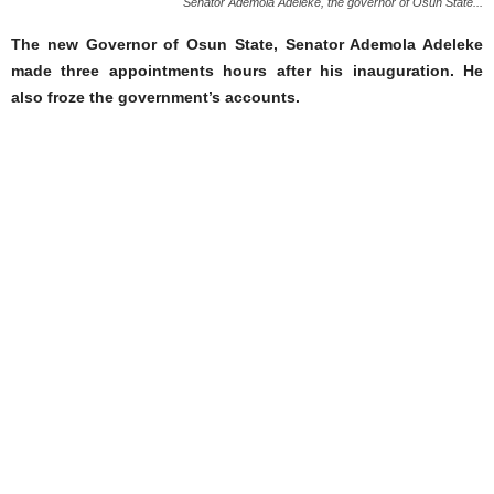
Senator Ademola Adeleke, the governor of Osun State...
The new Governor of Osun State, Senator Ademola Adeleke
made three appointments hours after his inauguration. He
also froze the government’s accounts.