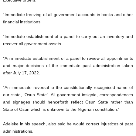
Executive orders:
“Immediate freezing of all government accounts in banks and other
financial institutions;
“Immediate establishment of a panel to carry out an inventory and
recover all government assets.
“An immediate establishment of a panel to review all appointments
and major decisions of the immediate past administration taken
after July 17, 2022.
“An immediate reversal to the constitutionally recognised name of
our state, ‘Osun State’. All government insignia, correspondences
and signages should henceforth reflect Osun State rather than
State of Osun which is unknown to the Nigerian constitution.”
Adeleke in his speech, also said he would correct injustices of past
administrations.