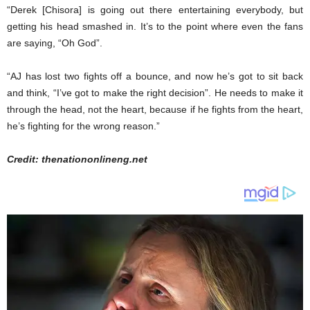
“Derek [Chisora] is going out there entertaining everybody, but
getting his head smashed in. It’s to the point where even the fans
are saying, “Oh God”.
“AJ has lost two fights off a bounce, and now he’s got to sit back
and think, “I’ve got to make the right decision”. He needs to make it
through the head, not the heart, because if he fights from the heart,
he’s fighting for the wrong reason.”
Credit: thenationonlineng.net