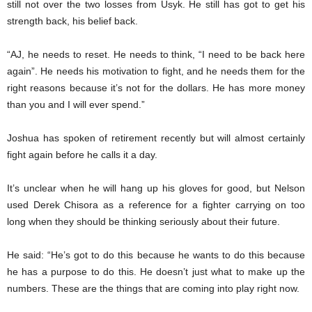
still not over the two losses from Usyk. He still has got to get his
strength back, his belief back.
“AJ, he needs to reset. He needs to think, “I need to be back here
again”. He needs his motivation to fight, and he needs them for the
right reasons because it’s not for the dollars. He has more money
than you and I will ever spend.”
Joshua has spoken of retirement recently but will almost certainly
fight again before he calls it a day.
It’s unclear when he will hang up his gloves for good, but Nelson
used Derek Chisora as a reference for a fighter carrying on too
long when they should be thinking seriously about their future.
He said: “He’s got to do this because he wants to do this because
he has a purpose to do this. He doesn’t just what to make up the
numbers. These are the things that are coming into play right now.