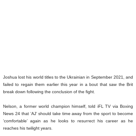
Joshua lost his world titles to the Ukrainian in September 2021, and
failed to regain them earlier this year in a bout that saw the Brit
break down following the conclusion of the fight.
Nelson, a former world champion himself, told iFL TV via Boxing
News 24 that ‘AJ’ should take time away from the sport to become
‘comfortable’ again as he looks to resurrect his career as he
reaches his twilight years.