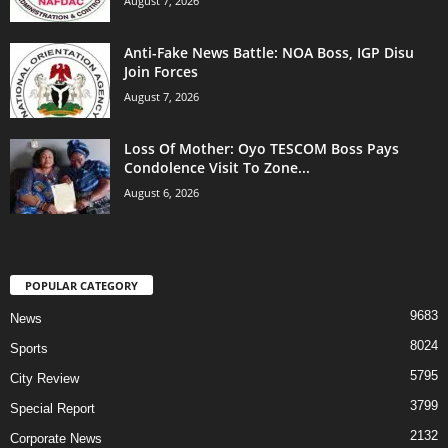
August 7, 2026
Anti-Fake News Battle: NOA Boss, IGP Disu
Join Forces
August 7, 2026
Loss Of Mother: Oyo TESCOM Boss Pays
Condolence Visit To Zone...
August 6, 2026
POPULAR CATEGORY
9683
News
8024
Sports
5795
City Review
3799
Special Report
2132
Corporate News