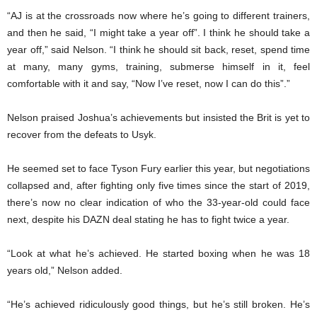
“AJ is at the crossroads now where he’s going to different trainers,
and then he said, “I might take a year off”. I think he should take a
year off,” said Nelson. “I think he should sit back, reset, spend time
at many, many gyms, training, submerse himself in it, feel
comfortable with it and say, “Now I’ve reset, now I can do this”.”
Nelson praised Joshua’s achievements but insisted the Brit is yet to
recover from the defeats to Usyk.
He seemed set to face Tyson Fury earlier this year, but negotiations
collapsed and, after fighting only five times since the start of 2019,
there’s now no clear indication of who the 33-year-old could face
next, despite his DAZN deal stating he has to fight twice a year.
“Look at what he’s achieved. He started boxing when he was 18
years old,” Nelson added.
“He’s achieved ridiculously good things, but he’s still broken. He’s