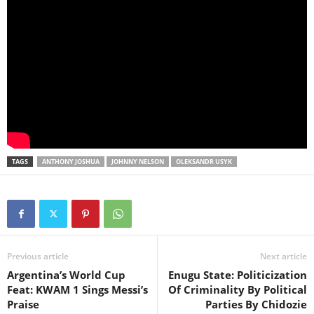
TAGS
ANTHONY JOSHUA
JOHNNY NELSON
OLEKSANDR USYK
Previous article
Next article
Argentina’s World Cup
Enugu State: Politicization
Feat: KWAM 1 Sings Messi’s
Of Criminality By Political
Praise
Parties By Chidozie