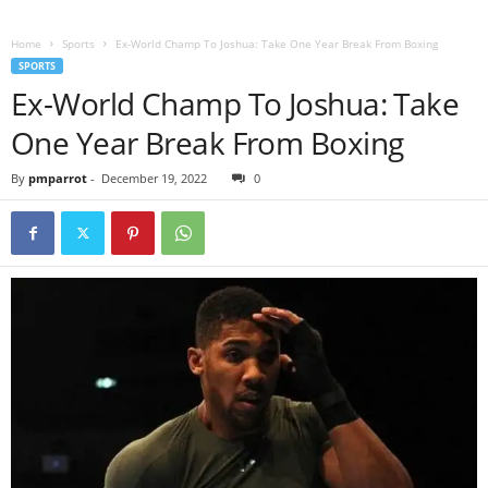
Home
Sports
Ex-World Champ To Joshua: Take One Year Break From Boxing
SPORTS
Ex-World Champ To Joshua: Take
One Year Break From Boxing
By
pmparrot
-
December 19, 2022
0