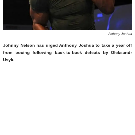
Anthony Joshua
Johnny Nelson has urged Anthony Joshua to take a year off
from boxing following back-to-back defeats by Oleksandr
Usyk.