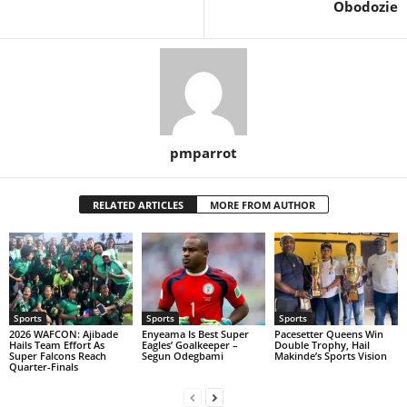
Obodozie
pmparrot
RELATED ARTICLES
MORE FROM AUTHOR
Sports
Sports
Sports
2026 WAFCON: Ajibade
Enyeama Is Best Super
Pacesetter Queens Win
Hails Team Effort As
Eagles’ Goalkeeper –
Double Trophy, Hail
Super Falcons Reach
Segun Odegbami
Makinde’s Sports Vision
Quarter-Finals