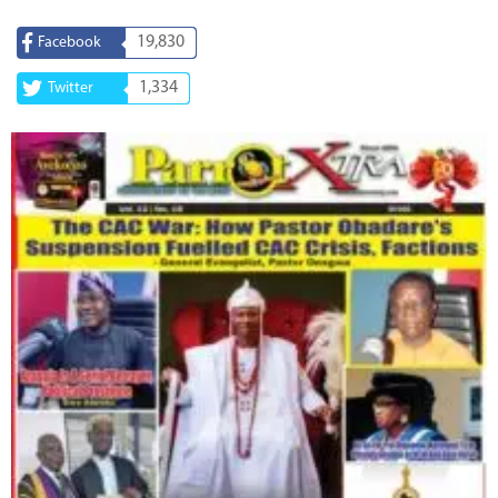
19,830
Facebook
1,334
Twitter