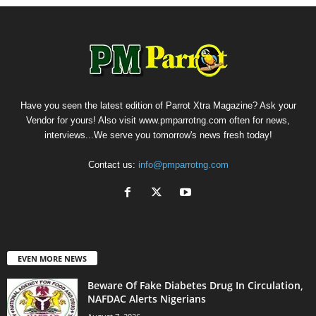
Have you seen the latest edition of Parrot Xtra Magazine? Ask your
Vendor for yours! Also visit www.pmparrotng.com often for news,
interviews...We serve you tomorrow's news fresh today!
Contact us:
info@pmparrotng.com
EVEN MORE NEWS
Beware Of Fake Diabetes Drug In Circulation,
NAFDAC Alerts Nigerians