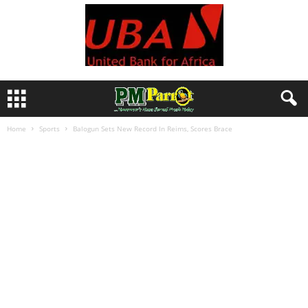
Home
Sports
Balogun Sets New Record In Reims, Scores Brace