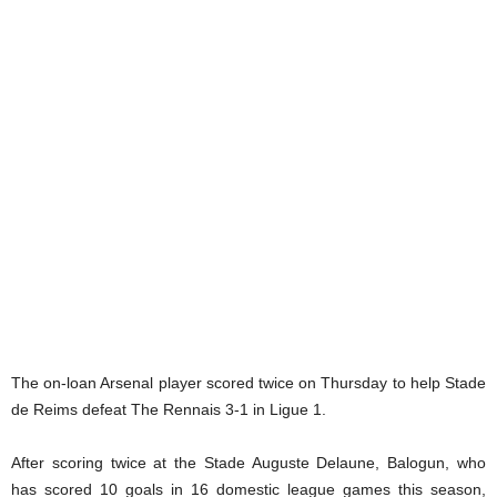
The on-loan Arsenal player scored twice on Thursday to help Stade
de Reims defeat The Rennais 3-1 in Ligue 1.
After scoring twice at the Stade Auguste Delaune, Balogun, who
has scored 10 goals in 16 domestic league games this season,