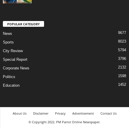
POPULAR CATEGORY
9677
News
8023
Sports
5794
City Review
3796
Special Report
2132
Corporate News
1598
Politics
1452
Education
About Us
Disclaimer
Privacy
Advertisement
Contact Us
© Copyright 2022. PM Parrot Online Newspaper.