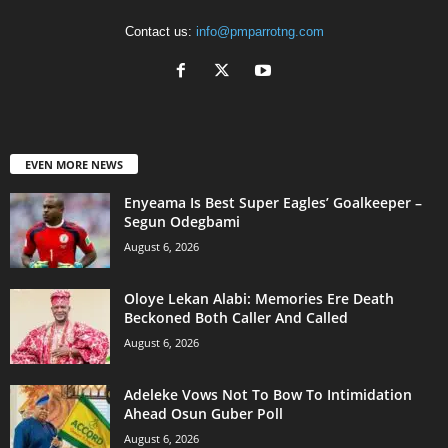
Contact us:
info@pmparrotng.com
EVEN MORE NEWS
Enyeama Is Best Super Eagles’ Goalkeeper –
Segun Odegbami
August 6, 2026
Oloye Lekan Alabi: Memories Ere Death
Beckoned Both Caller And Called
August 6, 2026
Adeleke Vows Not To Bow To Intimidation
Ahead Osun Guber Poll
August 6, 2026