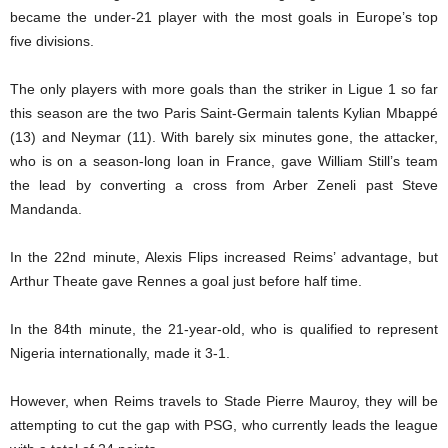
became the under-21 player with the most goals in Europe’s top
five divisions.
The only players with more goals than the striker in Ligue 1 so far
this season are the two Paris Saint-Germain talents Kylian Mbappé
(13) and Neymar (11). With barely six minutes gone, the attacker,
who is on a season-long loan in France, gave William Still’s team
the lead by converting a cross from Arber Zeneli past Steve
Mandanda.
In the 22nd minute, Alexis Flips increased Reims’ advantage, but
Arthur Theate gave Rennes a goal just before half time.
In the 84th minute, the 21-year-old, who is qualified to represent
Nigeria internationally, made it 3-1.
However, when Reims travels to Stade Pierre Mauroy, they will be
attempting to cut the gap with PSG, who currently leads the league