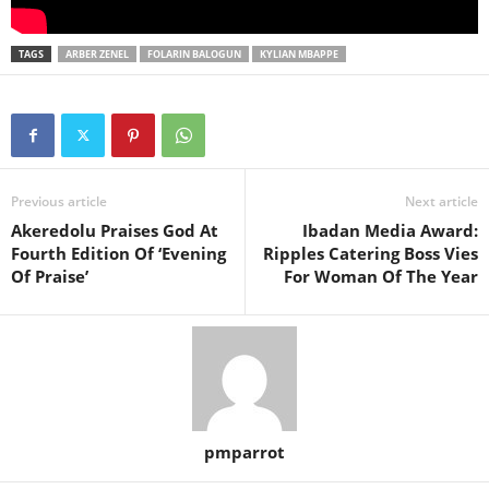
TAGS
ARBER ZENEL
FOLARIN BALOGUN
KYLIAN MBAPPE
Previous article
Next article
Akeredolu Praises God At
Ibadan Media Award:
Fourth Edition Of ‘Evening
Ripples Catering Boss Vies
Of Praise’
For Woman Of The Year
pmparrot