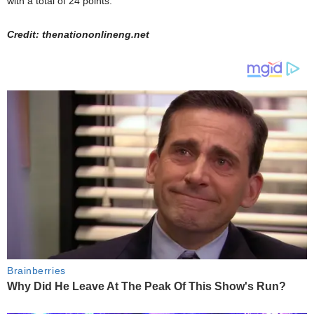
with a total of 24 points.
Credit: thenationonlineng.net