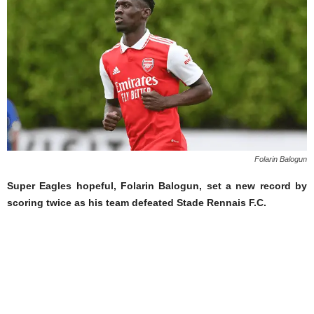
Folarin Balogun
Super Eagles hopeful, Folarin Balogun, set a new record by
scoring twice as his team defeated Stade Rennais F.C.