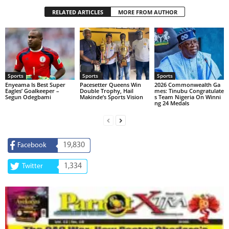
RELATED ARTICLES
MORE FROM AUTHOR
Sports
Sports
Sports
Enyeama Is Best Super
Pacesetter Queens Win
2026 Commonwealth Ga
Eagles’ Goalkeeper –
Double Trophy, Hail
mes: Tinubu Congratulate
Segun Odegbami
Makinde’s Sports Vision
s Team Nigeria On Winni
ng 24 Medals
19,830
Facebook
1,334
Twitter