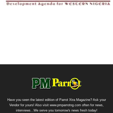
Have you seen the latest edition of Parrot Xtra Magazine? Ask your
Vendor for yours! Also visit www.pmparrotng.com often for news,
interviews...We serve you tomorrow's news fresh today!