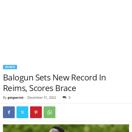
SPORTS
Balogun Sets New Record In
Reims, Scores Brace
By
pmparrot
-
December 31, 2022
0