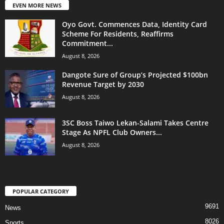
EVEN MORE NEWS
Oyo Govt. Commences Data, Identity Card
Scheme For Residents, Reaffirms
Commitment...
August 8, 2026
Dangote Sure of Group’s Projected $100bn
Revenue Target by 2030
August 8, 2026
3SC Boss Taiwo Lekan-Salami Takes Centre
Stage As NPFL Club Owners...
August 8, 2026
POPULAR CATEGORY
9691
News
8026
Sports