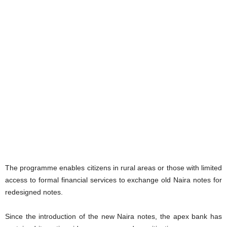
The programme enables citizens in rural areas or those with limited
access to formal financial services to exchange old Naira notes for
redesigned notes.
Since the introduction of the new Naira notes, the apex bank has