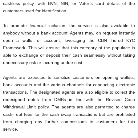
cashless policy, with BVN, NIN, or Voter’s card details of the
customers used for identification.
To promote financial inclusion, the service is also available to
anybody without a bank account. Agents may, on request instantly
open a wallet or account, leveraging the CBN Tiered KYC
Framework. This will ensure that this category of the populace is
able to exchange or deposit their cash seamlessly without taking
unnecessary risk or incurring undue cost.
Agents are expected to sensitize customers on opening wallets,
bank accounts and the various channels for conducting electronic
transactions. The designated agents are also eligible to collect the
redesigned notes from DMBs in line with the Revised Cash
Withdrawal Limit policy. The agents are also permitted to charge
cash- out fees for the cash swap transactions but are prohibited
from charging any further commissions to customers for this
service.