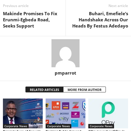
Previous article
Next article
Makinde Promises To Fix
Buhari, Emefiele’s
Erunmi-Egbeda Road,
Handshake Across Our
Seeks Support
Heads By Festus Adedayo
pmparrot
RELATED ARTICLES
MORE FROM AUTHOR
Corporate News
Corporate News
Corporate News