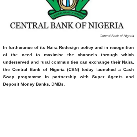
Central Bank of Nigeria
In furtherance of its Naira Redesign policy and in recognition
of the need to maximise the channels through which
underserved and rural communities can exchange their Naira,
the Central Bank of Nigeria (CBN) today launched a Cash
Swap programme in partnership with Super Agents and
Deposit Money Banks, DMBs.