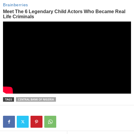
TAGS
CENTRAL BANK OF NIGERIA