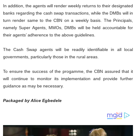
In addition, the agents will render weekly returns to their designated
banks regarding the cash swap transactions, while the DMBs will in
turn render same to the CBN on a weekly basis. The Principals,
namely Super Agents, MMOs, DMBs will be held accountable for
their agents’ adherence to the above guidelines.
The Cash Swap agents will be readily identifiable in all local
governments, particularly those in the rural areas.
To ensure the success of the progamme, the CBN assured that it
will continue to monitor its implementation and provide further
guidance as may be necessary.
Packaged by Alice Egbedele