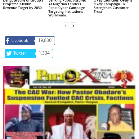
Dangote Sure of Group’s
Banking Public Assured
OPay Launches ‘OPay Is
Projected $100bn
As Nigerian Lenders
Okay’ Campaign To
Revenue Target by 2030
Repel Cyber Campaign
Strengthen Customer
Targeting Institutions
Trust
Worldwide
19,830
Facebook
1,334
Twitter