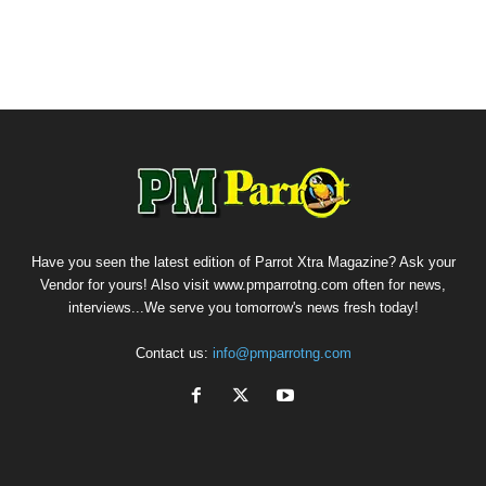
Have you seen the latest edition of Parrot Xtra Magazine? Ask your
Vendor for yours! Also visit www.pmparrotng.com often for news,
interviews...We serve you tomorrow's news fresh today!
Contact us:
info@pmparrotng.com