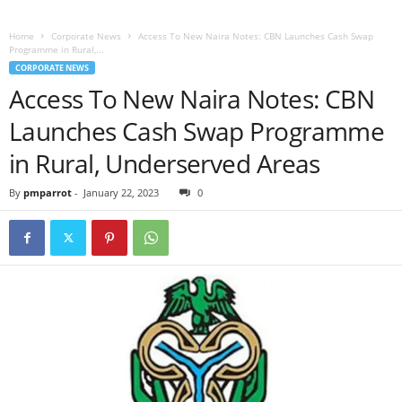
Home
Corporate News
Access To New Naira Notes: CBN Launches Cash Swap
Programme in Rural,...
CORPORATE NEWS
Access To New Naira Notes: CBN
Launches Cash Swap Programme
in Rural, Underserved Areas
By
pmparrot
-
January 22, 2023
0