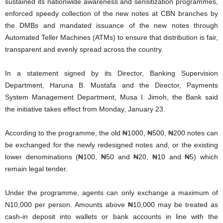
sustained its nationwide awareness and sensitization programmes,
enforced speedy collection of the new notes at CBN branches by
the DMBs and mandated issuance of the new notes through
Automated Teller Machines (ATMs) to ensure that distribution is fair,
transparent and evenly spread across the country.
In a statement signed by its Director, Banking Supervision
Department, Haruna B. Mustafa and the Director, Payments
System Management Department, Musa I. Jimoh, the Bank said
the initiative takes effect from Monday, January 23.
According to the programme, the old ₦1000, ₦500, ₦200 notes can
be exchanged for the newly redesigned notes and, or the existing
lower denominations (₦100, ₦50 and ₦20, ₦10 and ₦5) which
remain legal tender.
Under the programme, agents can only exchange a maximum of
N10,000 per person. Amounts above ₦10,000 may be treated as
cash-in deposit into wallets or bank accounts in line with the