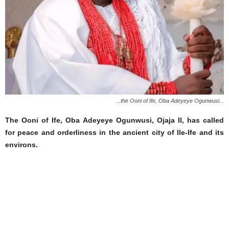
...the Ooni of Ife, Oba Adeyeye Ogunwusi...
The Ooni of Ife, Oba Adeyeye Ogunwusi, Ojaja II, has called
for peace and orderliness in the ancient city of Ile-Ife and its
environs.