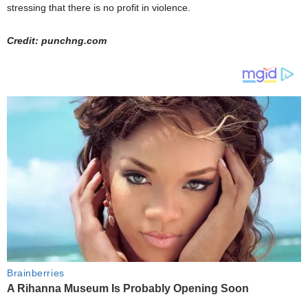
stressing that there is no profit in violence.
Credit: punchng.com