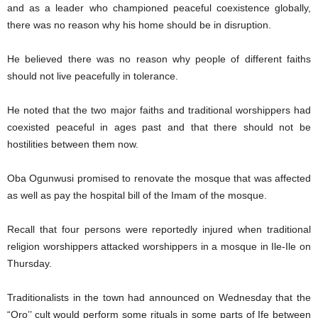
and as a leader who championed peaceful coexistence globally,
there was no reason why his home should be in disruption.
He believed there was no reason why people of different faiths
should not live peacefully in tolerance.
He noted that the two major faiths and traditional worshippers had
coexisted peaceful in ages past and that there should not be
hostilities between them now.
Oba Ogunwusi promised to renovate the mosque that was affected
as well as pay the hospital bill of the Imam of the mosque.
Recall that four persons were reportedly injured when traditional
religion worshippers attacked worshippers in a mosque in Ile-Ile on
Thursday.
Traditionalists in the town had announced on Wednesday that the
“Oro’’ cult would perform some rituals in some parts of Ife between