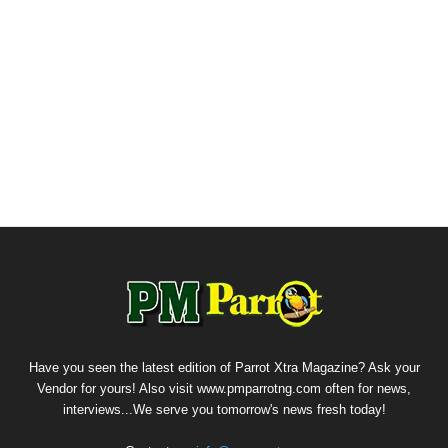
Have you seen the latest edition of Parrot Xtra Magazine? Ask your
Vendor for yours! Also visit www.pmparrotng.com often for news,
interviews...We serve you tomorrow's news fresh today!