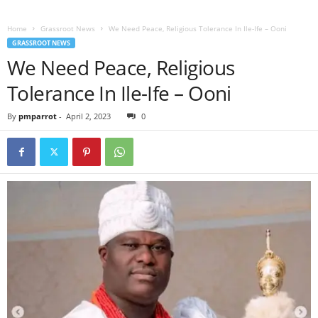
Home
Grassroot News
We Need Peace, Religious Tolerance In Ile-Ife – Ooni
GRASSROOT NEWS
We Need Peace, Religious
Tolerance In Ile-Ife – Ooni
By
pmparrot
-
April 2, 2023
0