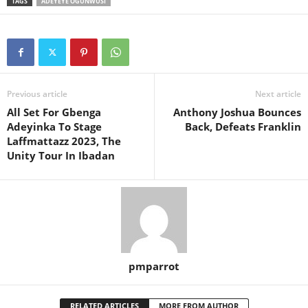
TAGS
ADEYEYE OGUNWUSI
Previous article
Next article
All Set For Gbenga
Anthony Joshua Bounces
Adeyinka To Stage
Back, Defeats Franklin
Laffmattazz 2023, The
Unity Tour In Ibadan
pmparrot
RELATED ARTICLES
MORE FROM AUTHOR