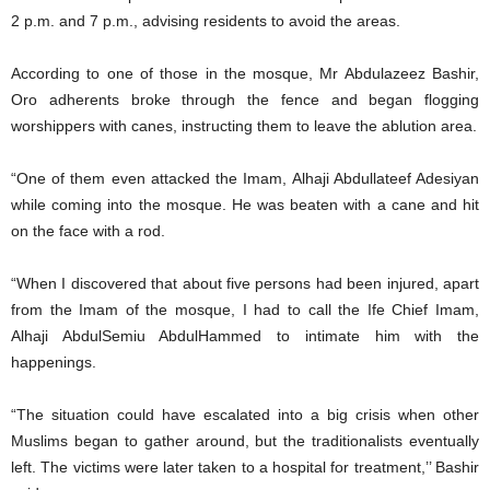
2 p.m. and 7 p.m., advising residents to avoid the areas.
According to one of those in the mosque, Mr Abdulazeez Bashir,
Oro adherents broke through the fence and began flogging
worshippers with canes, instructing them to leave the ablution area.
“One of them even attacked the Imam, Alhaji Abdullateef Adesiyan
while coming into the mosque. He was beaten with a cane and hit
on the face with a rod.
“When I discovered that about five persons had been injured, apart
from the Imam of the mosque, I had to call the Ife Chief Imam,
Alhaji AbdulSemiu AbdulHammed to intimate him with the
happenings.
“The situation could have escalated into a big crisis when other
Muslims began to gather around, but the traditionalists eventually
left. The victims were later taken to a hospital for treatment,’’ Bashir