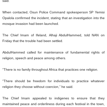
said.
When contacted, Osun Police Command spokesperson SP Yemisi
Opalola confirmed the incident, stating that an investigation into the
mosque invasion had been launched.
The Chief Imam of Ifeland, Alhaji AbdulHammed, told NAN on
Friday that the trouble had been settled.
AbdulHammed called for maintenance of fundamental rights of
religion, speech and peace among others.
“There is no family throughout Africa that practices one religion.
“There should be freedom for individuals to practice whatever
religion they choose without coercion,’’ he said.
The Chief Imam appealed to indigenes to ensure that they
maintained peace and orderliness during each festival in the town,