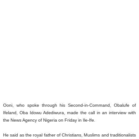
Ooni, who spoke through his Second-in-Command, Obalufe of
Ifeland, Oba Idowu Adediwura, made the call in an interview with
the News Agency of Nigeria on Friday in Ile-Ife.
He said as the royal father of Christians, Muslims and traditionalists