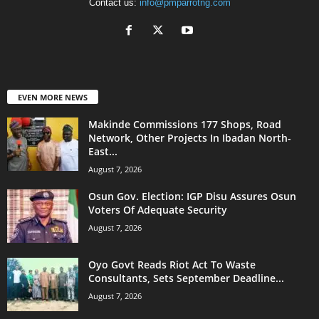
Contact us:
info@pmparrotng.com
EVEN MORE NEWS
Makinde Commissions 177 Shops, Road
Network, Other Projects In Ibadan North-
East...
August 7, 2026
Osun Gov. Election: IGP Disu Assures Osun
Voters Of Adequate Security
August 7, 2026
Oyo Govt Reads Riot Act To Waste
Consultants, Sets September Deadline...
August 7, 2026