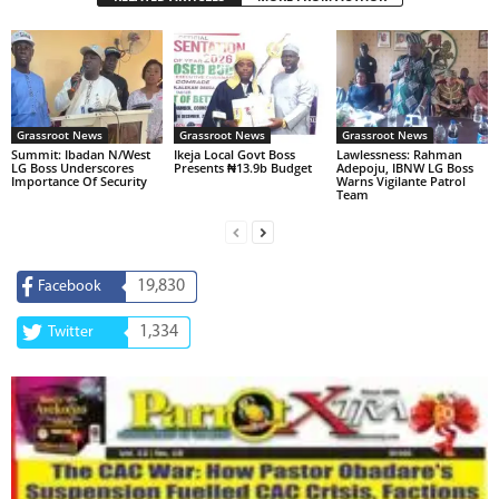
Grassroot News
Grassroot News
Grassroot News
Summit: Ibadan N/West
Ikeja Local Govt Boss
Lawlessness: Rahman
LG Boss Underscores
Presents ₦13.9b Budget
Adepoju, IBNW LG Boss
Importance Of Security
Warns Vigilante Patrol
Team
19,830
Facebook
1,334
Twitter