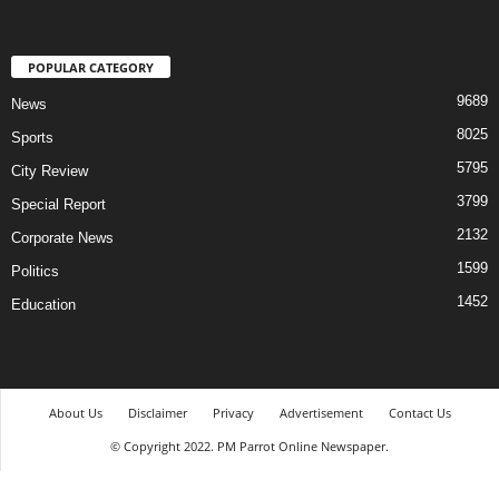
POPULAR CATEGORY
9689
News
8025
Sports
5795
City Review
3799
Special Report
2132
Corporate News
1599
Politics
1452
Education
About Us
Disclaimer
Privacy
Advertisement
Contact Us
© Copyright 2022. PM Parrot Online Newspaper.