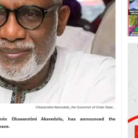
Oluwarotimi Akeredolu, the Governor of Ondo State...
rin Oluwarotimi Akeredolu, has announced the
eave.