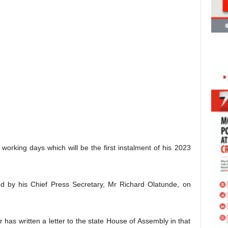
 working days which will be the first instalment of his 2023
ed by his Chief Press Secretary, Mr Richard Olatunde, on
 has written a letter to the state House of Assembly in that