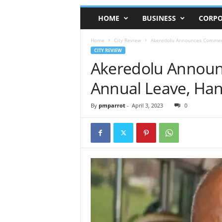
HOME
BUSINESS
CORPO
Home
City Review
Akeredolu Announces Commen
CITY REVIEW
Akeredolu Annou
Annual Leave, Ha
By
pmparrot
-
April 3, 2023
0