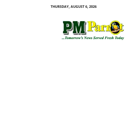
THURSDAY, AUGUST 6, 2026
P
M
P
a
r
r
o
t