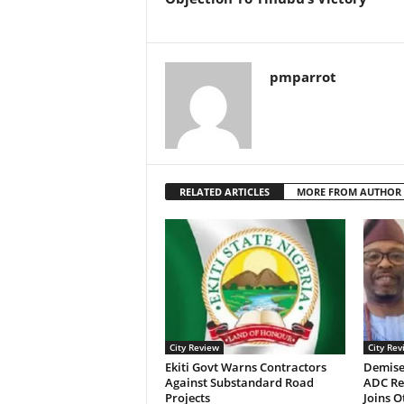
pmparrot
RELATED ARTICLES
MORE FROM AUTHOR
City Review
City Rev
Ekiti Govt Warns Contractors
Demise
Against Substandard Road
ADC Re
Projects
Joins 