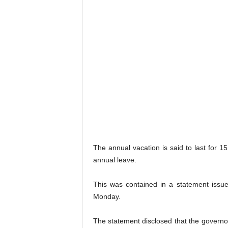
The annual vacation is said to last for 15
annual leave.
This was contained in a statement issu
Monday.
The statement disclosed that the governor