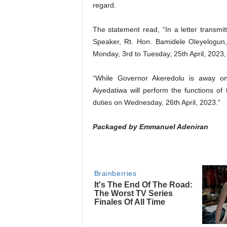
regard.
The statement read, “In a letter transm
Speaker, Rt. Hon. Bamidele Oleyelogun
Monday, 3rd to Tuesday, 25th April, 2023, 
“While Governor Akeredolu is away on
Aiyedatiwa will perform the functions of
duties on Wednesday, 26th April, 2023.”
Packaged by Emmanuel Adeniran