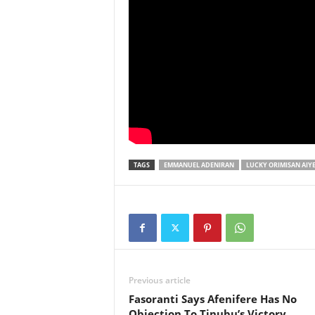
TAGS
EMMANUEL ADENIRAN
LUCKY ORIMISAN AIY
Previous article
Fasoranti Says Afenifere Has No
Objection To Tinubu’s Victory