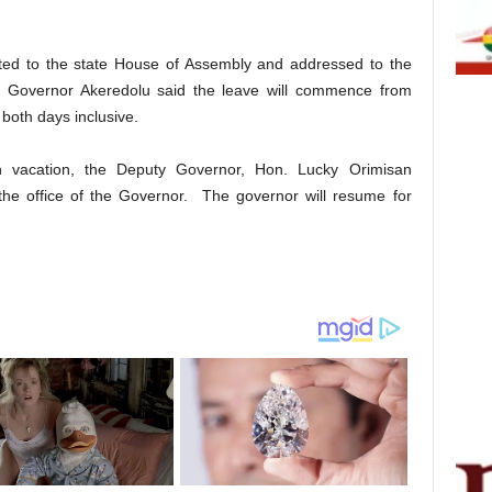
itted to the state House of Assembly and addressed to the
, Governor Akeredolu said the leave will commence from
both days inclusive.
 vacation, the Deputy Governor, Hon. Lucky Orimisan
 the office of the Governor. The governor will resume for