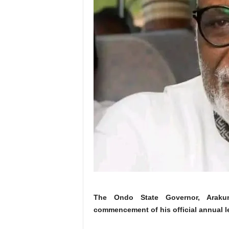
The Ondo State Governor, Arakun
commencement of his official annual l