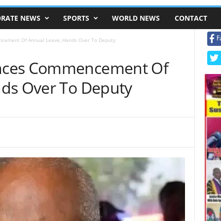
RATE NEWS
SPORTS
WORLD NEWS
CONTACT
F
cement Of Annual Leave, Hands Over To Deputy
nces Commencement Of
nds Over To Deputy