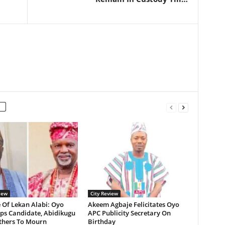
iew
City Review
 Of Lekan Alabi: Oyo
Akeem Agbaje Felicitates Oyo
ps Candidate, Abidikugu
APC Publicity Secretary On
Others To Mourn
Birthday