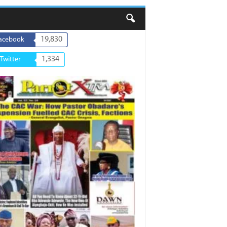
19,830
acebook
1,334
Twitter