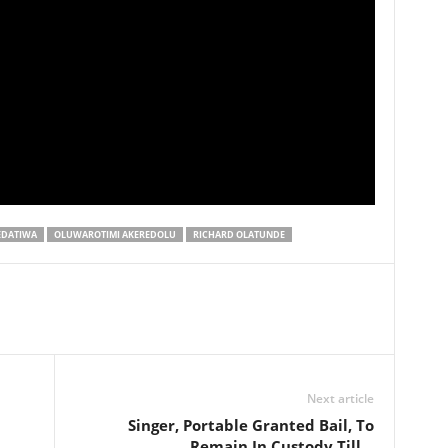
EDATIWA
OLUWAROTIMI AKEREDOLU
RICHARD OLATUNDE
Next article
Singer, Portable Granted Bail, To
Remain In Custody Till…