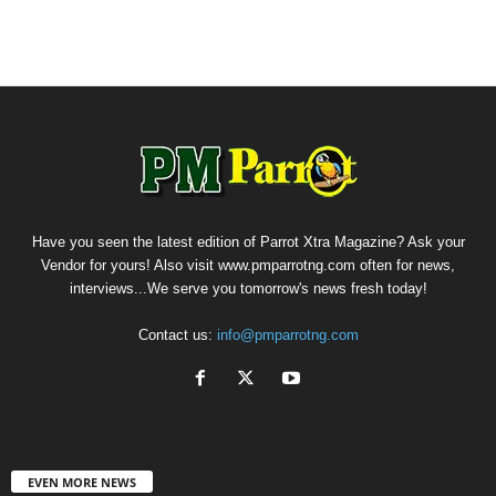
Have you seen the latest edition of Parrot Xtra Magazine? Ask your
Vendor for yours! Also visit www.pmparrotng.com often for news,
interviews...We serve you tomorrow's news fresh today!
Contact us:
info@pmparrotng.com
EVEN MORE NEWS