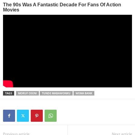
TAGS
MORUF OSENI
TUNDE MABAWONKU
WEMA BANK
Previous article
Next article