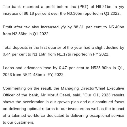
The bank recorded a profit before tax (PBT) of N6.21bn, a y/y
increase of 88.18 per cent over the N3.30bn reported in Q1 2022.
Profit after tax also increased y/y by 88.81 per cent to N5.40bn
from N2.86bn in Q1 2022.
Total deposits in the first quarter of the year had a slight decline by
0.44 per cent to N1.16tn from N1.17tn reported in FY 2022.
Loans and advances rose by 0.47 per cent to N523.90bn in Q1,
2023 from N521.43bn in FY, 2022.
Commenting on the result, the Managing Director/Chief Executive
Officer of the bank, Mr Moruf Oseni, said, “Our Q1, 2023 results
shows the acceleration in our growth plan and our continued focus
on delivering optimal returns to our investors as well as the impact
of a talented workforce dedicated to delivering exceptional service
to our customers.