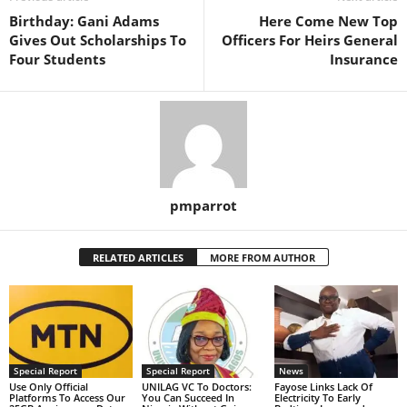
Birthday: Gani Adams
Here Come New Top
Gives Out Scholarships To
Officers For Heirs General
Four Students
Insurance
pmparrot
RELATED ARTICLES
MORE FROM AUTHOR
Special Report
Special Report
News
Use Only Official
UNILAG VC To Doctors:
Fayose Links Lack Of
Platforms To Access Our
You Can Succeed In
Electricity To Early