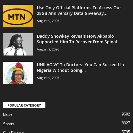
Use Only Official Platforms To Access Our
25GB Anniversary Data Giveaway,...
August 9, 2026
Daddy Showkey Reveals How Akpabio
Supported Him To Recover From Spinal...
August 9, 2026
UNILAG VC To Doctors: You Can Succeed In
Nigeria Without Going...
August 9, 2026
POPULAR CATEGORY
9692
News
8027
Sports
5795
City Review