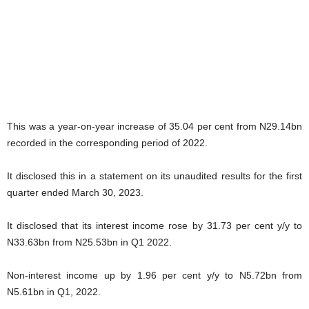
This was a year-on-year increase of 35.04 per cent from N29.14bn
recorded in the corresponding period of 2022.
It disclosed this in a statement on its unaudited results for the first
quarter ended March 30, 2023.
It disclosed that its interest income rose by 31.73 per cent y/y to
N33.63bn from N25.53bn in Q1 2022.
Non-interest income up by 1.96 per cent y/y to N5.72bn from
N5.61bn in Q1, 2022.