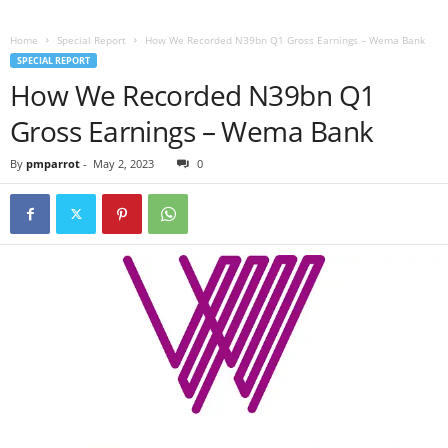
Home
Special Report
How We Recorded N39bn Q1 Gross Earnings – Wema Bank
SPECIAL REPORT
How We Recorded N39bn Q1
Gross Earnings – Wema Bank
By
pmparrot
-
May 2, 2023
0