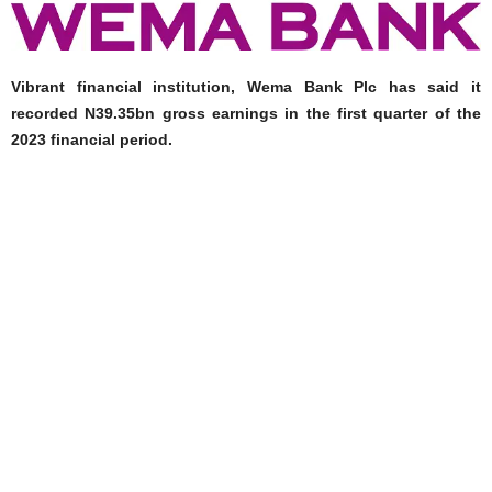
Vibrant financial institution, Wema Bank Plc has said it
recorded N39.35bn gross earnings in the first quarter of the
2023 financial period.