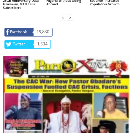
25GB Anniversary Data
Nigeria Without Going
Bedtime, Increased
Giveaway, MTN Tells
Abroad
Population Growth
Subscribers
19,830
Facebook
1,334
Twitter