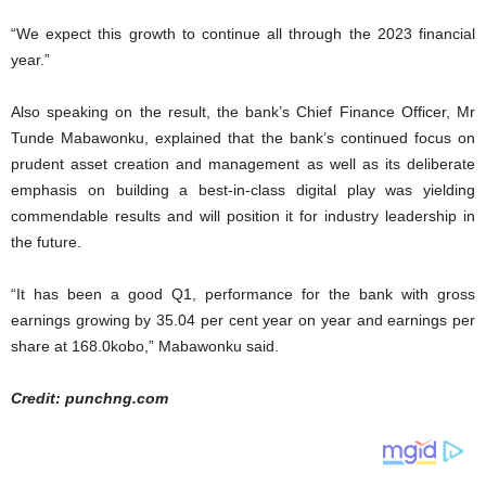
“We expect this growth to continue all through the 2023 financial
year.”
Also speaking on the result, the bank’s Chief Finance Officer, Mr
Tunde Mabawonku, explained that the bank’s continued focus on
prudent asset creation and management as well as its deliberate
emphasis on building a best-in-class digital play was yielding
commendable results and will position it for industry leadership in
the future.
“It has been a good Q1, performance for the bank with gross
earnings growing by 35.04 per cent year on year and earnings per
share at 168.0kobo,” Mabawonku said.
Credit: punchng.com