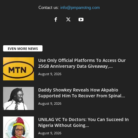
Contact us:
info@pmparrotng.com
EVEN MORE NEWS
Use Only Official Platforms To Access Our
25GB Anniversary Data Giveaway,...
August 9, 2026
Daddy Showkey Reveals How Akpabio
Supported Him To Recover From Spinal...
August 9, 2026
UNILAG VC To Doctors: You Can Succeed In
Nigeria Without Going...
August 9, 2026