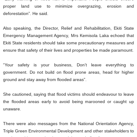
proper land use to minimize overgrazing, erosion and
deforestation”. He said.
Also speaking, the Director, Relief and Rehabilitation, Ekiti State
Emergency Management Agency, Mrs Kemisola Laka echoed that
Ekiti State residents should take some precautionary measures and
ensure that safety of their lives and properties be made paramount.
“Your safety is your business, Don’t leave everything to
government. Do not build on flood prone areas, head for higher
ground and stay away from flooded areas”.
She cautioned, saying that flood victims should endeavour to leave
the flooded areas early to avoid being marooned or caught up
unaware.
There were also messages from the National Orientation Agency,
Triple Green Environmental Development and other stakeholders to