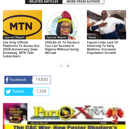
RELATED ARTICLES
MORE FROM AUTHOR
Special Report
Special Report
News
Use Only Official
UNILAG VC To Doctors:
Fayose Links Lack Of
Platforms To Access Our
You Can Succeed In
Electricity To Early
25GB Anniversary Data
Nigeria Without Going
Bedtime, Increased
Giveaway, MTN Tells
Abroad
Population Growth
Subscribers
19,830
Facebook
1,334
Twitter