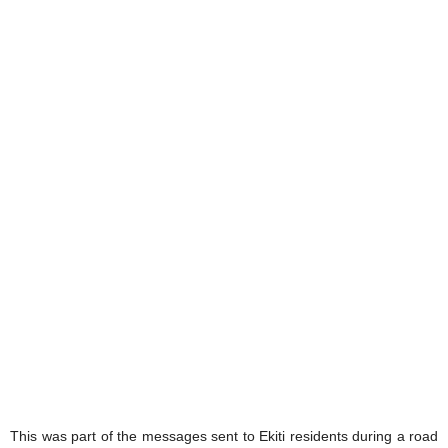
This was part of the messages sent to Ekiti residents during a road