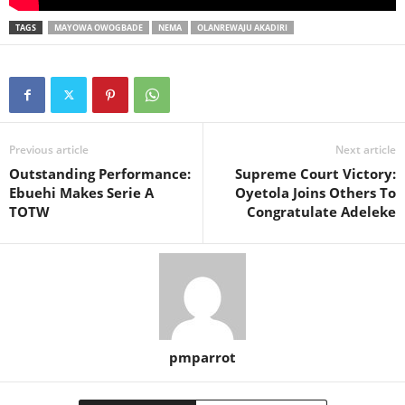
TAGS
MAYOWA OWOGBADE
NEMA
OLANREWAJU AKADIRI
Previous article
Next article
Outstanding Performance:
Supreme Court Victory:
Ebuehi Makes Serie A
Oyetola Joins Others To
TOTW
Congratulate Adeleke
pmparrot