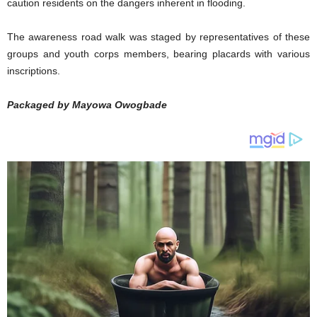
caution residents on the dangers inherent in flooding.
The awareness road walk was staged by representatives of these
groups and youth corps members, bearing placards with various
inscriptions.
Packaged by Mayowa Owogbade