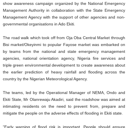
show awareness campaign organized by the National Emergency
Management Authority in collaboration with the State Emergency
Management Agency with the support of other agencies and non-
governmental organisations in Ado Ekiti.
The road walk which took off from Oja Oba Central Market through
Bisi market/Okeyinmi to popular Fayose market was embarked on
by teams from the national and state emergency management
agencies, national orientation agency, Nigeria fire services and
triple green environmental development to create awareness about
the earlier prediction of heavy rainfall and flooding across the
country by the Nigerian Meteorological Agency.
The teams, led by the Operational Manager of NEMA, Ondo and
Ekiti State, Mr Olanrewaju Akadiri, said the roadshow was aimed at
intimating residents on the need to prevent from, prepare and
mitigate the people on the adverse effects of flooding in Ekiti state.
“Early warning of flood risk is important. People should ensure