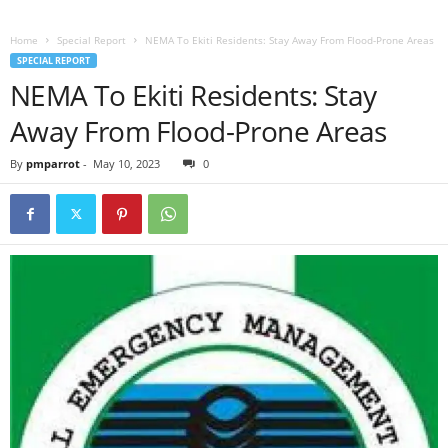
Home
Special Report
NEMA To Ekiti Residents: Stay Away From Flood-Prone Areas
SPECIAL REPORT
NEMA To Ekiti Residents: Stay
Away From Flood-Prone Areas
By
pmparrot
-
May 10, 2023
0