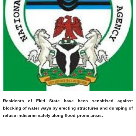
Residents of Ekiti State have been sensitised against
blocking of water ways by erecting structures and dumping of
refuse indiscriminately along flood-prone areas.