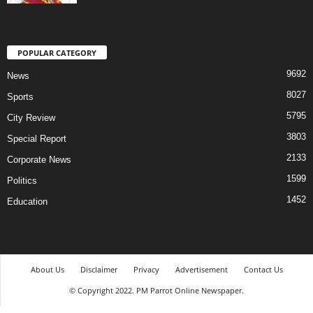
POPULAR CATEGORY
9692
News
8027
Sports
5795
City Review
3803
Special Report
2133
Corporate News
1599
Politics
1452
Education
About Us
Disclaimer
Privacy
Advertisement
Contact Us
© Copyright 2022. PM Parrot Online Newspaper.