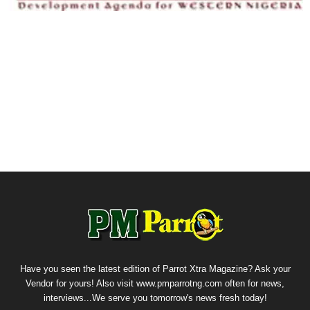
Have you seen the latest edition of Parrot Xtra Magazine? Ask your
Vendor for yours! Also visit www.pmparrotng.com often for news,
interviews...We serve you tomorrow's news fresh today!