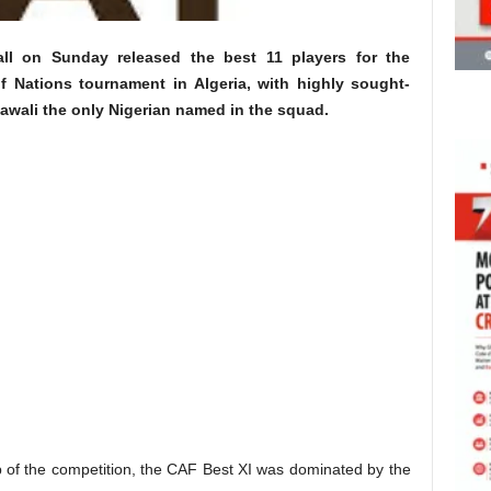
all on Sunday released the best 11 players for the
f Nations tournament in Algeria, with highly sought-
awali the only Nigerian named in the squad.
 of the competition, the CAF Best XI was dominated by the