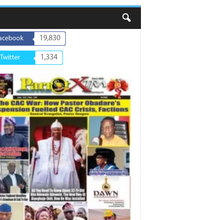
19,830
acebook
1,334
Twitter