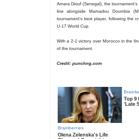
Amara Diouf (Senegal), the tournament’s to
line alongside Mamadou Doumbia (M
tournament’s best player, following the cr
U-17 World Cup.
With a 2-1 victory over Morocco in the f
of the tournament.
Credit: punchng.com