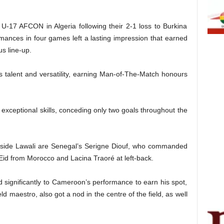
 U-17 AFCON in Algeria following their 2-1 loss to Burkina
ormances in four games left a lasting impression that earned
us line-up.
 talent and versatility, earning Man-of-The-Match honours
 exceptional skills, conceding only two goals throughout the
ngside Lawali are Senegal’s Serigne Diouf, who commanded
 Eid from Morocco and Lacina Traoré at left-back.
 significantly to Cameroon’s performance to earn his spot,
ld maestro, also got a nod in the centre of the field, as well