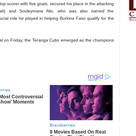
p scorer with five goals, secured his place in the attacking
ali) and Souleymane Alio, who was also named the
ucial role he played in helping Burkina Faso qualify for the
inal on Friday, the Teranga Cubs emerged as the champions