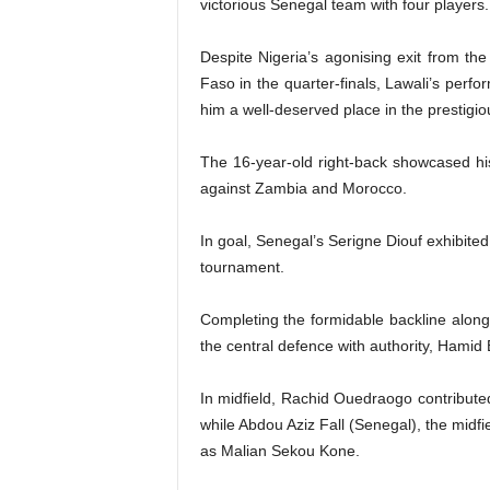
victorious Senegal team with four players.
Despite Nigeria’s agonising exit from the
Faso in the quarter-finals, Lawali’s perf
him a well-deserved place in the prestigio
The 16-year-old right-back showcased his
against Zambia and Morocco.
In goal, Senegal’s Serigne Diouf exhibited
tournament.
Completing the formidable backline alo
the central defence with authority, Hamid
In midfield, Rachid Ouedraogo contributed
while Abdou Aziz Fall (Senegal), the midfie
as Malian Sekou Kone.