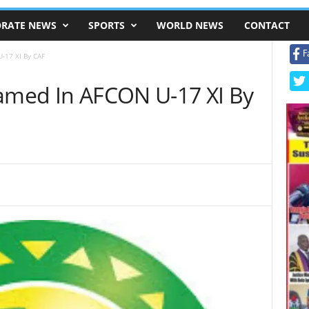
RATE NEWS
SPORTS
WORLD NEWS
CONTACT
F
-17 XI By CAF
Named In AFCON U-17 XI By