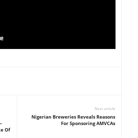
Next article
Nigerian Breweries Reveals Reasons
–
For Sponsoring AMVCAs
te Of