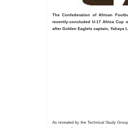
The Confederation of African Footb
recently-concluded U-17 Africa Cup o
after Golden Eaglets captain, Yahaya L
As revealed by the Technical Study Group