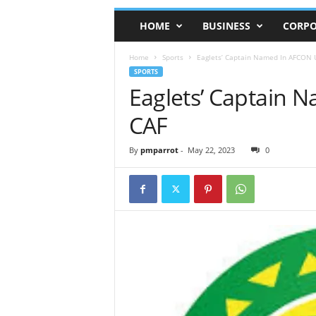
HOME
BUSINESS
CORPO
Home
Sports
Eaglets’ Captain Named In AFCON U
SPORTS
Eaglets’ Captain 
CAF
By
pmparrot
-
May 22, 2023
0