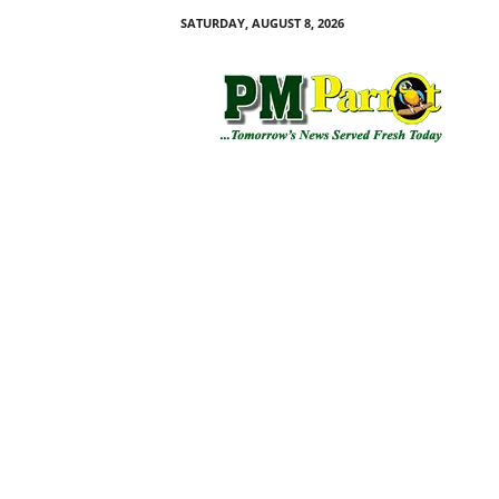
SATURDAY, AUGUST 8, 2026
P
M
P
a
r
r
o
t