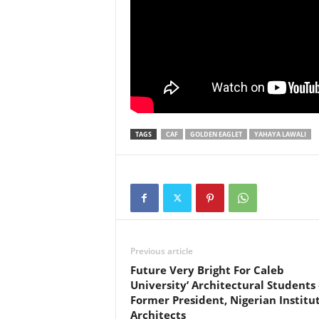
TAGS
CAF
GOLDEN EAGLET
YAHAYA LAWALI
Previous article
Future Very Bright For Caleb
University’ Architectural Students 
Former President, Nigerian Institu
Architects