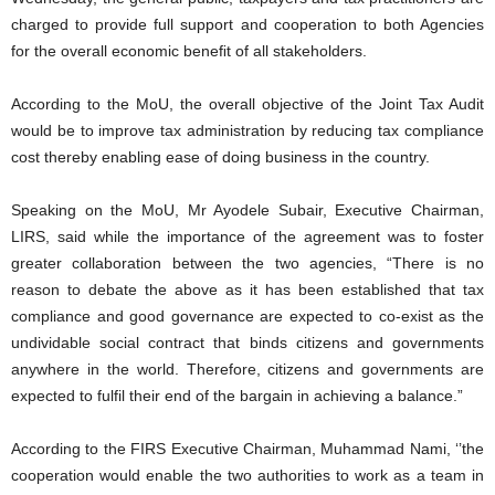
charged to provide full support and cooperation to both Agencies
for the overall economic beneﬁt of all stakeholders.
According to the MoU, the overall objective of the Joint Tax Audit
would be to improve tax administration by reducing tax compliance
cost thereby enabling ease of doing business in the country.
Speaking on the MoU, Mr Ayodele Subair, Executive Chairman,
LIRS, said while the importance of the agreement was to foster
greater collaboration between the two agencies, “There is no
reason to debate the above as it has been established that tax
compliance and good governance are expected to co-exist as the
undividable social contract that binds citizens and governments
anywhere in the world. Therefore, citizens and governments are
expected to fulfil their end of the bargain in achieving a balance.”
According to the FIRS Executive Chairman, Muhammad Nami, ‘’the
cooperation would enable the two authorities to work as a team in