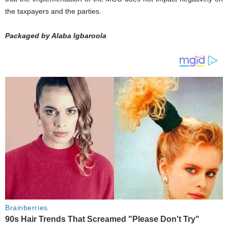
the taxpayers and the parties.
Packaged by Alaba Igbaroola