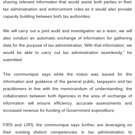
sharing relevant information that would assist both parties in their
tax administration and enforcement roles as it would also provide
capacity building between both tax authorities.
We will carry out a joint audit and investigation as a team, we will
also conduct an automatic exchange of information for gathering
data for the purpose of tax administration. With that information, we
would be able to carry out tax administration seamlessly,” he
submitted.
The communique says while the notice was issued for the
information and guidance of the general public, taxpayers and tax
practitioners in line with the memorandum of understanding, the
collaboration between both Agencies in the area of exchange of
information will ensure efficiency, accurate assessments and
increased revenue for funding of Government expenditure,
FIRS and LIRS, the communique says further, are leveraging on
their existing distinct competencies in tax administration to