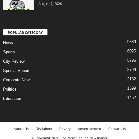
August 7, 2026
POPULAR CATEGORY
9689
News
8025
Sports
5795
City Review
3799
Special Report
2132
Corporate News
1599
Politics
1452
Education
About Us
Disclaimer
Privacy
Advertisement
Contact Us
© Copyright 2022. PM Parrot Online Newspaper.