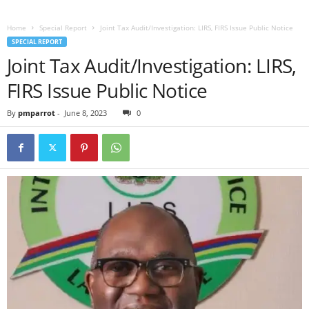
Home
Special Report
Joint Tax Audit/Investigation: LIRS, FIRS Issue Public Notice
SPECIAL REPORT
Joint Tax Audit/Investigation: LIRS,
FIRS Issue Public Notice
By
pmparrot
-
June 8, 2023
0