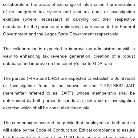
collaborate in the areas of exchange of information, harmonization
of an integrated tax system and joint tax audit or investigation
exercise (where necessary) in carrying out their respective
mandates for the purpose of optimizing tax revenue to the Federal
Government and the Lagos State Government respectively.
The collaboration is expected to improve tax administration with a
view to enhancing tax revenue generation, creation of a robust
database and improve on the country’s tax-to-GDP ratio.
The parties (FIRS and LIRS) are expected to establish a Joint Audit
or Investigation Team to be known as the FIRS/LSBIR JAIT
(hereinafter referred to as “JAIT”), whose membership shall be
determined by both parties to conduct a joint audit or investigation
exercise which shall be concluded timeously.
The communique assured the public that employees of both parties
will abide by the Code of Conduct and Ethical compliance to assure
that the implementation of the MOU does not impact negatively on