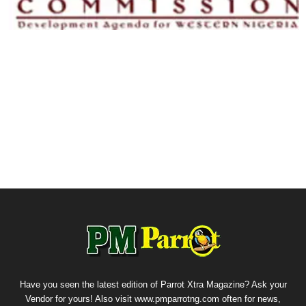
Have you seen the latest edition of Parrot Xtra Magazine? Ask your
Vendor for yours! Also visit www.pmparrotng.com often for news,