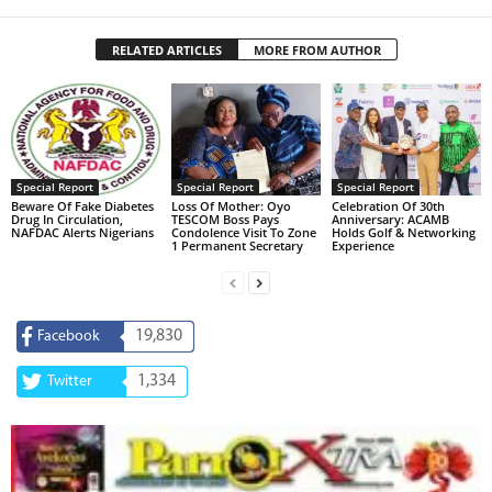
RELATED ARTICLES
MORE FROM AUTHOR
Special Report
Special Report
Special Report
Beware Of Fake Diabetes
Loss Of Mother: Oyo
Celebration Of 30th
Drug In Circulation,
TESCOM Boss Pays
Anniversary: ACAMB
NAFDAC Alerts Nigerians
Condolence Visit To Zone
Holds Golf & Networking
1 Permanent Secretary
Experience
19,830
Facebook
1,334
Twitter