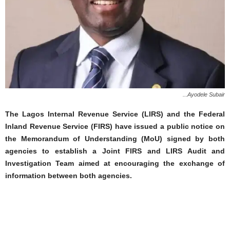
...Ayodele Subair
The Lagos Internal Revenue Service (LIRS) and the Federal
Inland Revenue Service (FIRS) have issued a public notice on
the Memorandum of Understanding (MoU) signed by both
agencies to establish a Joint FIRS and LIRS Audit and
Investigation Team aimed at encouraging the exchange of
information between both agencies.