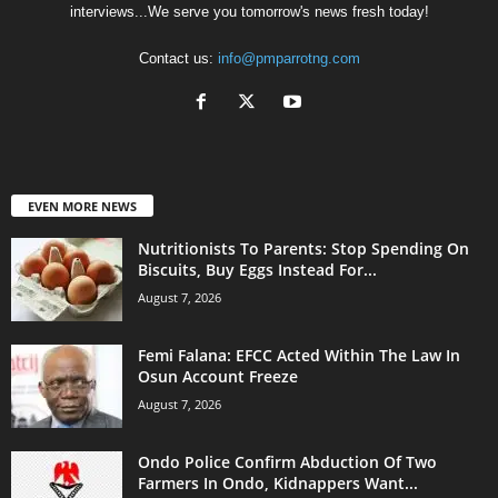
interviews...We serve you tomorrow's news fresh today!
Contact us:
info@pmparrotng.com
EVEN MORE NEWS
Nutritionists To Parents: Stop Spending On
Biscuits, Buy Eggs Instead For...
August 7, 2026
Femi Falana: EFCC Acted Within The Law In
Osun Account Freeze
August 7, 2026
Ondo Police Confirm Abduction Of Two
Farmers In Ondo, Kidnappers Want...