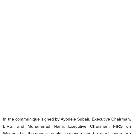
In the communique signed by Ayodele Subair, Executive Chairman,
LIRS, and Muhammad Nami, Executive Chairman, FIRS on
Wednesday, the general public, taxpayers and tax practitioners are