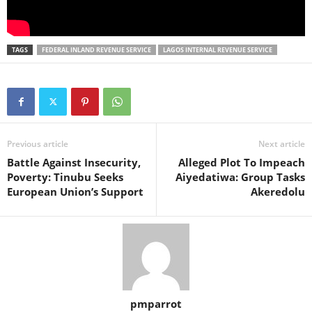
TAGS
FEDERAL INLAND REVENUE SERVICE
LAGOS INTERNAL REVENUE SERVICE
Previous article
Next article
Battle Against Insecurity,
Alleged Plot To Impeach
Poverty: Tinubu Seeks
Aiyedatiwa: Group Tasks
European Union’s Support
Akeredolu
pmparrot