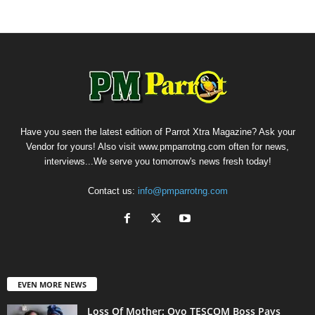
Have you seen the latest edition of Parrot Xtra Magazine? Ask your
Vendor for yours! Also visit www.pmparrotng.com often for news,
interviews...We serve you tomorrow's news fresh today!
Contact us:
info@pmparrotng.com
EVEN MORE NEWS
Loss Of Mother: Oyo TESCOM Boss Pays