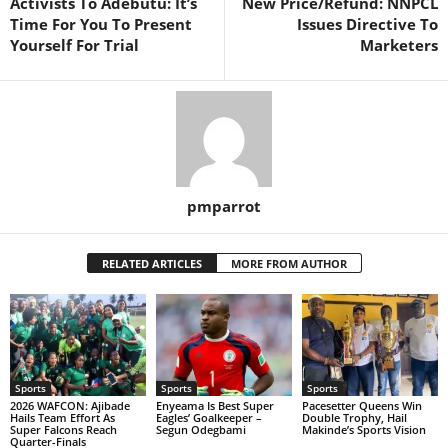
Activists To Adebutu: It’s
New Price/Refund: NNPCL
Time For You To Present
Issues Directive To
Yourself For Trial
Marketers
pmparrot
RELATED ARTICLES
MORE FROM AUTHOR
Sports
Sports
Sports
2026 WAFCON: Ajibade
Enyeama Is Best Super
Pacesetter Queens Win
Hails Team Effort As
Eagles’ Goalkeeper –
Double Trophy, Hail
Super Falcons Reach
Segun Odegbami
Makinde’s Sports Vision
Quarter-Finals