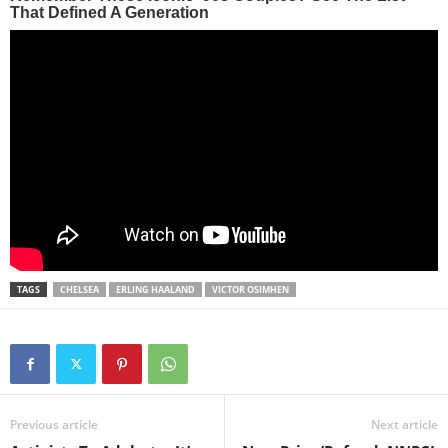
TAGS
CHELSEA
ERLING HAALAND
VICTOR OSIMHEN
Previous article
Next article