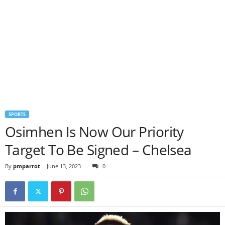
SPORTS
Osimhen Is Now Our Priority
Target To Be Signed – Chelsea
By
pmparrot
-
June 13, 2023
0