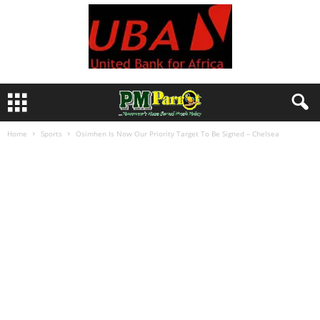
Home
Sports
Osimhen Is Now Our Priority Target To Be Signed – Chelsea