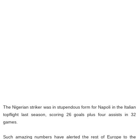
The Nigerian striker was in stupendous form for Napoli in the Italian
topflight last season, scoring 26 goals plus four assists in 32
games.
Such amazing numbers have alerted the rest of Europe to the