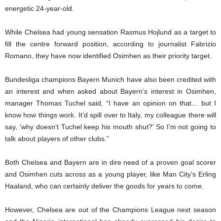
energetic 24-year-old.
While Chelsea had young sensation Rasmus Hojlund as a target to
fill the centre forward position, according to journalist Fabrizio
Romano, they have now identified Osimhen as their priority target.
Bundesliga champions Bayern Munich have also been credited with
an interest and when asked about Bayern’s interest in Osimhen,
manager Thomas Tuchel said, “I have an opinion on that… but I
know how things work. It’d spill over to Italy, my colleague there will
say, ‘why doesn’t Tuchel keep his mouth shut?’ So I’m not going to
talk about players of other clubs.”
Both Chelsea and Bayern are in dire need of a proven goal scorer
and Osimhen cuts across as a young player, like Man City’s Erling
Haaland, who can certainly deliver the goods for years to come.
However, Chelsea are out of the Champions League next season