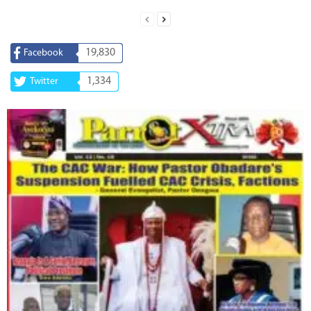
19,830
Facebook
1,334
Twitter