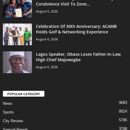
Condolence Visit To Zone...
August 6, 2026
Celebration Of 30th Anniversary: ACAMB
Holds Golf & Networking Experience
August 6, 2026
Lagos Speaker, Obasa Loses Father-In-Law,
High Chief Majowogbe
August 6, 2026
POPULAR CATEGORY
9683
News
8024
Sports
5795
City Review
3798
Special Report