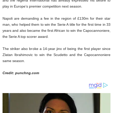
and the Nigeria international has already expressed his desire to
play in Europe’s premier competition next season.
Napoli are demanding a fee in the region of £130m for their star
man, who helped them to win the Serie A title for the first time in 33
years and also became the first African to win the Capocannoniere,
the Serie A top scorer award.
The striker also broke a 14-year jinx of being the first player since
Zlatan Ibrahimovic to win the Scudetto and the Capocannoniere
same season.
Credit: punchng.com