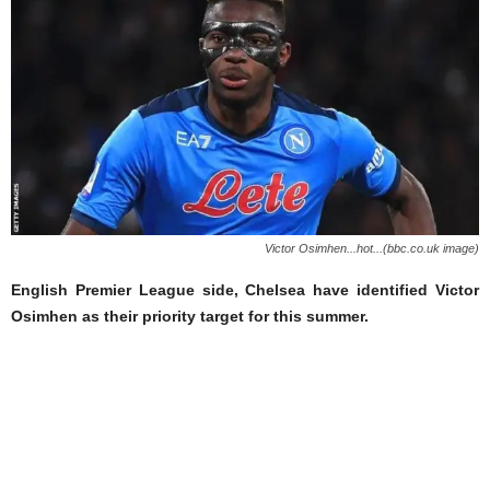
Victor Osimhen...hot...(bbc.co.uk image)
English Premier League side, Chelsea have identified Victor
Osimhen as their priority target for this summer.