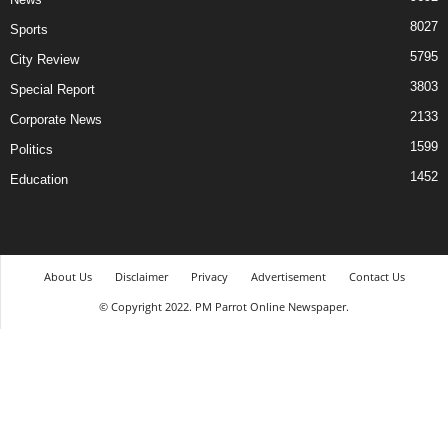
8027
Sports
5795
City Review
3803
Special Report
2133
Corporate News
1599
Politics
1452
Education
About Us
Disclaimer
Privacy
Advertisement
Contact Us
© Copyright 2022. PM Parrot Online Newspaper.