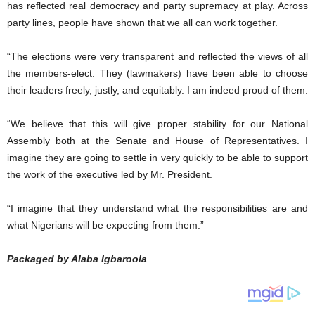
has reflected real democracy and party supremacy at play. Across
party lines, people have shown that we all can work together.
“The elections were very transparent and reflected the views of all
the members-elect. They (lawmakers) have been able to choose
their leaders freely, justly, and equitably. I am indeed proud of them.
“We believe that this will give proper stability for our National
Assembly both at the Senate and House of Representatives. I
imagine they are going to settle in very quickly to be able to support
the work of the executive led by Mr. President.
“I imagine that they understand what the responsibilities are and
what Nigerians will be expecting from them.”
Packaged by Alaba Igbaroola