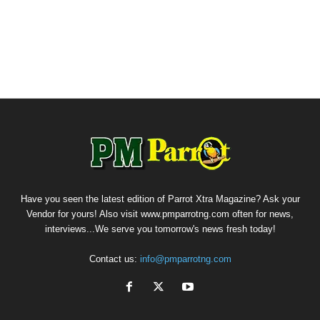
Have you seen the latest edition of Parrot Xtra Magazine? Ask your
Vendor for yours! Also visit www.pmparrotng.com often for news,
interviews...We serve you tomorrow's news fresh today!
Contact us:
info@pmparrotng.com