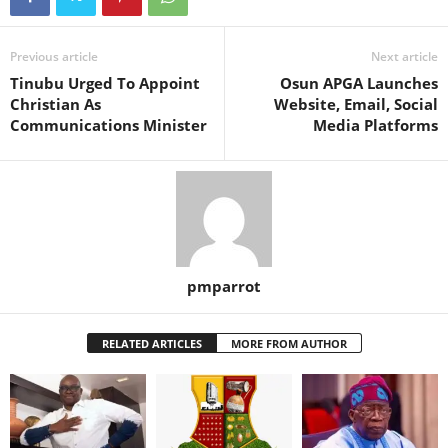
Previous article
Next article
Tinubu Urged To Appoint
Osun APGA Launches
Christian As
Website, Email, Social
Communications Minister
Media Platforms
pmparrot
RELATED ARTICLES
MORE FROM AUTHOR