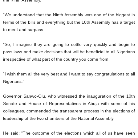
the Ninth Assembly.
“We understand that the Ninth Assembly was one of the biggest in
terms of the bills and everything but the 10th Assembly has a target
to meet and surpass.
“So, I imagine they are going to settle very quickly and begin to
pass laws and make decisions that will be beneficial to all Nigerians
irrespective of what part of the country you come from.
“I wish them all the very best and I want to say congratulations to all
Nigerians.”
Governor Sanwo-Olu, who witnessed the inauguration of the 10th
Senate and House of Representatives in Abuja with some of his
colleagues, commended the transparent process in the elections of
leadership of the two chambers of the National Assembly.
He said: “The outcome of the elections which all of us have seen