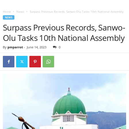
Home
News
Surpass Previous Records, Sanwo-Olu Tasks 10th National Assembly
NEWS
Surpass Previous Records, Sanwo-
Olu Tasks 10th National Assembly
By
pmparrot
-
June 14, 2023
0