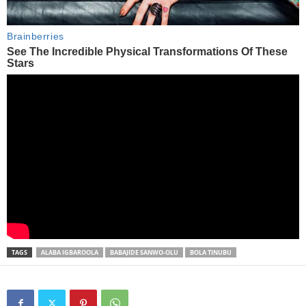
TAGS
ALABA IGBAROOLA
BABAJIDE SANWO-OLU
BOLA TINUBU