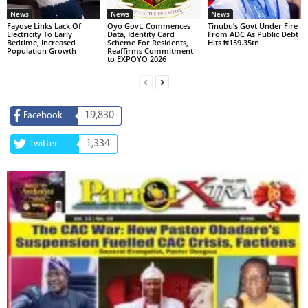
News
News
News
Fayose Links Lack Of
Oyo Govt. Commences
Tinubu’s Govt Under Fire
Electricity To Early
Data, Identity Card
From ADC As Public Debt
Bedtime, Increased
Scheme For Residents,
Hits ₦159.35tn
Population Growth
Reaffirms Commitment
to EXPOYO 2026
19,830
Facebook
1,334
Twitter