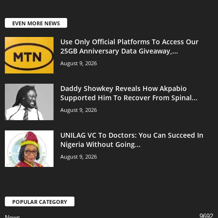
EVEN MORE NEWS
Use Only Official Platforms To Access Our
25GB Anniversary Data Giveaway,...
August 9, 2026
Daddy Showkey Reveals How Akpabio
Supported Him To Recover From Spinal...
August 9, 2026
UNILAG VC To Doctors: You Can Succeed In
Nigeria Without Going...
August 9, 2026
POPULAR CATEGORY
9692
News