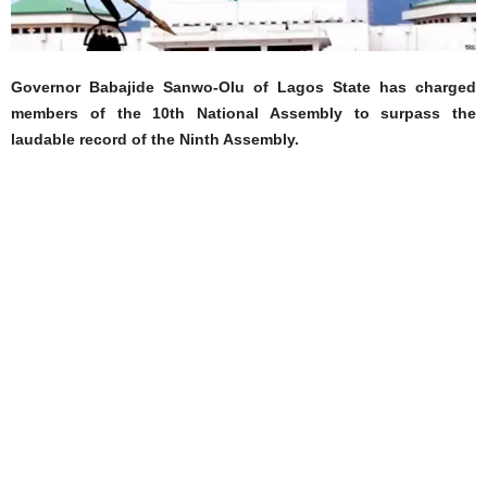
Governor Babajide Sanwo-Olu of Lagos State has charged
members of the 10th National Assembly to surpass the
laudable record of the Ninth Assembly.