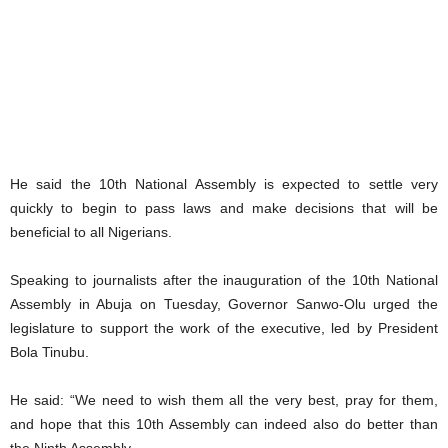
He said the 10th National Assembly is expected to settle very
quickly to begin to pass laws and make decisions that will be
beneficial to all Nigerians.
Speaking to journalists after the inauguration of the 10th National
Assembly in Abuja on Tuesday, Governor Sanwo-Olu urged the
legislature to support the work of the executive, led by President
Bola Tinubu.
He said: “We need to wish them all the very best, pray for them,
and hope that this 10th Assembly can indeed also do better than