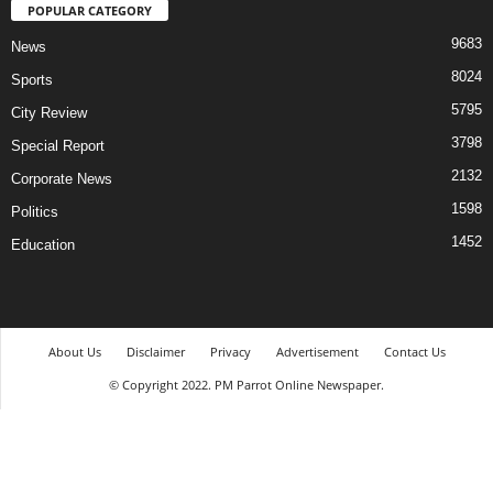
POPULAR CATEGORY
9683
News
8024
Sports
5795
City Review
3798
Special Report
2132
Corporate News
1598
Politics
1452
Education
About Us
Disclaimer
Privacy
Advertisement
Contact Us
© Copyright 2022. PM Parrot Online Newspaper.