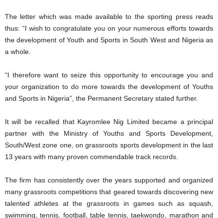
The letter which was made available to the sporting press reads
thus: “I wish to congratulate you on your numerous efforts towards
the development of Youth and Sports in South West and Nigeria as
a whole.
“I therefore want to seize this opportunity to encourage you and
your organization to do more towards the development of Youths
and Sports in Nigeria”, the Permanent Secretary stated further.
It will be recalled that Kayromlee Nig Limited became a principal
partner with the Ministry of Youths and Sports Development,
South/West zone one, on grassroots sports development in the last
13 years with many proven commendable track records.
The firm has consistently over the years supported and organized
many grassroots competitions that geared towards discovering new
talented athletes at the grassroots in games such as squash,
swimming, tennis, football, table tennis, taekwondo, marathon and