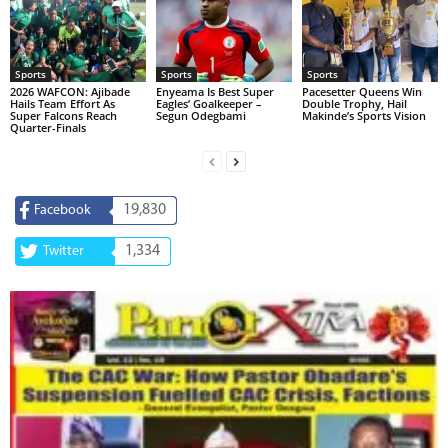
Sports
Sports
Sports
2026 WAFCON: Ajibade
Enyeama Is Best Super
Pacesetter Queens Win
Hails Team Effort As
Eagles’ Goalkeeper –
Double Trophy, Hail
Super Falcons Reach
Segun Odegbami
Makinde’s Sports Vision
Quarter-Finals
19,830
Facebook
1,334
Twitter