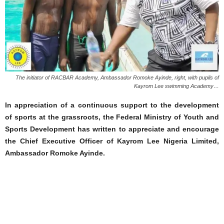
The initiator of RACBAR Academy, Ambassador Romoke Ayinde, right, with pupils of
Kayrom Lee swimming Academy…
In appreciation of a continuous support to the development
of sports at the grassroots, the Federal Ministry of Youth and
Sports Development has written to appreciate and encourage
the Chief Executive Officer of Kayrom Lee Nigeria Limited,
Ambassador Romoke Ayinde.