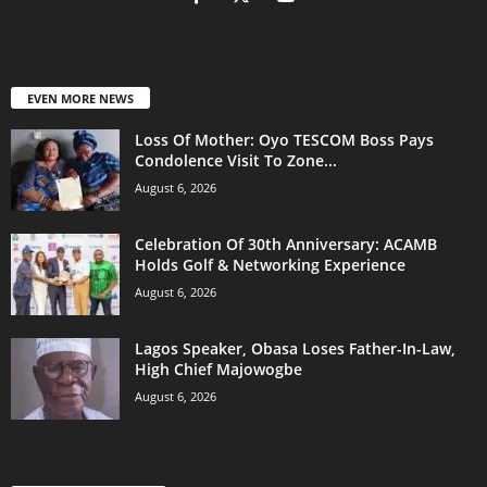
EVEN MORE NEWS
Loss Of Mother: Oyo TESCOM Boss Pays
Condolence Visit To Zone...
August 6, 2026
Celebration Of 30th Anniversary: ACAMB
Holds Golf & Networking Experience
August 6, 2026
Lagos Speaker, Obasa Loses Father-In-Law,
High Chief Majowogbe
August 6, 2026