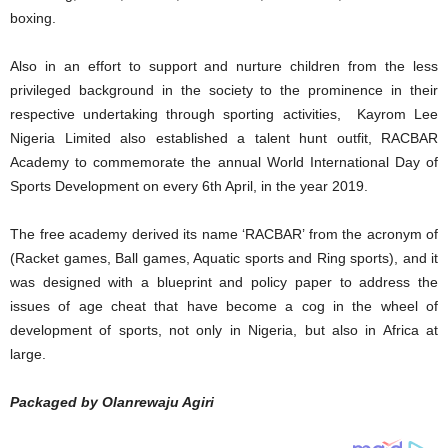
boxing.
Also in an effort to support and nurture children from the less
privileged background in the society to the prominence in their
respective undertaking through sporting activities, Kayrom Lee
Nigeria Limited also established a talent hunt outfit, RACBAR
Academy to commemorate the annual World International Day of
Sports Development on every 6th April, in the year 2019.
The free academy derived its name ‘RACBAR’ from the acronym of
(Racket games, Ball games, Aquatic sports and Ring sports), and it
was designed with a blueprint and policy paper to address the
issues of age cheat that have become a cog in the wheel of
development of sports, not only in Nigeria, but also in Africa at
large.
Packaged by Olanrewaju Agiri