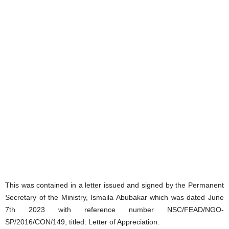
This was contained in a letter issued and signed by the Permanent
Secretary of the Ministry, Ismaila Abubakar which was dated June
7th 2023 with reference number NSC/FEAD/NGO-
SP/2016/CON/149, titled: Letter of Appreciation.