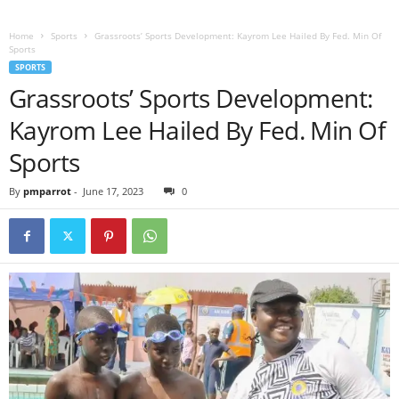
Home
Sports
Grassroots’ Sports Development: Kayrom Lee Hailed By Fed. Min Of
Sports
SPORTS
Grassroots’ Sports Development:
Kayrom Lee Hailed By Fed. Min Of
Sports
By
pmparrot
-
June 17, 2023
0