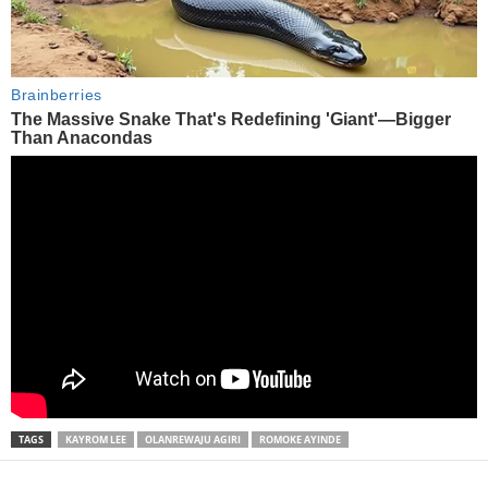
TAGS
KAYROM LEE
OLANREWAJU AGIRI
ROMOKE AYINDE