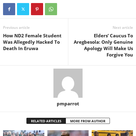
Previous article
Next article
How ND2 Female Student
Elders’ Caucus To
Was Allegedly Hacked To
Aregbesola: Only Genuine
Death In Eruwa
Apology Will Make Us
Forgive You
pmparrot
RELATED ARTICLES
MORE FROM AUTHOR