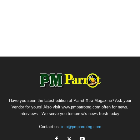
Have you seen the latest edition of Parrot Xtra Magazine? Ask your
Vendor for yours! Also visit www.pmparrotng.com often for news,
interviews...We serve you tomorrow's news fresh today!
Contact us:
info@pmparrotng.com