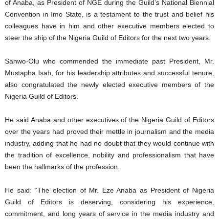
of Anaba, as President of NGE during the Guild’s National Biennial
Convention in Imo State, is a testament to the trust and belief his
colleagues have in him and other executive members elected to
steer the ship of the Nigeria Guild of Editors for the next two years.
Sanwo-Olu who commended the immediate past President, Mr.
Mustapha Isah, for his leadership attributes and successful tenure,
also congratulated the newly elected executive members of the
Nigeria Guild of Editors.
He said Anaba and other executives of the Nigeria Guild of Editors
over the years had proved their mettle in journalism and the media
industry, adding that he had no doubt that they would continue with
the tradition of excellence, nobility and professionalism that have
been the hallmarks of the profession.
He said: “The election of Mr. Eze Anaba as President of Nigeria
Guild of Editors is deserving, considering his experience,
commitment, and long years of service in the media industry and