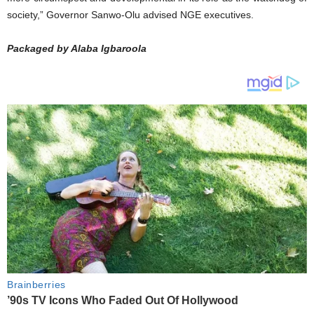
society,” Governor Sanwo-Olu advised NGE executives.
Packaged by Alaba Igbaroola