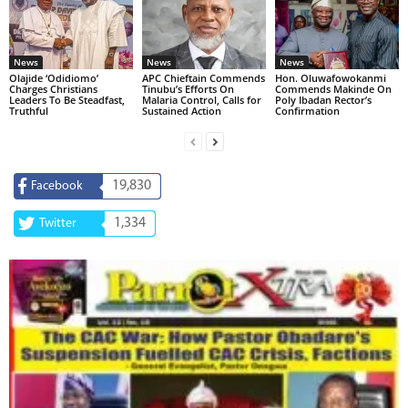
News
News
News
Olajide ‘Odidiomo’
APC Chieftain Commends
Hon. Oluwafowokanmi
Charges Christians
Tinubu’s Efforts On
Commends Makinde On
Leaders To Be Steadfast,
Malaria Control, Calls for
Poly Ibadan Rector’s
Truthful
Sustained Action
Confirmation
19,830
Facebook
1,334
Twitter