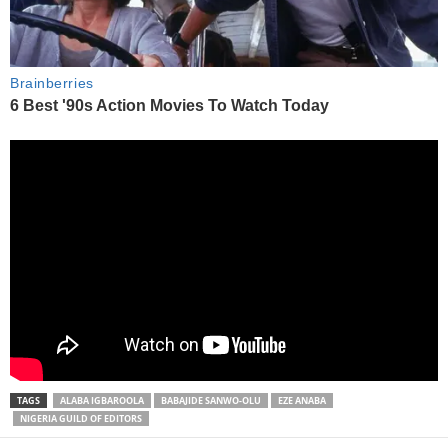
TAGS
ALABA IGBAROOLA
BABAJIDE SANWO-OLU
EZE ANABA
NIGERIA GUILD OF EDITORS