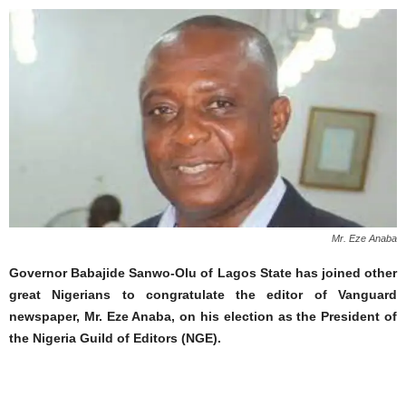
Mr. Eze Anaba
Governor Babajide Sanwo-Olu of Lagos State has joined other
great Nigerians to congratulate the editor of Vanguard
newspaper, Mr. Eze Anaba, on his election as the President of
the Nigeria Guild of Editors (NGE).