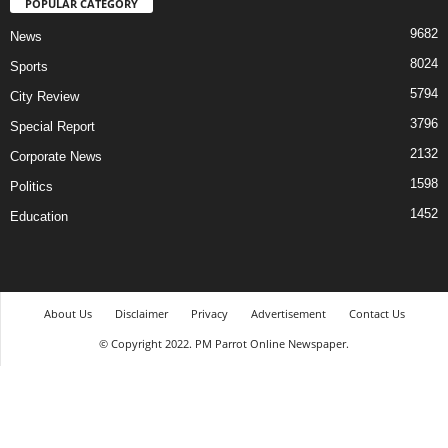
POPULAR CATEGORY
9682
News
8024
Sports
5794
City Review
3796
Special Report
2132
Corporate News
1598
Politics
1452
Education
About Us
Disclaimer
Privacy
Advertisement
Contact Us
© Copyright 2022. PM Parrot Online Newspaper.