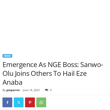
NEWS
Emergence As NGE Boss: Sanwo-
Olu Joins Others To Hail Eze
Anaba
By
pmparrot
-
June 18, 2023
0