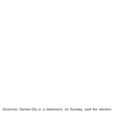
Governor Sanwo-Olu in a statement, on Sunday, said the election