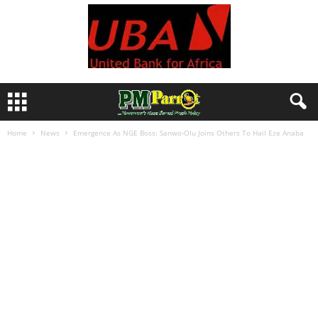
Home
News
Emergence As NGE Boss: Sanwo-Olu Joins Others To Hail Eze Anaba