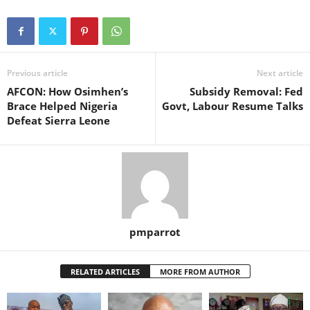
Previous article
Next article
AFCON: How Osimhen’s
Subsidy Removal: Fed
Brace Helped Nigeria
Govt, Labour Resume Talks
Defeat Sierra Leone
pmparrot
RELATED ARTICLES
MORE FROM AUTHOR