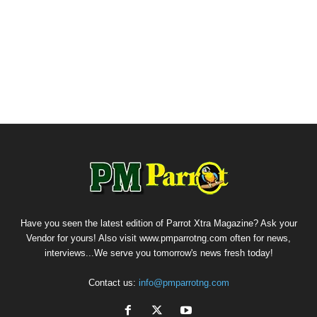
Have you seen the latest edition of Parrot Xtra Magazine? Ask your
Vendor for yours! Also visit www.pmparrotng.com often for news,
interviews...We serve you tomorrow's news fresh today!
Contact us:
info@pmparrotng.com