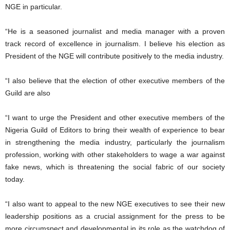
NGE in particular.
“He is a seasoned journalist and media manager with a proven
track record of excellence in journalism. I believe his election as
President of the NGE will contribute positively to the media industry.
“I also believe that the election of other executive members of the
Guild are also
“I want to urge the President and other executive members of the
Nigeria Guild of Editors to bring their wealth of experience to bear
in strengthening the media industry, particularly the journalism
profession, working with other stakeholders to wage a war against
fake news, which is threatening the social fabric of our society
today.
“I also want to appeal to the new NGE executives to see their new
leadership positions as a crucial assignment for the press to be
more circumspect and developmental in its role as the watchdog of