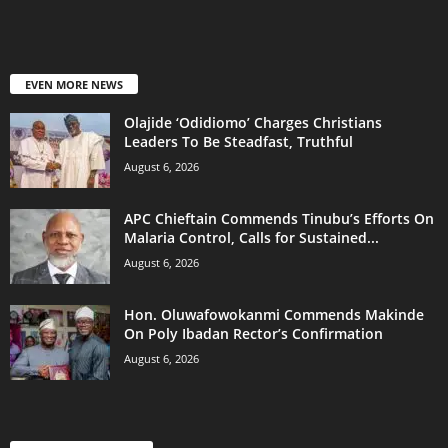
EVEN MORE NEWS
Olajide ‘Odidiomo’ Charges Christians
Leaders To Be Steadfast, Truthful
August 6, 2026
APC Chieftain Commends Tinubu’s Efforts On
Malaria Control, Calls for Sustained...
August 6, 2026
Hon. Oluwafowokanmi Commends Makinde
On Poly Ibadan Rector’s Confirmation
August 6, 2026