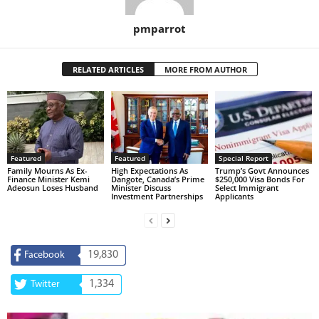
pmparrot
RELATED ARTICLES
MORE FROM AUTHOR
Featured
Featured
Special Report
Family Mourns As Ex-
High Expectations As
Trump’s Govt Announces
Finance Minister Kemi
Dangote, Canada’s Prime
$250,000 Visa Bonds For
Adeosun Loses Husband
Minister Discuss
Select Immigrant
Investment Partnerships
Applicants
19,830
Facebook
1,334
Twitter