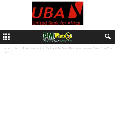
Home
Parrot Entertainment
Ifa Priest To Tope Alabi: Aboru Aboye Chant From You
Is Sign...