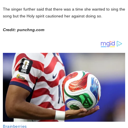
The singer further said that there was a time she wanted to sing the
song but the Holy spirit cautioned her against doing so.
Credit: punchng.com