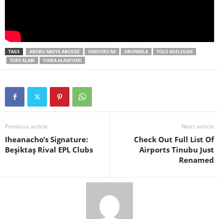
TAGS
ABORU ABOYE ABOSISE
ONIDURO MI
ORUNMILA
TOLU ADELEGAN
TOPE ALABI
YINKA ALASEYORI
Previous article
Next article
Iheanacho’s Signature:
Check Out Full List Of
Beşiktaş Rival EPL Clubs
Airports Tinubu Just
Renamed