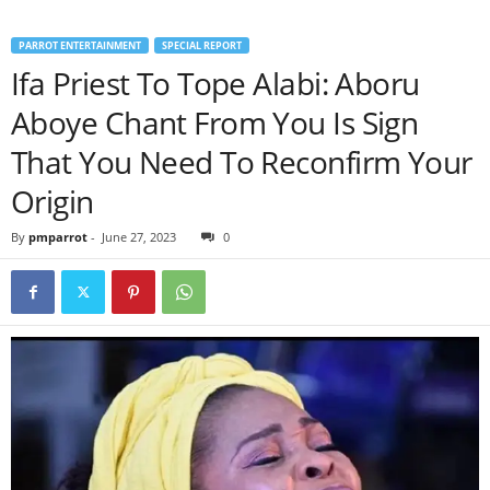
PARROT ENTERTAINMENT
SPECIAL REPORT
Ifa Priest To Tope Alabi: Aboru
Aboye Chant From You Is Sign
That You Need To Reconfirm Your
Origin
By
pmparrot
-
June 27, 2023
0