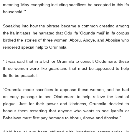
meaning ‘May everything including sacrifices be accepted in this Ifa
household.’”
Speaking into how the phrase became a common greeting among
the Ifa initiates, he narrated that Odu Ifa ‘Ogunda meji’ in Ifa corpus
birthed the stories of three women; Aboru, Aboye, and Abosise who
rendered special help to Orunmila.
“It was said that in a bid for Orunmila to consult Olodumare, these
three women were like guardians that must be appeased to help
Ile-Ife be peaceful.
“Orunmila made sacrifices to appease these women, and he had
an easy passage to see Olodumare to help relieve the land of
plague. Just for their power and kindness, Orunmila decided to
honour them asserting that anyone who wants to see Iyanifa or
Babalawo must first pay homage to Aboru, Aboye and Abosise!”