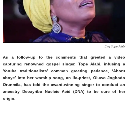
Evg Tope Alabi
As a follow-up to the comments that greeted a video
capturing renowned gospel singer, Tope Alabi, infusing a
Yoruba traditionalists’ common greeting parlance, ‘Aboru
aboye’ into her worship song, an Ifa-priest, Oluwo Jogbodo
Orunmila, has told the award-winning singer to conduct an
ancestry Deoxyribo Nucleic Acid (DNA) to be sure of her
origin.