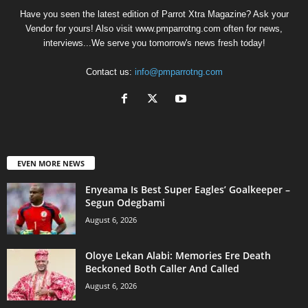
Have you seen the latest edition of Parrot Xtra Magazine? Ask your
Vendor for yours! Also visit www.pmparrotng.com often for news,
interviews...We serve you tomorrow's news fresh today!
Contact us:
info@pmparrotng.com
EVEN MORE NEWS
Enyeama Is Best Super Eagles’ Goalkeeper –
Segun Odegbami
August 6, 2026
Oloye Lekan Alabi: Memories Ere Death
Beckoned Both Caller And Called
August 6, 2026