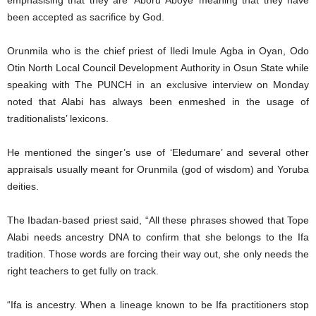
emphasising that they are ‘Aboru Aboye’ meaning that they have
been accepted as sacrifice by God.
Orunmila who is the chief priest of Iledi Imule Agba in Oyan, Odo
Otin North Local Council Development Authority in Osun State while
speaking with The PUNCH in an exclusive interview on Monday
noted that Alabi has always been enmeshed in the usage of
traditionalists’ lexicons.
He mentioned the singer’s use of ‘Eledumare’ and several other
appraisals usually meant for Orunmila (god of wisdom) and Yoruba
deities.
The Ibadan-based priest said, “All these phrases showed that Tope
Alabi needs ancestry DNA to confirm that she belongs to the Ifa
tradition. Those words are forcing their way out, she only needs the
right teachers to get fully on track.
“Ifa is ancestry. When a lineage known to be Ifa practitioners stop