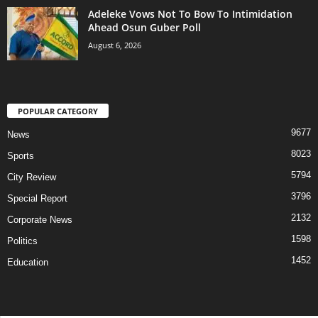
Adeleke Vows Not To Bow To Intimidation
Ahead Osun Guber Poll
August 6, 2026
POPULAR CATEGORY
9677
News
8023
Sports
5794
City Review
3796
Special Report
2132
Corporate News
1598
Politics
1452
Education