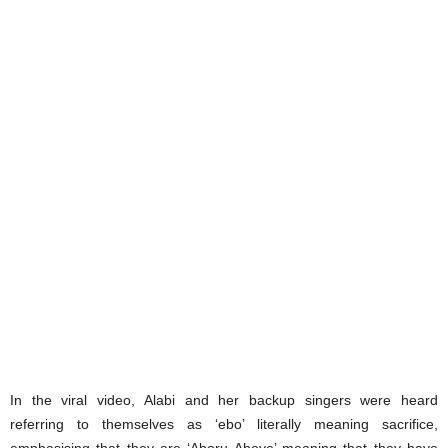
In the viral video, Alabi and her backup singers were heard
referring to themselves as ‘ebo’ literally meaning sacrifice,