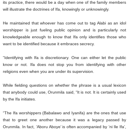
its practice, there would be a day when one of the family members
will illustrate the doctrines of Ifa, knowingly or unknowingly.
He maintained that whoever has come out to tag Alabi as an idol
worshipper is just fueling public opinion and is particularly not
knowledgeable enough to know that Ifa only identifies those who
want to be identified because it embraces secrecy.
“Identifying with Ifa is discretionary. One can either let the public
know or not. Ifa does not stop you from identifying with other
religions even when you are under its supervision.
While fielding questions on whether the phrase is a usual lexicon
that anybody could use, Orunmila said, “It is not. It is certainly used
by the Ifa initiates.
“The Ifa worshippers (Babalawo and Iyanifa) are the ones that use
that to greet one another because it was a legacy passed by
Orunmila. In fact, ‘Aboru Aboye’ is often accompanied by ‘ni Ile Ifa’,