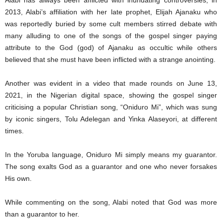
Alabi has always been afflicted with inundating controversies, in
2013, Alabi’s affiliation with her late prophet, Elijah Ajanaku who
was reportedly buried by some cult members stirred debate with
many alluding to one of the songs of the gospel singer paying
attribute to the God (god) of Ajanaku as occultic while others
believed that she must have been inflicted with a strange anointing.
Another was evident in a video that made rounds on June 13,
2021, in the Nigerian digital space, showing the gospel singer
criticising a popular Christian song, “Oniduro Mi”, which was sung
by iconic singers, Tolu Adelegan and Yinka Alaseyori, at different
times.
In the Yoruba language, Oniduro Mi simply means my guarantor.
The song exalts God as a guarantor and one who never forsakes
His own.
While commenting on the song, Alabi noted that God was more
than a guarantor to her.