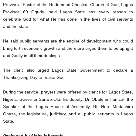
Provincial Pastor of the Redeemed Christian Church of God, Lagos
Province 69 Ogudu, said Lagos State has every reason to
celebrate God for what He has done in the lives of civil servants
and the state.
He said public servants are the engine of development who could
bring forth economic growth and therefore urged them to be upright
and Godly in all their dealings.
The cleric also urged Lagos State Government to declare a
Thanksgiving Day to praise God.
During the service, prayers were offered by clerics for Lagos State,
Nigeria, Governor Sanwo-Olu, his deputy, Dr. Obafemi Hamzat, the
Speaker of the Lagos House of Assembly, Rt. Hon. Mudashiru
Obasa, the legislature, judiciary, and all public servants in Lagos
State.
Packaged by Alaba Igbaroola