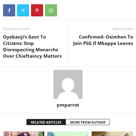
Previous article
Next article
Oyebanji’s Govt To
Confirmed: Osimhen To
Citizens: Stop
Join PSG If Mbappe Leaves
Disrespecting Monarchs
Over Chieftaincy Matters
pmparrot
RELATED ARTICLES
MORE FROM AUTHOR