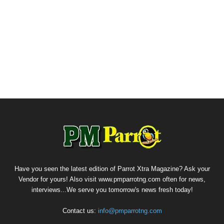
Have you seen the latest edition of Parrot Xtra Magazine? Ask your
Vendor for yours! Also visit www.pmparrotng.com often for news,
interviews...We serve you tomorrow's news fresh today!
Contact us:
info@pmparrotng.com