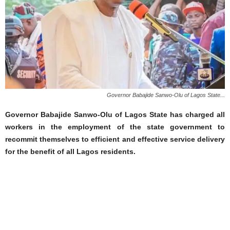
Governor Babajide Sanwo-Olu of Lagos State...
Governor Babajide Sanwo-Olu of Lagos State has charged all
workers in the employment of the state government to
recommit themselves to efficient and effective service delivery
for the benefit of all Lagos residents.