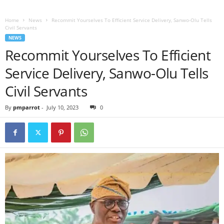
Home
News
Recommit Yourselves To Efficient Service Delivery, Sanwo-Olu Tells
Civil Servants
NEWS
Recommit Yourselves To Efficient
Service Delivery, Sanwo-Olu Tells
Civil Servants
By
pmparrot
-
July 10, 2023
0