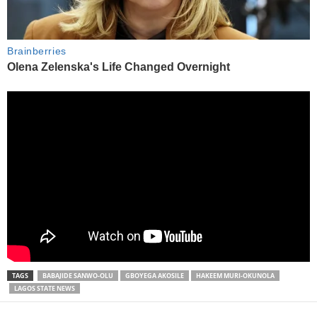
TAGS
BABAJIDE SANWO-OLU
GBOYEGA AKOSILE
HAKEEM MURI-OKUNOLA
LAGOS STATE NEWS