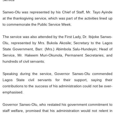
Sanwo-Olu was represented by his Chief of Staff, Mr. Tayo Ayinde
at the thanksgiving service, which was part of the activities lined up
to commemorate the Public Service Week.
The service was also attended by the First Lady, Dr. Ibijoke Sanwo-
Olu, represented by Mrs. Bukola Akosile; Secretary to the Lagos
State Government, Barr. (Mrs.) Abimbola Salu-Hundeyin; Head of
Service, Mr. Hakeem Muri-Okunola, Permanent Secretaries, and
hundreds of civil servants.
Speaking during the service, Governor Sanwo-Olu commended
Lagos State civil servants for their support, saying their
contributions to the success of his administration could not be over-
emphasised.
Governor Sanwo-Olu, who restated his government commitment to
staff welfare, promised that his administration would not relent in