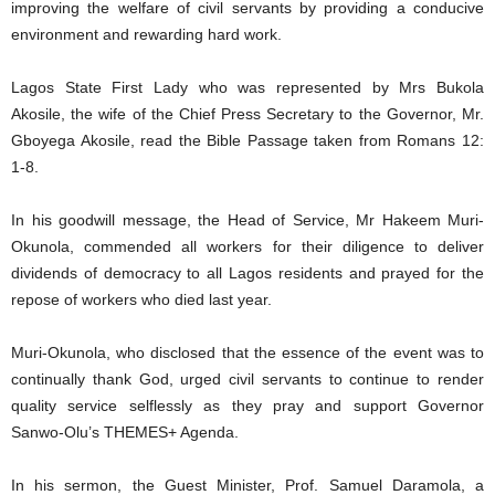
improving the welfare of civil servants by providing a conducive
environment and rewarding hard work.
Lagos State First Lady who was represented by Mrs Bukola
Akosile, the wife of the Chief Press Secretary to the Governor, Mr.
Gboyega Akosile, read the Bible Passage taken from Romans 12:
1-8.
In his goodwill message, the Head of Service, Mr Hakeem Muri-
Okunola, commended all workers for their diligence to deliver
dividends of democracy to all Lagos residents and prayed for the
repose of workers who died last year.
Muri-Okunola, who disclosed that the essence of the event was to
continually thank God, urged civil servants to continue to render
quality service selflessly as they pray and support Governor
Sanwo-Olu’s THEMES+ Agenda.
In his sermon, the Guest Minister, Prof. Samuel Daramola, a