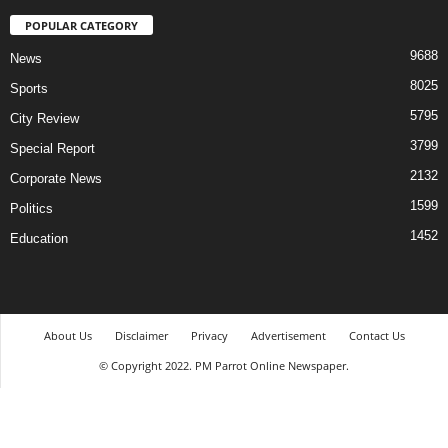
POPULAR CATEGORY
9688
News
8025
Sports
5795
City Review
3799
Special Report
2132
Corporate News
1599
Politics
1452
Education
About Us
Disclaimer
Privacy
Advertisement
Contact Us
© Copyright 2022. PM Parrot Online Newspaper.