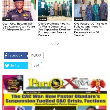
News
News
News
Osun Gov. Election: IGP
Oyo Govt Reads Riot Act
Oyo Passport Office Now
Disu Assures Osun Voters
To Waste Consultants,
Fully Autonomous As
Of Adequate Security
Sets September Deadline
Alaafin Hails
For Improved Service
Decentralisation Of
Delivery
Services
19,830
Facebook
1,334
Twitter