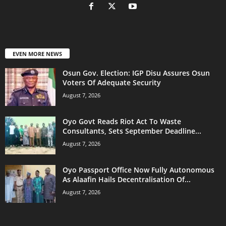
EVEN MORE NEWS
Osun Gov. Election: IGP Disu Assures Osun
Voters Of Adequate Security
August 7, 2026
Oyo Govt Reads Riot Act To Waste
Consultants, Sets September Deadline...
August 7, 2026
Oyo Passport Office Now Fully Autonomous
As Alaafin Hails Decentralisation Of...
August 7, 2026