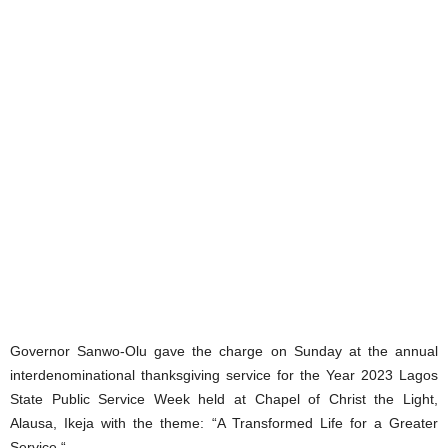
Governor Sanwo-Olu gave the charge on Sunday at the annual
interdenominational thanksgiving service for the Year 2023 Lagos
State Public Service Week held at Chapel of Christ the Light,
Alausa, Ikeja with the theme: “A Transformed Life for a Greater
Service “