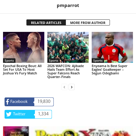
pmparrot
RELATED ARTICLES
MORE FROM AUTHOR
Sports
Sports
Sports
Epochal Boxing Bout: All
2026 WAFCON: Ajibade
Enyeama Is Best Super
Set For USA To Host
Hails Team Effort As
Eagles’ Goalkeeper –
Joshua Vs Fury Match
Super Falcons Reach
Segun Odegbami
Quarter-Finals
19,830
Facebook
1,334
Twitter