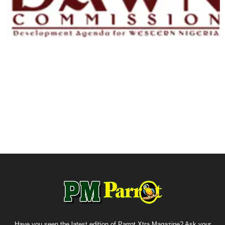
Have you seen the latest edition of Parrot Xtra Magazine? Ask your