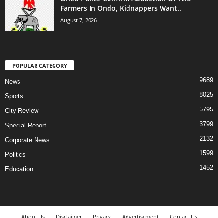
Farmers In Ondo, Kidnappers Want...
August 7, 2026
POPULAR CATEGORY
9689
News
8025
Sports
5795
City Review
3799
Special Report
2132
Corporate News
1599
Politics
1452
Education
About Us
Disclaimer
Privacy
Advertisement
Contact Us