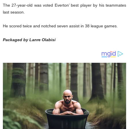
The 27-year-old was voted Everton’ best player by his teammates
last season.
He scored twice and notched seven assist in 38 league games.
Packaged by Lanre Olabisi