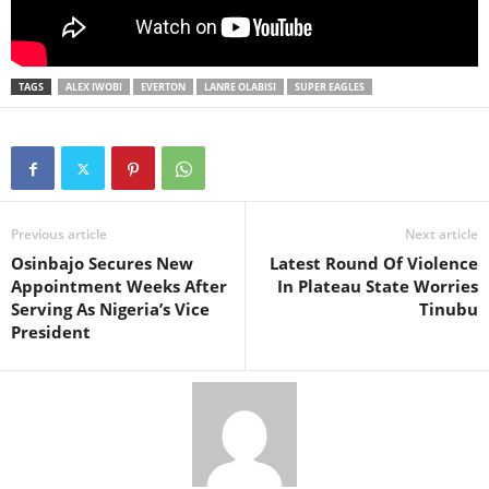
TAGS
ALEX IWOBI
EVERTON
LANRE OLABISI
SUPER EAGLES
Previous article
Next article
Osinbajo Secures New
Latest Round Of Violence
Appointment Weeks After
In Plateau State Worries
Serving As Nigeria’s Vice
Tinubu
President