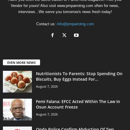
Vendor for yours! Also visit www.pmparrotng.com often for news,
interviews...We serve you tomorrow's news fresh today!
Contact us:
info@pmparrotng.com
EVEN MORE NEWS
Nutritionists To Parents: Stop Spending On
Biscuits, Buy Eggs Instead For...
August 7, 2026
Femi Falana: EFCC Acted Within The Law In
Osun Account Freeze
August 7, 2026
Ondo Police Confirm Abduction Of Two