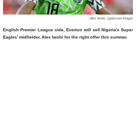
...Alex Iwobi...(goal.com image)
English Premier League side, Everton will sell Nigeria’s Super
Eagles’ midfielder, Alex Iwobi for the right offer this summer.