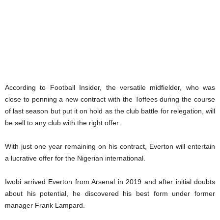
According to Football Insider, the versatile midfielder, who was
close to penning a new contract with the Toffees during the course
of last season but put it on hold as the club battle for relegation, will
be sell to any club with the right offer.
With just one year remaining on his contract, Everton will entertain
a lucrative offer for the Nigerian international.
Iwobi arrived Everton from Arsenal in 2019 and after initial doubts
about his potential, he discovered his best form under former
manager Frank Lampard.