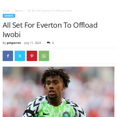
Home
Sports
All Set For Everton To Offload Iwobi
SPORTS
All Set For Everton To Offload
Iwobi
By
pmparrot
-
July 11, 2023
0