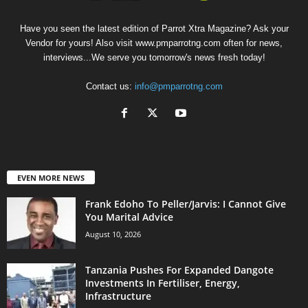
Have you seen the latest edition of Parrot Xtra Magazine? Ask your
Vendor for yours! Also visit www.pmparrotng.com often for news,
interviews...We serve you tomorrow's news fresh today!
Contact us:
info@pmparrotng.com
EVEN MORE NEWS
Frank Edoho To Peller/Jarvis: I Cannot Give
You Marital Advice
August 10, 2026
Tanzania Pushes For Expanded Dangote
Investments In Fertiliser, Energy,
Infrastructure