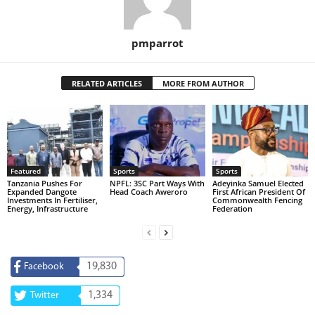
pmparrot
RELATED ARTICLES
MORE FROM AUTHOR
Featured
Sports
Sports
Tanzania Pushes For
NPFL: 3SC Part Ways With
Adeyinka Samuel Elected
Expanded Dangote
Head Coach Aweroro
First African President Of
Investments In Fertiliser,
Commonwealth Fencing
Energy, Infrastructure
Federation
19,830
Facebook
1,334
Twitter