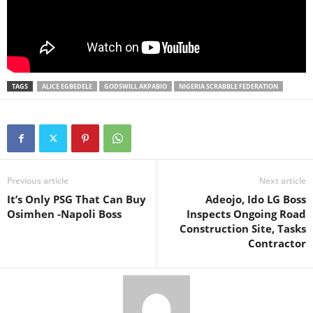
TAGS
ALICE EGBEDELE
GODSWILL AKPABIO
NIGERIA SCRABBLE FEDERATION
Previous article
Next article
It’s Only PSG That Can Buy
Adeojo, Ido LG Boss
Osimhen -Napoli Boss
Inspects Ongoing Road
Construction Site, Tasks
Contractor