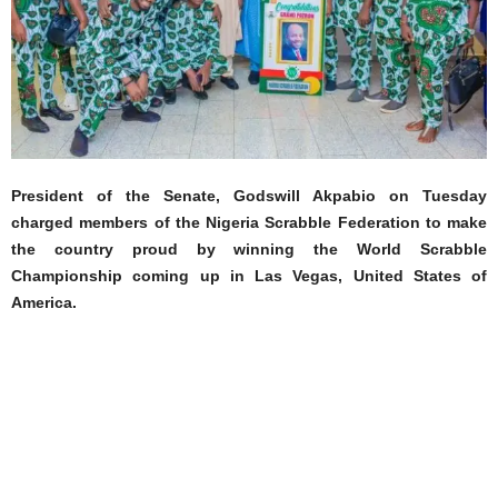
President of the Senate, Godswill Akpabio on Tuesday
charged members of the Nigeria Scrabble Federation to make
the country proud by winning the World Scrabble
Championship coming up in Las Vegas, United States of
America.