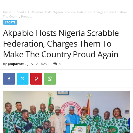
Home
Sports
Akpabio Hosts Nigeria Scrabble Federation, Charges Them To Make
The Country Proud...
SPORTS
Akpabio Hosts Nigeria Scrabble
Federation, Charges Them To
Make The Country Proud Again
By
pmparrot
-
July 12, 2023
0