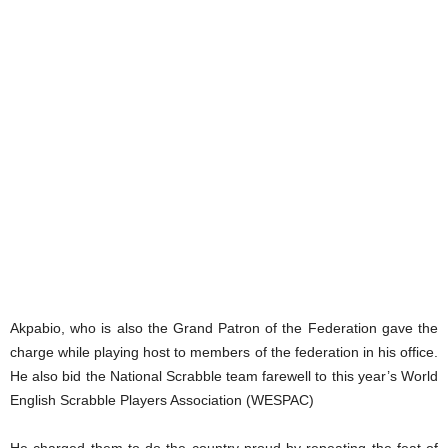
Akpabio, who is also the Grand Patron of the Federation gave the
charge while playing host to members of the federation in his office.
He also bid the National Scrabble team farewell to this year’s World
English Scrabble Players Association (WESPAC)