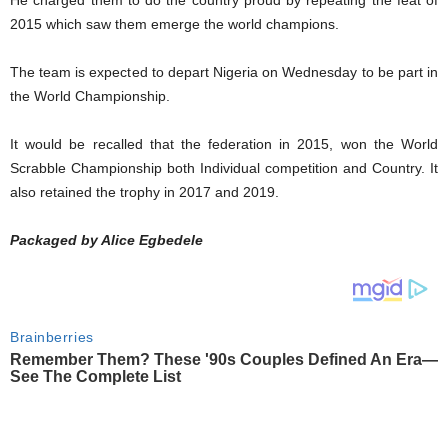
He charged them to do the country proud by repeating the feat of
2015 which saw them emerge the world champions.
The team is expected to depart Nigeria on Wednesday to be part in
the World Championship.
It would be recalled that the federation in 2015, won the World
Scrabble Championship both Individual competition and Country. It
also retained the trophy in 2017 and 2019.
Packaged by Alice Egbedele