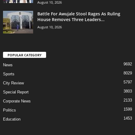
August 10, 2026
Battle For Awujale Stool Rages As Ruling
House Removes Three Leaders...
August 10, 2026
POPULAR CATEGORY
9692
News
8029
Sports
5797
City Review
3803
Special Report
2133
Corporate News
1599
Politics
1453
Education