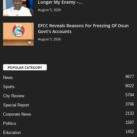
Longer My Enemy –...
August 5, 2026
EFCC Reveals Reasons For Freezing Of Osun
Govt’s Accounts
August 5, 2026
POPULAR CATEGORY
9677
News
8022
Sports
5794
City Review
3796
Special Report
2132
Corporate News
1597
Politics
1452
Education