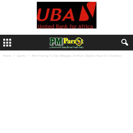
Home
Sports
After Failing To Get Mbappe, Al-Hilal’s Radars Now On Osimhen