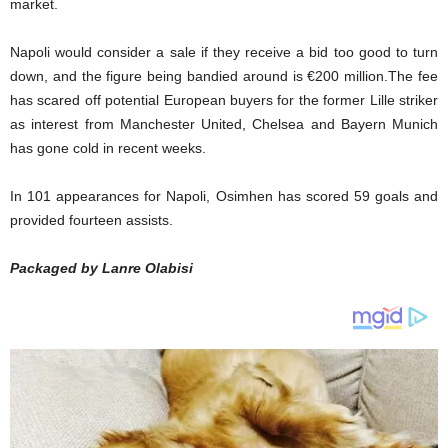
market.
Napoli would consider a sale if they receive a bid too good to turn
down, and the figure being bandied around is €200 million.The fee
has scared off potential European buyers for the former Lille striker
as interest from Manchester United, Chelsea and Bayern Munich
has gone cold in recent weeks.
In 101 appearances for Napoli, Osimhen has scored 59 goals and
provided fourteen assists.
Packaged by Lanre Olabisi