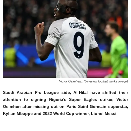
Victor Osimhen...(bavarian football works image)
Saudi Arabian Pro League side, Al-Hilal have shifted their
attention to signing Nigeria’s Super Eagles striker, Victor
Osimhen after missing out on Paris Saint-Germain superstar,
Kylian Mbappe and 2022 World Cup winner, Lionel Messi.