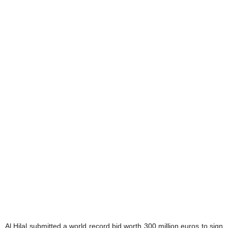
Al Hilal submitted a world record bid worth 300 million euros to sign