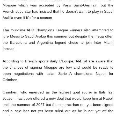
Mbappe which was accepted by Paris Saint-Germain, but the
French superstar has insisted that he doesn’t want to play in Saudi
Arabia even if it’s for a season.
The four-time AFC Champions League winners also attempted to
lure Messi to Saudi Arabia this summer but despite the mega offer,
the Barcelona and Argentina legend chose to join Inter Miami
instead.
According to French sports daily L’Equipe, Al-Hilal are aware that
the chances of signing Mbappe are low and would be ready to
open negotiations with Italian Serie A champions, Napoli for
Osimhen.
Osimhen, who emerged as the highest goal scorer in Italy last
season, has been offered a new deal that would keep him at Napoli
until the summer of 2027 but the contract has not yet been signed
and a sale has not yet been ruled out as he is not yet off the