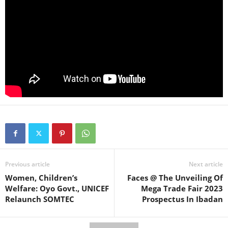
Previous article
Next article
Women, Children’s
Faces @ The Unveiling Of
Welfare: Oyo Govt., UNICEF
Mega Trade Fair 2023
Relaunch SOMTEC
Prospectus In Ibadan