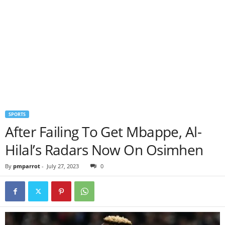
SPORTS
After Failing To Get Mbappe, Al-
Hilal’s Radars Now On Osimhen
By
pmparrot
-
July 27, 2023
0