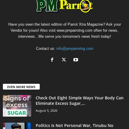
Have you seen the latest edition of Parrot Xtra Magazine? Ask your
Vendor for yours! Also visit www.pmparrotng.com often for news,
interviews...We serve you tomorrow's news fresh today!
Contact us:
info@pmparrotng.com
EVEN MORE NEWS
Check Out Eight Simple Ways Your Body Can
Eliminate Excess Sugar,...
August 5, 2026
Politics Is Not Personal War, Tinubu No