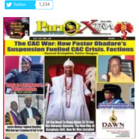
1,334
Twitter