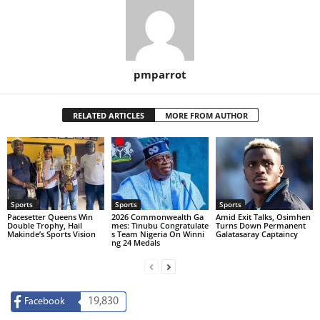
pmparrot
RELATED ARTICLES
MORE FROM AUTHOR
Sports
Sports
Sports
Pacesetter Queens Win
2026 Commonwealth Ga
Amid Exit Talks, Osimhen
Double Trophy, Hail
mes: Tinubu Congratulate
Turns Down Permanent
Makinde’s Sports Vision
s Team Nigeria On Winni
Galatasaray Captaincy
ng 24 Medals
19,830
Facebook