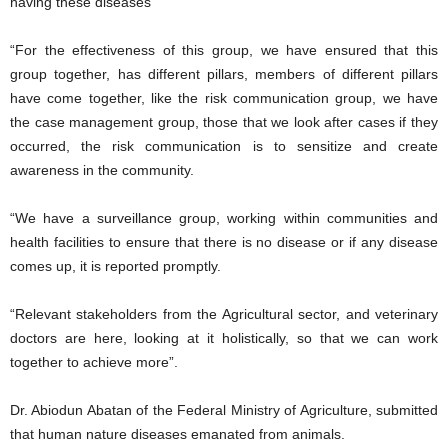
having these diseases”
“For the effectiveness of this group, we have ensured that this
group together, has different pillars, members of different pillars
have come together, like the risk communication group, we have
the case management group, those that we look after cases if they
occurred, the risk communication is to sensitize and create
awareness in the community.
“We have a surveillance group, working within communities and
health facilities to ensure that there is no disease or if any disease
comes up, it is reported promptly.
“Relevant stakeholders from the Agricultural sector, and veterinary
doctors are here, looking at it holistically, so that we can work
together to achieve more”.
Dr. Abiodun Abatan of the Federal Ministry of Agriculture, submitted
that human nature diseases emanated from animals.