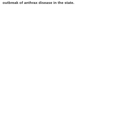
outbreak of anthrax disease in the state.