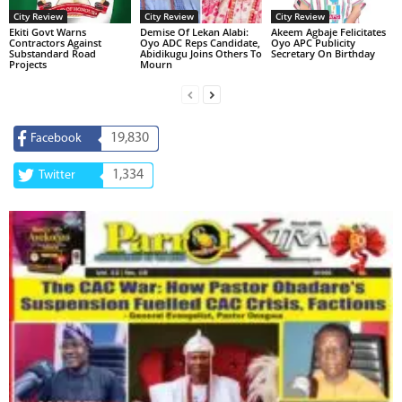
City Review
City Review
City Review
Ekiti Govt Warns
Demise Of Lekan Alabi:
Akeem Agbaje Felicitates
Contractors Against
Oyo ADC Reps Candidate,
Oyo APC Publicity
Substandard Road
Abidikugu Joins Others To
Secretary On Birthday
Projects
Mourn
19,830
Facebook
1,334
Twitter