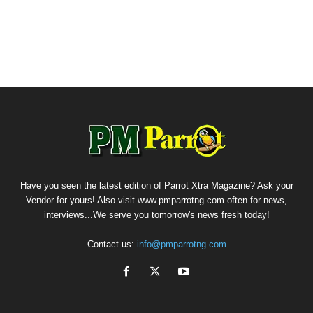
Have you seen the latest edition of Parrot Xtra Magazine? Ask your
Vendor for yours! Also visit www.pmparrotng.com often for news,
interviews...We serve you tomorrow's news fresh today!
Contact us:
info@pmparrotng.com