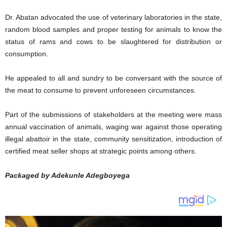
Dr. Abatan advocated the use of veterinary laboratories in the state,
random blood samples and proper testing for animals to know the
status of rams and cows to be slaughtered for distribution or
consumption.
He appealed to all and sundry to be conversant with the source of
the meat to consume to prevent unforeseen circumstances.
Part of the submissions of stakeholders at the meeting were mass
annual vaccination of animals, waging war against those operating
illegal abattoir in the state, community sensitization, introduction of
certified meat seller shops at strategic points among others.
Packaged by Adekunle Adegboyega