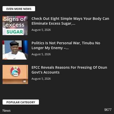
EVEN MORE NEWS
Check Out Eight Simple Ways Your Body Can
Eliminate Excess Sugar,...
August 5, 2026
Politics Is Not Personal War, Tinubu No
Longer My Enemy –...
August 5, 2026
EFCC Reveals Reasons For Freezing Of Osun
Govt’s Accounts
August 5, 2026
POPULAR CATEGORY
9677
News