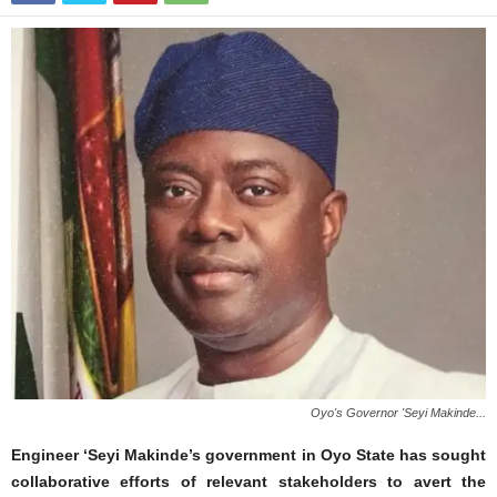
Oyo's Governor 'Seyi Makinde...
Engineer ‘Seyi Makinde’s government in Oyo State has sought
collaborative efforts of relevant stakeholders to avert the