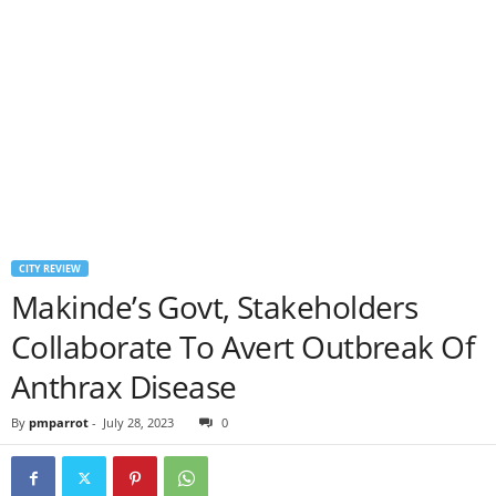
CITY REVIEW
Makinde’s Govt, Stakeholders
Collaborate To Avert Outbreak Of
Anthrax Disease
By
pmparrot
-
July 28, 2023
0