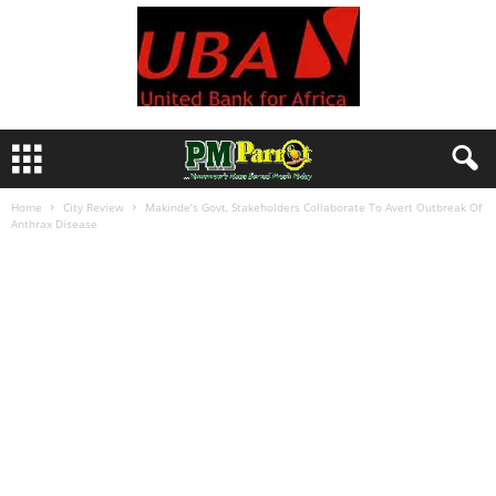
Home
City Review
Makinde’s Govt, Stakeholders Collaborate To Avert Outbreak Of
Anthrax Disease