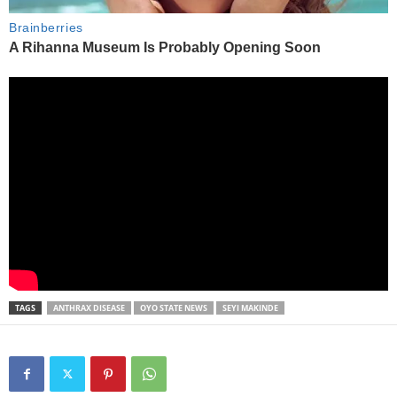
TAGS
ANTHRAX DISEASE
OYO STATE NEWS
SEYI MAKINDE