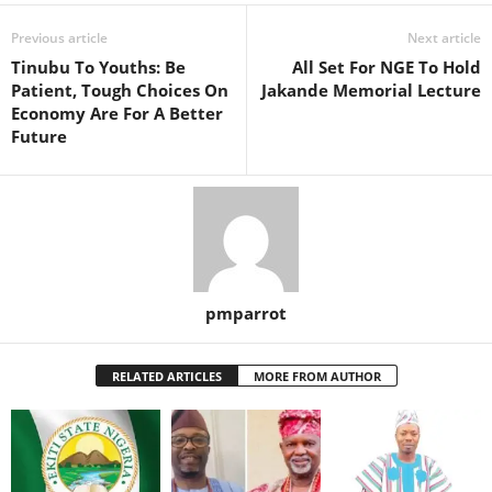
Previous article
Next article
Tinubu To Youths: Be
All Set For NGE To Hold
Patient, Tough Choices On
Jakande Memorial Lecture
Economy Are For A Better
Future
pmparrot
RELATED ARTICLES
MORE FROM AUTHOR