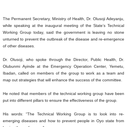
The Permanent Secretary, Ministry of Health, Dr. Olusoji Adeyanju,
while speaking at the inaugural meeting of the State’s Technical
Working Group today, said the government is leaving no stone
unturned to prevent the outbreak of the disease and re-emergence
of other diseases.
Dr. Olusoji, who spoke through the Director, Public Health, Dr.
Olubunmi Ayinde at the Emergency Operation Center, Yemetu,
Ibadan, called on members of the group to work as a team and
map out strategies that will enhance the success of the committee.
He noted that members of the technical working group have been
put into different pillars to ensure the effectiveness of the group.
His words: “The Technical Working Group is to look into re-
emerging diseases and how to prevent people in Oyo state from